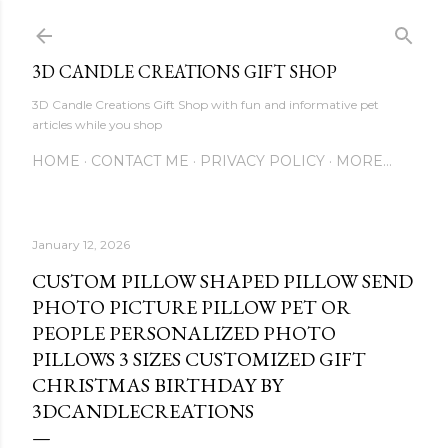
Skip to main content
3D CANDLE CREATIONS GIFT SHOP
3D Candle Creations Gift Shop with fun and informative pet
articles while you shop
HOME
CONTACT ME
PRIVACY POLICY
MORE…
January 12, 2026
CUSTOM PILLOW SHAPED PILLOW SEND
PHOTO PICTURE PILLOW PET OR
PEOPLE PERSONALIZED PHOTO
PILLOWS 3 SIZES CUSTOMIZED GIFT
CHRISTMAS BIRTHDAY BY
3DCANDLECREATIONS