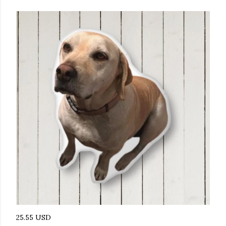
25.55 USD