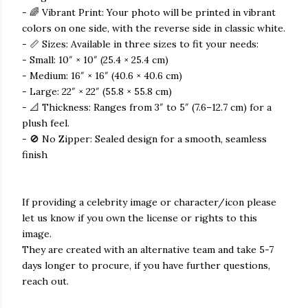
- 🌈 Vibrant Print: Your photo will be printed in vibrant
colors on one side, with the reverse side in classic white.
- 📏 Sizes: Available in three sizes to fit your needs:
- Small: 10″ × 10″ (25.4 × 25.4 cm)
- Medium: 16″ × 16″ (40.6 × 40.6 cm)
- Large: 22″ × 22″ (55.8 × 55.8 cm)
- 📐 Thickness: Ranges from 3″ to 5″ (7.6–12.7 cm) for a
plush feel.
- 🚫 No Zipper: Sealed design for a smooth, seamless
finish
If providing a celebrity image or character/icon please
let us know if you own the license or rights to this
image.
They are created with an alternative team and take 5-7
days longer to procure, if you have further questions,
reach out.