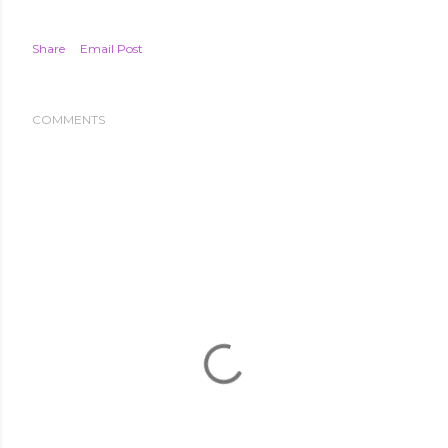
Share
Email Post
COMMENTS