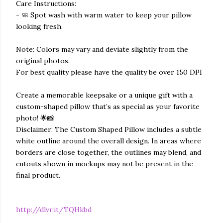
Care Instructions:
- 🧼 Spot wash with warm water to keep your pillow
looking fresh.
Note: Colors may vary and deviate slightly from the
original photos.
For best quality please have the quality be over 150 DPI
Create a memorable keepsake or a unique gift with a
custom-shaped pillow that’s as special as your favorite
photo! 🌟📸
Disclaimer: The Custom Shaped Pillow includes a subtle
white outline around the overall design. In areas where
borders are close together, the outlines may blend, and
cutouts shown in mockups may not be present in the
final product.
http://dlvr.it/TQHkbd