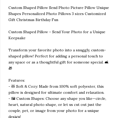
Custom Shaped Pillow Send Photo Picture Pillow Unique
Shapes Personalized Photo Pillows 3 sizes Customized
Gift Christmas Birthday Fun
Custom Shaped Pillow – Send Your Photo for a Unique
Keepsake
Transform your favorite photo into a snuggly, custom-
shaped pillow! Perfect for adding a personal touch to
any space or as a thoughtful gift for someone special. 🛋️
🎁
Features:
- 🧸 Soft & Cozy: Made from 100% soft polyester, this
pillow is designed for ultimate comfort and relaxation.
- 🖼️ Custom Shapes: Choose any shape you like—circle,
heart, natural photo shape, or let us cut out just the
couple, pet, or image from your photo for a unique
design!