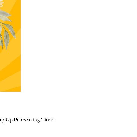
mp Up Processing Time-