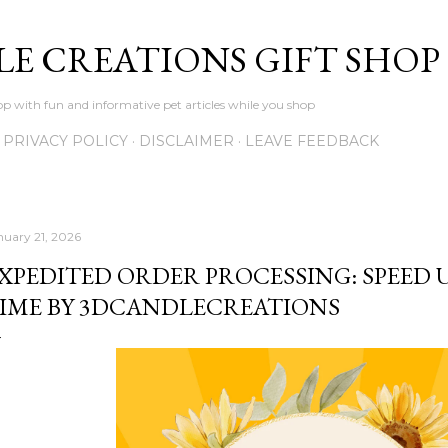
Skip to main content
LE CREATIONS GIFT SHOP
p with fun and informative pet articles while you shop
PRIVACY POLICY
DISCLAIMER
LEAVE FEEDBACK
nuary 21, 2026
XPEDITED ORDER PROCESSING: SPEED
IME BY 3DCANDLECREATIONS