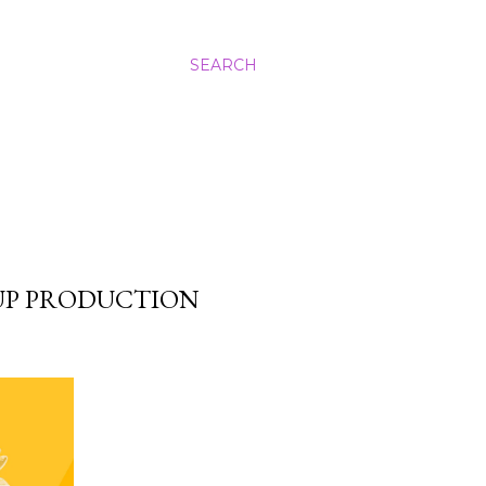
SEARCH
 UP PRODUCTION