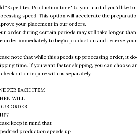
d "Expedited Production time" to your cart if you'd like to 
ocessing speed. This option will accelerate the preparatio
prove your placement in our orders.
ur order during certain periods may still take longer tha
e order immediately to begin production and reserve your
ease note that while this speeds up processing order, it doe
ipping time. If you want faster shipping, you can choose 
 checkout or inquire with us separately.
NE PER EACH ITEM
HEN WILL
OUR ORDER
HIP?
ease keep in mind that
pedited production speeds up