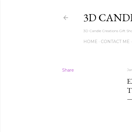
3D CAND
3D Candle Creations Gift Sho
HOME
CONTACT ME
Share
Ja
E
T