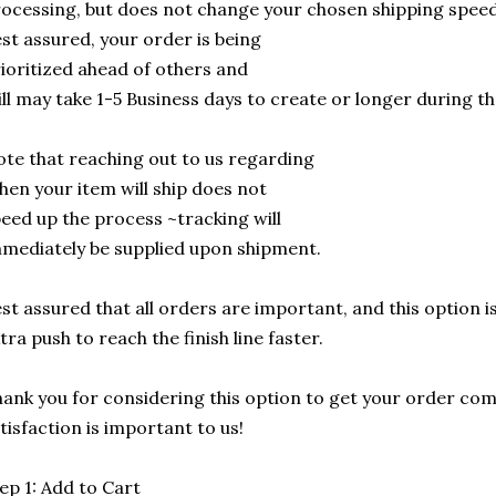
ocessing, but does not change your chosen shipping speed
st assured, your order is being
ioritized ahead of others and
ill may take 1-5 Business days to create or longer during t
te that reaching out to us regarding
en your item will ship does not
eed up the process ~tracking will
mediately be supplied upon shipment.
st assured that all orders are important, and this option is
tra push to reach the finish line faster.
ank you for considering this option to get your order com
tisfaction is important to us!
ep 1: Add to Cart