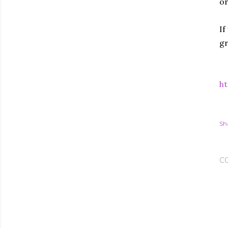
or
If
gr
ht
Sh
C