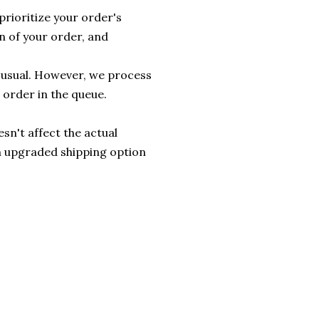
prioritize your order's
n of your order, and
n usual. However, we process
 order in the queue.
sn't affect the actual
an upgraded shipping option