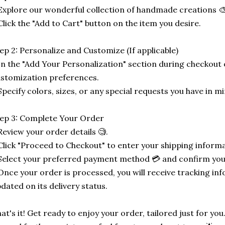
Explore our wonderful collection of handmade creations 🎨
Click the "Add to Cart" button on the item you desire.
ep 2: Personalize and Customize (If applicable)
In the "Add Your Personalization" section during checkout o
stomization preferences.
Specify colors, sizes, or any special requests you have in mi
ep 3: Complete Your Order
Review your order details 🧐.
Click "Proceed to Checkout" to enter your shipping informa
Select your preferred payment method 💳 and confirm you
Once your order is processed, you will receive tracking in
dated on its delivery status.
at's it! Get ready to enjoy your order, tailored just for you