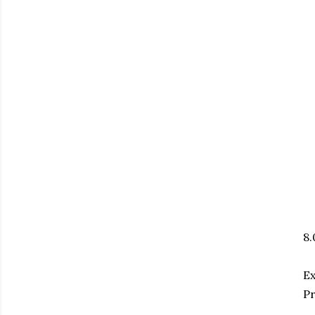
8
E
Pr