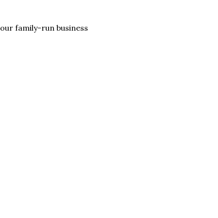
lp our family-run business