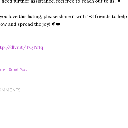
 need further assistance, feel free to reach out to us. 🌟
 you love this listing, please share it with 1-3 friends to he
ow and spread the joy! 🌟❤️
tp://dlvr.it/TQTc1q
are
Email Post
OMMENTS