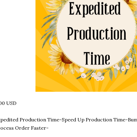
.00 USD
xpedited Production Time-Speed Up Production Time-Bu
ocess Order Faster-