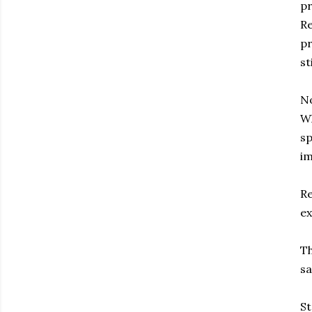
pr
Re
pr
st
No
Wh
sp
im
Re
ex
Th
sa
St