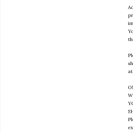
Ad
pr
im
Yo
th
Pl
sh
at
O
W
Y
S
Pl
ex