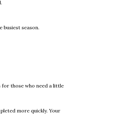
.
he busiest season.
 for those who need a little
pleted more quickly. Your