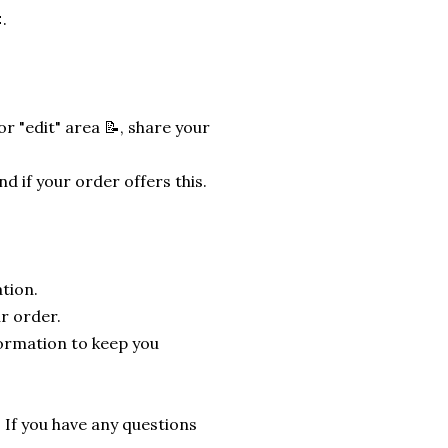
.
r "edit" area 📝, share your
nd if your order offers this.
tion.
r order.
formation to keep you
. If you have any questions