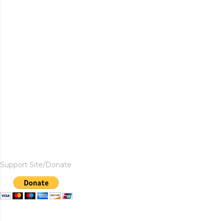
Support Site/Donate