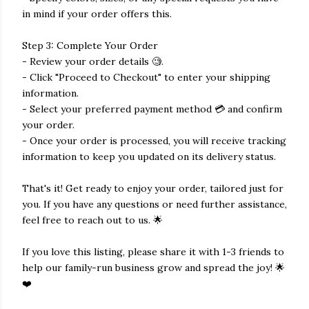
in mind if your order offers this.
Step 3: Complete Your Order
- Review your order details 🧐.
- Click "Proceed to Checkout" to enter your shipping
information.
- Select your preferred payment method 💳 and confirm
your order.
- Once your order is processed, you will receive tracking
information to keep you updated on its delivery status.
That's it! Get ready to enjoy your order, tailored just for
you. If you have any questions or need further assistance,
feel free to reach out to us. 🌟
If you love this listing, please share it with 1-3 friends to
help our family-run business grow and spread the joy! 🌟
❤️