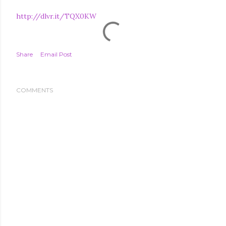
http://dlvr.it/TQX0KW
Share
Email Post
COMMENTS