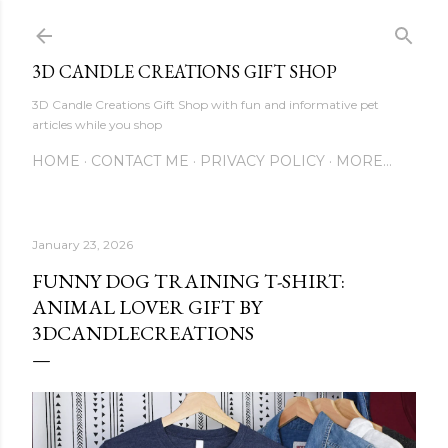
Skip to main content
3D CANDLE CREATIONS GIFT SHOP
3D Candle Creations Gift Shop with fun and informative pet
articles while you shop
HOME
CONTACT ME
PRIVACY POLICY
MORE…
January 23, 2026
FUNNY DOG TRAINING T-SHIRT:
ANIMAL LOVER GIFT BY
3DCANDLECREATIONS