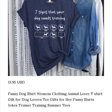
13.95 USD
Funny Dog Shirt Womens Clothing Animal Lover T shirt
Gift for Dog Lovers Tee Gifts for Her Funny Shirts
Jokes Trainer Training Summer Tees