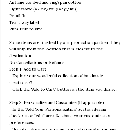
Airlume combed and ringspun cotton
Light fabric (4.2 oz/yd² (142 g/m²))
Retail fit
Tear away label
Runs true to size
Some items are finished by our production partner. They
will ship from the location that is closest to the
destination
No Cancellations or Refunds
Step 1: Add to Cart
- Explore our wonderful collection of handmade
creations 🎨.
- Click the "Add to Cart" button on the item you desire.
Step 2: Personalize and Customize (If applicable)
- In the "Add Your Personalization" section during
checkout or "edit" area 📝, share your customization
preferences.
- Specify colors, sizes, or any special requests you have