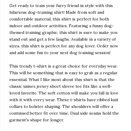
Get ready to train your furry friend in style with this
hilarious dog-training shirt! Made from soft and
comfortable material, this shirt is perfect for both
indoor and outdoor activities. Featuring a funny dog-
themed training graphic, this shirt is sure to make you
stand out and get a few laughs. Available in a variety of
sizes, this shirt is perfect for any dog lover. Order now
and add some fun to your next dog training session!
This trendy t-shirt is a great choice for everyday wear.
This will be something that is easy to grab as a regular
essential. What I like most about this shirt is that the
classic unisex jersey short sleeve tee fits like a well-
loved favorite. The soft cotton will make you fall in love
with it with every wear. These t-shirts have ribbed knit
collars to bolster shaping. The shoulders will offer a
continued better fit over time. Dual side seams hold the
garment's shape for longer.