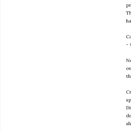
pr
Th
ha
Ca
- 
No
ou
th
Cr
sp
Di
de
sh