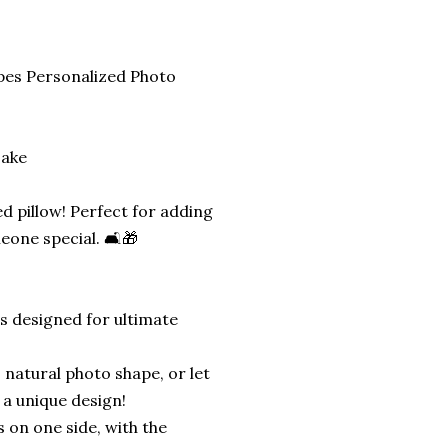
pes Personalized Photo
sake
d pillow! Perfect for adding
eone special. 🛋️🎁
is designed for ultimate
 natural photo shape, or let
 a unique design!
s on one side, with the