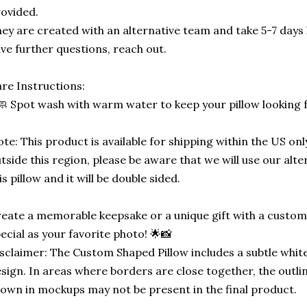
ovided.
ey are created with an alternative team and take 5-7 days 
ve further questions, reach out.
re Instructions:
🧼 Spot wash with warm water to keep your pillow looking 
te: This product is available for shipping within the US only
tside this region, please be aware that we will use our alt
is pillow and it will be double sided.
eate a memorable keepsake or a unique gift with a custom-
ecial as your favorite photo! 🌟📸
sclaimer: The Custom Shaped Pillow includes a subtle white
sign. In areas where borders are close together, the outli
own in mockups may not be present in the final product.