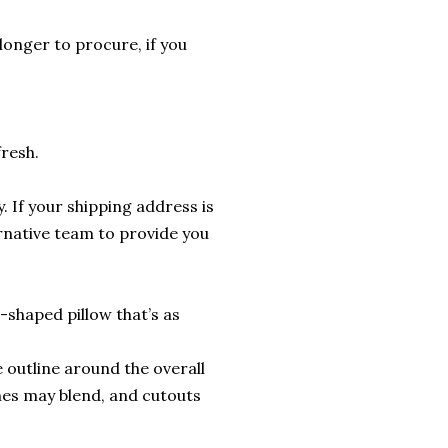
longer to procure, if you
fresh.
. If your shipping address is
ernative team to provide you
shaped pillow that’s as
 outline around the overall
nes may blend, and cutouts