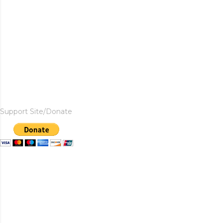
Support Site/Donate