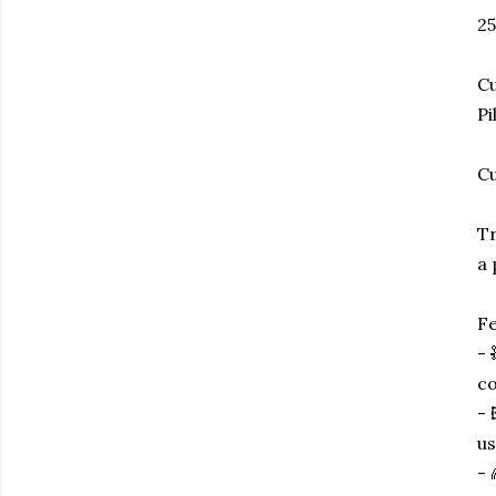
25
Cu
Pi
Cu
Tr
a 
Fe
- 
co
- 
us
- 