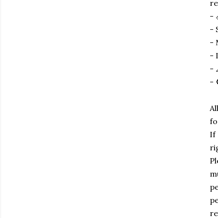
re
- 
- 
- 
- 
- 
- 
Al
fo
If
ri
Pl
mu
pe
pe
re