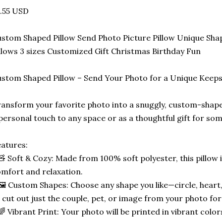
.55 USD
stom Shaped Pillow Send Photo Picture Pillow Unique Sha
llows 3 sizes Customized Gift Christmas Birthday Fun
stom Shaped Pillow – Send Your Photo for a Unique Keep
ansform your favorite photo into a snuggly, custom-shape
personal touch to any space or as a thoughtful gift for som
atures:
🧸 Soft & Cozy: Made from 100% soft polyester, this pillow 
mfort and relaxation.
🖼️ Custom Shapes: Choose any shape you like—circle, heart,
 cut out just the couple, pet, or image from your photo for
🌈 Vibrant Print: Your photo will be printed in vibrant color