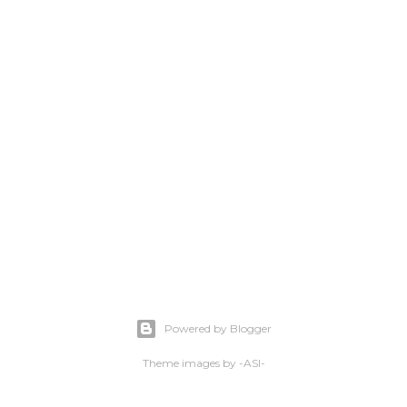
Powered by Blogger
Theme images by
-ASI-