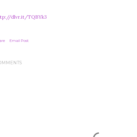
tp://dlvr.it/TQBYk3
are
Email Post
OMMENTS