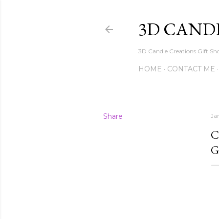
3D CAND
3D Candle Creations Gift Sho
HOME
CONTACT ME
Share
Ja
C
G