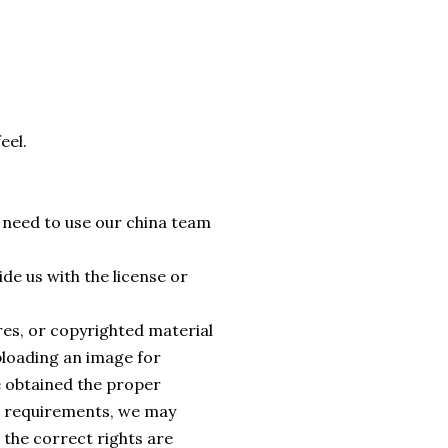
eel.
e need to use our china team
de us with the license or
ures, or copyrighted material
ploading an image for
e obtained the proper
al requirements, we may
 the correct rights are