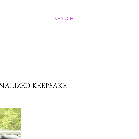
SEARCH
NALIZED KEEPSAKE