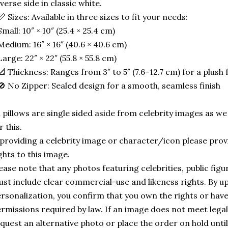
verse side in classic white.
📏 Sizes: Available in three sizes to fit your needs:
Small: 10″ × 10″ (25.4 × 25.4 cm)
Medium: 16″ × 16″ (40.6 × 40.6 cm)
Large: 22″ × 22″ (55.8 × 55.8 cm)
📐 Thickness: Ranges from 3″ to 5″ (7.6–12.7 cm) for a plush f
🚫 No Zipper: Sealed design for a smooth, seamless finish
l pillows are single sided aside from celebrity images as w
r this.
 providing a celebrity image or character/icon please provi
ghts to this image.
ease note that any photos featuring celebrities, public fig
st include clear commercial-use and likeness rights. By u
rsonalization, you confirm that you own the rights or hav
rmissions required by law. If an image does not meet leg
quest an alternative photo or place the order on hold until