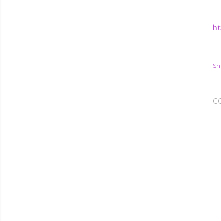
ht
Sh
C