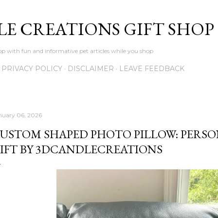
Skip to main content
LE CREATIONS GIFT SHOP
p with fun and informative pet articles while you shop
PRIVACY POLICY
DISCLAIMER
LEAVE FEEDBACK
nuary 06, 2026
USTOM SHAPED PHOTO PILLOW: PERSO
IFT BY 3DCANDLECREATIONS