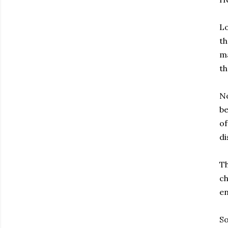
Lo
th
ma
th
No
be
of
di
Th
ch
en
So