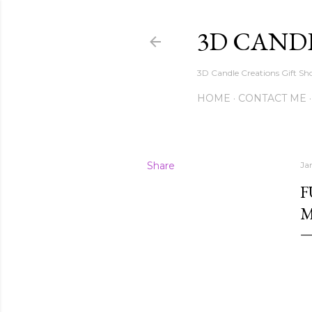
3D CAND
3D Candle Creations Gift Sho
HOME
CONTACT ME
Share
Ja
F
M