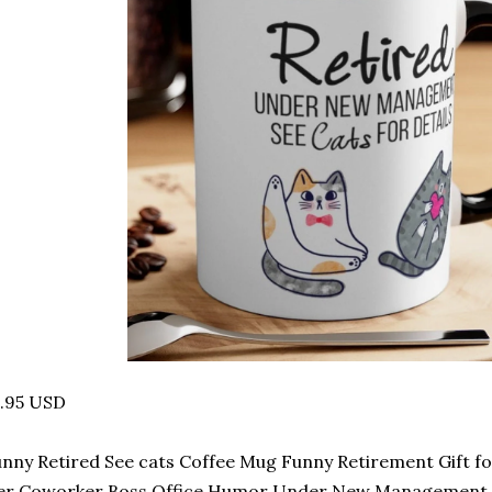
4.95 USD
nny Retired See cats Coffee Mug Funny Retirement Gift 
er Coworker Boss Office Humor Under New Management