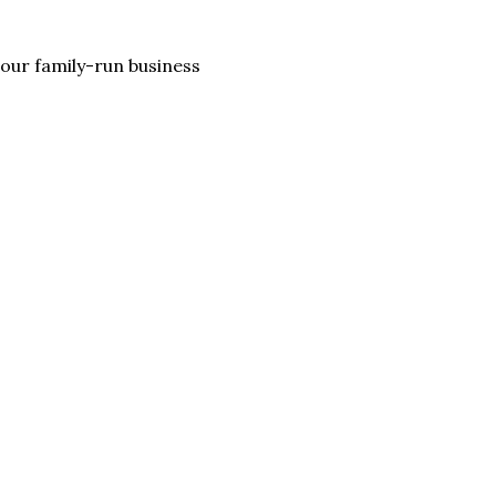
lp our family-run business