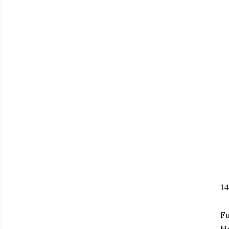
1
Fu
H