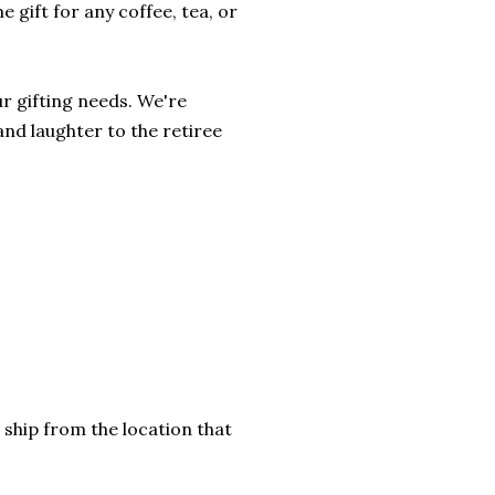
 gift for any coffee, tea, or
r gifting needs. We're
and laughter to the retiree
 ship from the location that