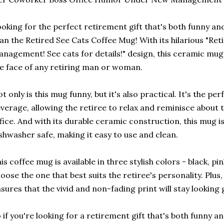
oking for the perfect retirement gift that's both funny an
an the Retired See Cats Coffee Mug! With its hilarious "Re
nagement! See cats for details!" design, this ceramic mug i
e face of any retiring man or woman.
t only is this mug funny, but it's also practical. It's the per
verage, allowing the retiree to relax and reminisce about 
fice. And with its durable ceramic construction, this mug 
shwasher safe, making it easy to use and clean.
is coffee mug is available in three stylish colors - black, pi
oose the one that best suits the retiree's personality. Plus,
sures that the vivid and non-fading print will stay looking
 if you're looking for a retirement gift that's both funny an