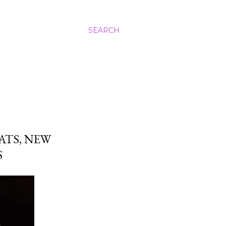
SEARCH
ATS, NEW
S