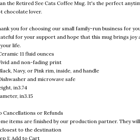
an the Retired See Cats Coffee Mug. It's the perfect anytime
t chocolate lover.
ank you for choosing our small family-run business for you
ateful for your support and hope that this mug brings joy 
 your life.
Ceramic 11 fluid ounces
Vivid and non-fading print
Black, Navy, or Pink rim, inside, and handle
Dishwasher and microwave safe
ight, in3.74
ameter, in3.15
 Cancellations or Refunds
me items are finished by our production partner. They will
 closest to the destination
ep 1: Add to Cart