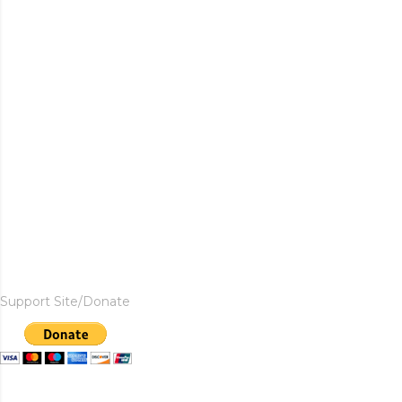
Support Site/Donate