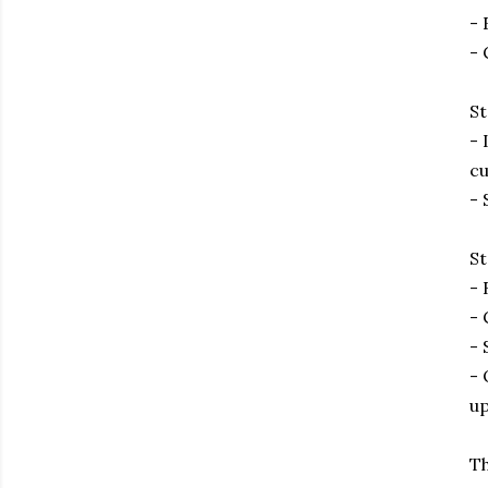
- 
- 
St
- 
cu
- 
St
- 
- 
- 
- 
up
Th