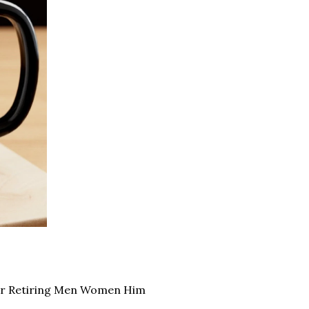
for Retiring Men Women Him