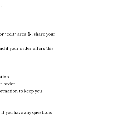
.
r "edit" area 📝, share your
nd if your order offers this.
tion.
r order.
formation to keep you
. If you have any questions