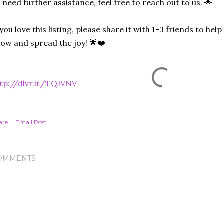
 need further assistance, feel free to reach out to us. 🌟
 you love this listing, please share it with 1-3 friends to he
ow and spread the joy! 🌟❤️
tp://dlvr.it/TQJVNV
are
Email Post
OMMENTS