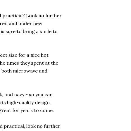
d practical? Look no further
tired and under new
s sure to bring a smile to
fect size for a nice hot
the times they spent at the
is both microwave and
nk, and navy - so you can
 its high-quality design
 great for years to come.
d practical, look no further