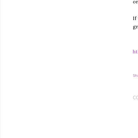
or
If
gr
ht
Sh
C