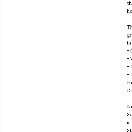
th
ho
Th
gr
in
• 
• 
• 
• 
He
Di
No
So
is
St