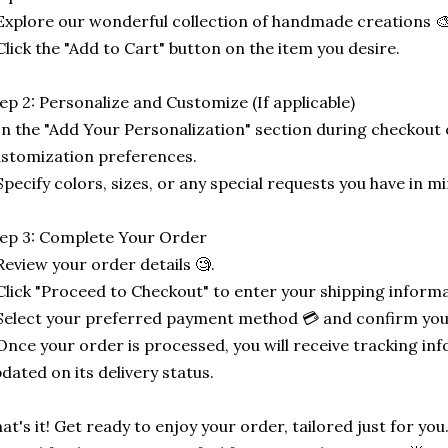
Explore our wonderful collection of handmade creations 🎨
Click the "Add to Cart" button on the item you desire.
ep 2: Personalize and Customize (If applicable)
In the "Add Your Personalization" section during checkout o
stomization preferences.
Specify colors, sizes, or any special requests you have in mi
ep 3: Complete Your Order
Review your order details 🧐.
Click "Proceed to Checkout" to enter your shipping informa
Select your preferred payment method 💳 and confirm you
Once your order is processed, you will receive tracking in
dated on its delivery status.
at's it! Get ready to enjoy your order, tailored just for you