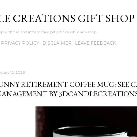
Skip to main content
LE CREATIONS GIFT SHOP
p with fun and informative pet articles while you shop
PRIVACY POLICY
DISCLAIMER
LEAVE FEEDBACK
nuary 12, 2026
UNNY RETIREMENT COFFEE MUG: SEE C
ANAGEMENT BY 3DCANDLECREATION