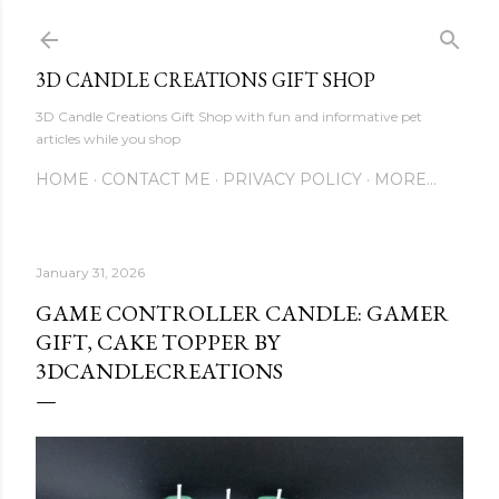
Skip to main content
3D CANDLE CREATIONS GIFT SHOP
3D Candle Creations Gift Shop with fun and informative pet
articles while you shop
HOME
CONTACT ME
PRIVACY POLICY
MORE…
January 31, 2026
GAME CONTROLLER CANDLE: GAMER
GIFT, CAKE TOPPER BY
3DCANDLECREATIONS