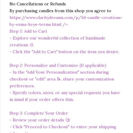
No Cancellations or Refunds
By purchasing candles from this shop you agree to
https://www.claritydreams.com/p/3d-candle-creations-
by-esma-keys-terms.html
/>
Step 1: Add to Cart
- Explore our wonderful collection of handmade
creations 🎨.
- Click the "Add to Cart" button on the item you desire.
Step 2: Personalize and Customize (If applicable)
- In the "Add Your Personalization" section during
checkout or "edit" area 📝, share your customization
preferences.
- Specify colors, sizes, or any special requests you have
in mind if your order offers this.
Step 3: Complete Your Order
- Review your order details 🧐.
- Click "Proceed to Checkout" to enter your shipping