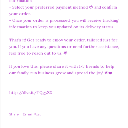
information.
- Select your preferred payment method 💳 and confirm
your order.
- Once your order is processed, you will receive tracking
information to keep you updated on its delivery status.
That's it! Get ready to enjoy your order, tailored just for
you. If you have any questions or need further assistance,
feel free to reach out to us. 🌟
If you love this, please share it with 1-3 friends to help
our family-run business grow and spread the joy! 🌟❤️
http://dlvr.it/TQgyZX
Share
Email Post