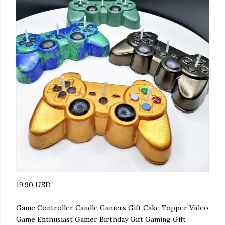
19.90 USD
Game Controller Candle Gamers Gift Cake Topper Video
Game Enthusiast Gamer Birthday Gift Gaming Gift