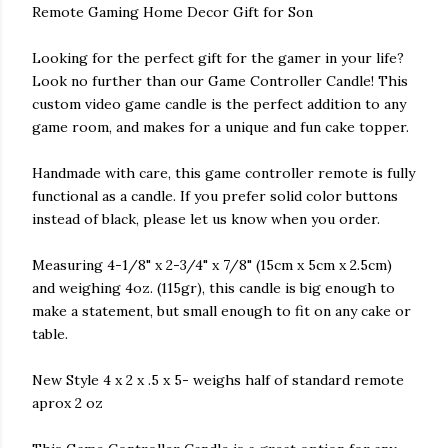
Remote Gaming Home Decor Gift for Son
Looking for the perfect gift for the gamer in your life?
Look no further than our Game Controller Candle! This
custom video game candle is the perfect addition to any
game room, and makes for a unique and fun cake topper.
Handmade with care, this game controller remote is fully
functional as a candle. If you prefer solid color buttons
instead of black, please let us know when you order.
Measuring 4-1/8" x 2-3/4" x 7/8" (15cm x 5cm x 2.5cm)
and weighing 4oz. (115gr), this candle is big enough to
make a statement, but small enough to fit on any cake or
table.
New Style 4 x 2 x .5 x 5- weighs half of standard remote
aprox 2 oz