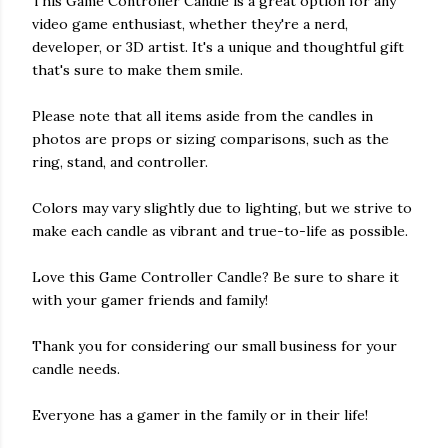
This Game Controller Candle is a great option for any
video game enthusiast, whether they're a nerd,
developer, or 3D artist. It's a unique and thoughtful gift
that's sure to make them smile.
Please note that all items aside from the candles in
photos are props or sizing comparisons, such as the
ring, stand, and controller.
Colors may vary slightly due to lighting, but we strive to
make each candle as vibrant and true-to-life as possible.
Love this Game Controller Candle? Be sure to share it
with your gamer friends and family!
Thank you for considering our small business for your
candle needs.
Everyone has a gamer in the family or in their life!