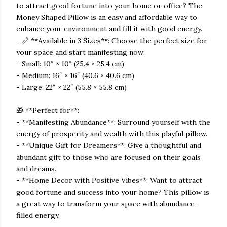
to attract good fortune into your home or office? The
Money Shaped Pillow is an easy and affordable way to
enhance your environment and fill it with good energy.
- 📏 **Available in 3 Sizes**: Choose the perfect size for
your space and start manifesting now:
- Small: 10″ × 10″ (25.4 × 25.4 cm)
- Medium: 16″ × 16″ (40.6 × 40.6 cm)
- Large: 22″ × 22″ (55.8 × 55.8 cm)
🎁 **Perfect for**:
- **Manifesting Abundance**: Surround yourself with the
energy of prosperity and wealth with this playful pillow.
- **Unique Gift for Dreamers**: Give a thoughtful and
abundant gift to those who are focused on their goals
and dreams.
- **Home Decor with Positive Vibes**: Want to attract
good fortune and success into your home? This pillow is
a great way to transform your space with abundance-
filled energy.