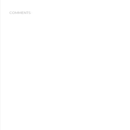
COMMENTS