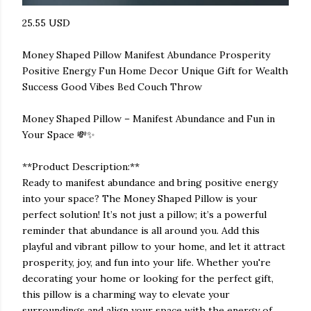
25.55 USD
Money Shaped Pillow Manifest Abundance Prosperity
Positive Energy Fun Home Decor Unique Gift for Wealth
Success Good Vibes Bed Couch Throw
Money Shaped Pillow – Manifest Abundance and Fun in
Your Space 💸✨
**Product Description:**
Ready to manifest abundance and bring positive energy
into your space? The Money Shaped Pillow is your
perfect solution! It’s not just a pillow; it’s a powerful
reminder that abundance is all around you. Add this
playful and vibrant pillow to your home, and let it attract
prosperity, joy, and fun into your life. Whether you're
decorating your home or looking for the perfect gift,
this pillow is a charming way to elevate your
surroundings and align your space with the energy of