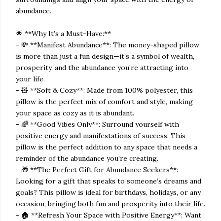
abundance.
🌟 **Why It’s a Must-Have:**
- 💸 **Manifest Abundance**: The money-shaped pillow
is more than just a fun design—it’s a symbol of wealth,
prosperity, and the abundance you’re attracting into
your life.
- 🧸 **Soft & Cozy**: Made from 100% polyester, this
pillow is the perfect mix of comfort and style, making
your space as cozy as it is abundant.
- 🌈 **Good Vibes Only**: Surround yourself with
positive energy and manifestations of success. This
pillow is the perfect addition to any space that needs a
reminder of the abundance you’re creating.
- 🎁 **The Perfect Gift for Abundance Seekers**:
Looking for a gift that speaks to someone’s dreams and
goals? This pillow is ideal for birthdays, holidays, or any
occasion, bringing both fun and prosperity into their life.
- 🏠 **Refresh Your Space with Positive Energy**: Want