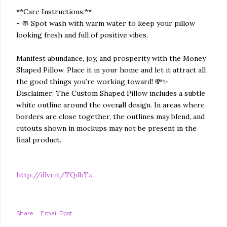
**Care Instructions:**
- 🧼 Spot wash with warm water to keep your pillow
looking fresh and full of positive vibes.
Manifest abundance, joy, and prosperity with the Money
Shaped Pillow. Place it in your home and let it attract all
the good things you’re working toward! 💸✨
Disclaimer: The Custom Shaped Pillow includes a subtle
white outline around the overall design. In areas where
borders are close together, the outlines may blend, and
cutouts shown in mockups may not be present in the
final product.
http://dlvr.it/TQdbTz
Share
Email Post