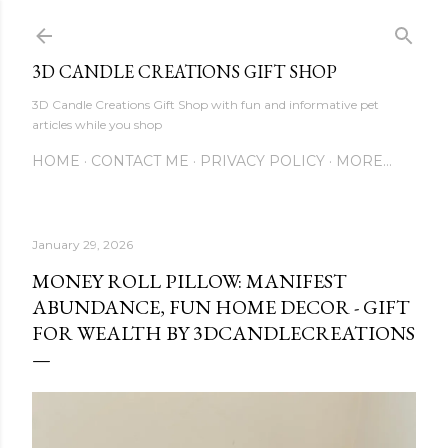
Skip to main content
3D CANDLE CREATIONS GIFT SHOP
3D Candle Creations Gift Shop with fun and informative pet
articles while you shop
HOME
CONTACT ME
PRIVACY POLICY
MORE…
January 29, 2026
MONEY ROLL PILLOW: MANIFEST
ABUNDANCE, FUN HOME DECOR - GIFT
FOR WEALTH BY 3DCANDLECREATIONS