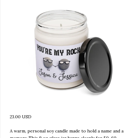
23.00 USD
A warm, personal soy candle made to hold a name and a