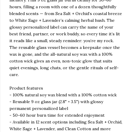
memory. This 9 oz glass jar burns cleanly for 50–60
hours, filling a room with one of a dozen thoughtfully
blended scents — from Sea Salt + Orchid’s coastal breeze
to White Sage + Lavender’s calming herbal hush. The
glossy personalized label can carry the name of your
best friend, partner, or work buddy, so every time it’s lit
it reads like a small, steady reminder: you’re my rock.
The reusable glass vessel becomes a keepsake once the
wax is gone, and the all-natural soy wax with a 100%
cotton wick gives an even, non-toxic glow that suits
quiet evenings, long chats, or the gentle rituals of self-
care.
Product features
- 100% natural soy wax blend with a 100% cotton wick
- Reusable 9 oz glass jar (2.8" × 3.5") with glossy
permanent personalized label
- 50–60 hour burn time for extended enjoyment
- Available in 12 scent options including Sea Salt + Orchid,
White Sage + Lavender, and Clean Cotton and more