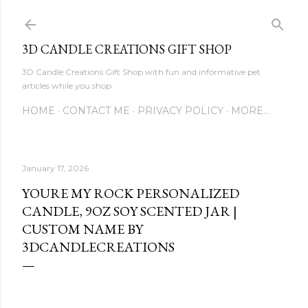
Skip to main content
3D CANDLE CREATIONS GIFT SHOP
3D Candle Creations Gift Shop with fun and informative pet
articles while you shop
HOME
CONTACT ME
PRIVACY POLICY
MORE…
January 17, 2026
YOURE MY ROCK PERSONALIZED
CANDLE, 9OZ SOY SCENTED JAR |
CUSTOM NAME BY
3DCANDLECREATIONS