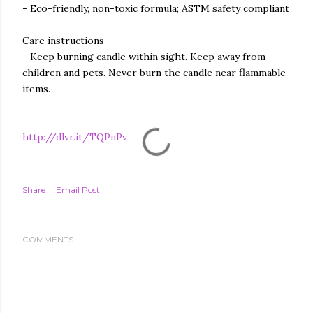
- Eco-friendly, non-toxic formula; ASTM safety compliant
Care instructions
- Keep burning candle within sight. Keep away from
children and pets. Never burn the candle near flammable
items.
http://dlvr.it/TQPnPv
Share
Email Post
COMMENTS