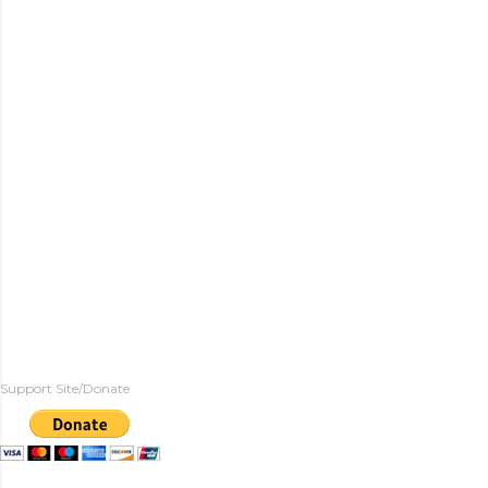
Support Site/Donate