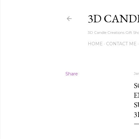
3D CAND
3D Candle Creations Gift Sho
HOME
CONTACT ME
Share
Ja
S
E
S
3