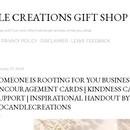
Skip to main content
LE CREATIONS GIFT SHOP
p with fun and informative pet articles while you shop
PRIVACY POLICY
DISCLAIMER
LEAVE FEEDBACK
nuary 27, 2026
OMEONE IS ROOTING FOR YOU BUSINESS
NCOURAGEMENT CARDS | KINDNESS C
UPPORT | INSPIRATIONAL HANDOUT BY
DCANDLECREATIONS