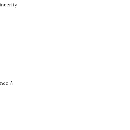
incerity
ance 💧