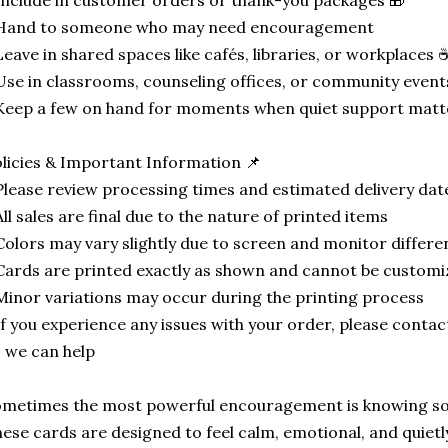
Include in customer orders or thank-you packages 🎁
 Hand to someone who may need encouragement
Leave in shared spaces like cafés, libraries, or workplaces 
Use in classrooms, counseling offices, or community event
Keep a few on hand for moments when quiet support mat
licies & Important Information 📌
Please review processing times and estimated delivery da
All sales are final due to the nature of printed items
Colors may vary slightly due to screen and monitor differe
Cards are printed exactly as shown and cannot be custom
Minor variations may occur during the printing process
If you experience any issues with your order, please conta
 we can help
metimes the most powerful encouragement is knowing so
ese cards are designed to feel calm, emotional, and quietl