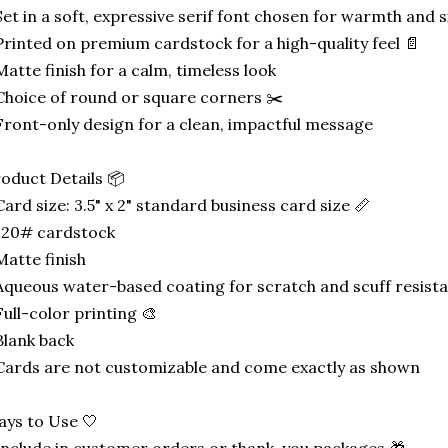
Set in a soft, expressive serif font chosen for warmth and s
Printed on premium cardstock for a high-quality feel 📄
Matte finish for a calm, timeless look
Choice of round or square corners ✂️
Front-only design for a clean, impactful message
oduct Details 📦
Card size: 3.5" x 2" standard business card size 📏
120# cardstock
Matte finish
Aqueous water-based coating for scratch and scuff resist
Full-color printing 🎨
Blank back
Cards are not customizable and come exactly as shown
ys to Use 🤍