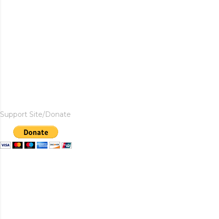
Support Site/Donate