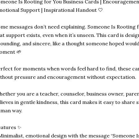
meone Is Rooting for You Business Cards | Encouragement
otional Support | Inspirational Handout 🤍
me messages don’t need explaining. Someone Is Rooting fo
at support exists, even when it’s unseen. This card is desig
ounding, and sincere, like a thought someone hoped would 
oment 🌱
rfect for moments when words feel hard to find, these ca
thout pressure and encouragement without expectation.
ether you are a teacher, counselor, business owner, pare
lieves in gentle kindness, this card makes it easy to share 
uman way.
eatures ✨
Minimalist, emotional design with the message “Someone I