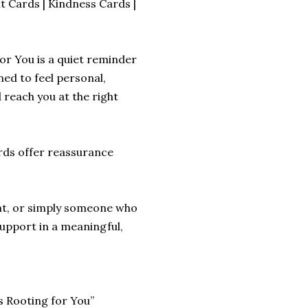
 Cards | Kindness Cards |
r You is a quiet reminder
ned to feel personal,
reach you at the right
rds offer reassurance
nt, or simply someone who
support in a meaningful,
s Rooting for You”