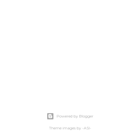
Powered by Blogger
Theme images by
-ASI-