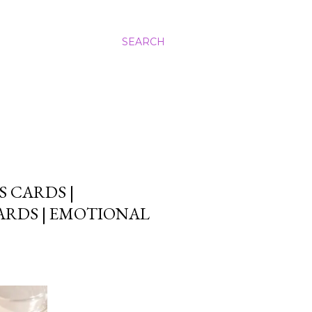
SEARCH
 CARDS |
ARDS | EMOTIONAL