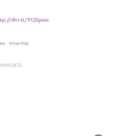
tp://dlvr.it/TQZpnm
are
Email Post
OMMENTS