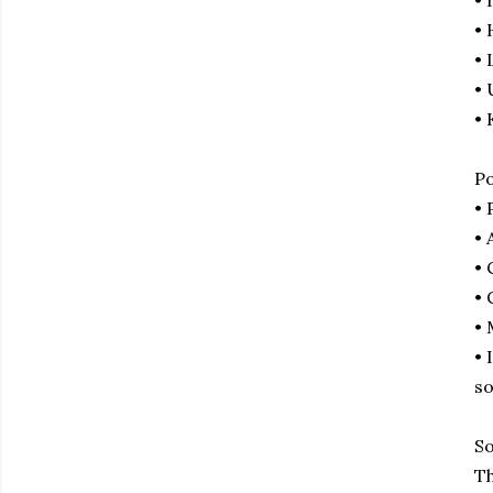
• 
•
• 
• 
• 
Po
• 
• 
• 
• 
• 
• 
so
So
Th