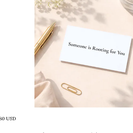
.80 USD