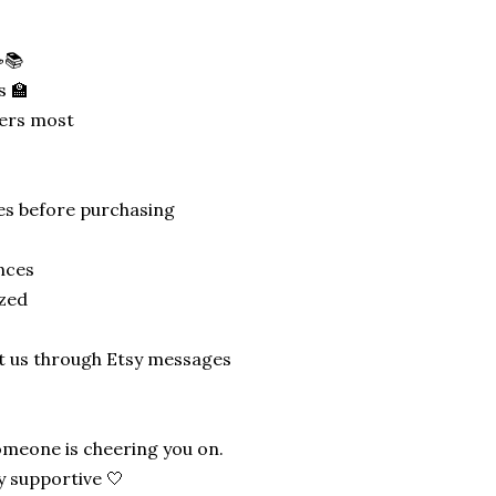
☕📚
s 🏫
ters most
tes before purchasing
nces
ized
ct us through Etsy messages
meone is cheering you on.
y supportive 🤍