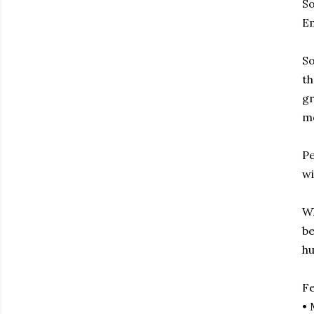
So
Em
So
th
gr
m
Pe
wi
Wh
be
h
F
• 