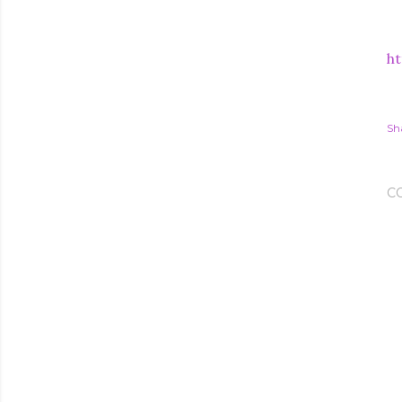
ht
Sh
C