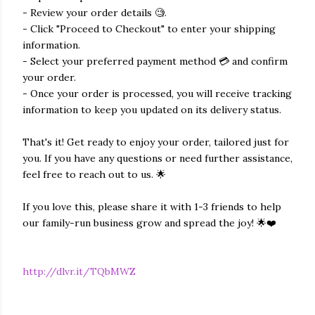
- Review your order details 🧐.
- Click "Proceed to Checkout" to enter your shipping
information.
- Select your preferred payment method 💳 and confirm
your order.
- Once your order is processed, you will receive tracking
information to keep you updated on its delivery status.
That's it! Get ready to enjoy your order, tailored just for
you. If you have any questions or need further assistance,
feel free to reach out to us. 🌟
If you love this, please share it with 1-3 friends to help
our family-run business grow and spread the joy! 🌟❤️
http://dlvr.it/TQbMWZ