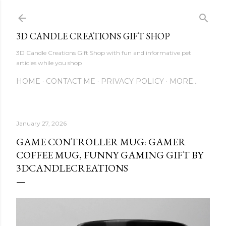
Skip to main content
3D CANDLE CREATIONS GIFT SHOP
3D Candle Creations Gift Shop with fun and informative pet
articles while you shop
HOME
CONTACT ME
PRIVACY POLICY
MORE…
January 27, 2026
GAME CONTROLLER MUG: GAMER
COFFEE MUG, FUNNY GAMING GIFT BY
3DCANDLECREATIONS