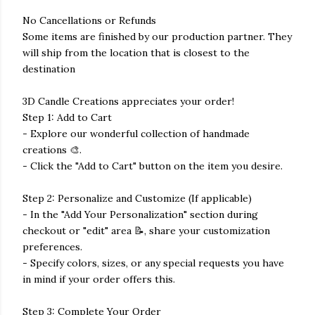
No Cancellations or Refunds
Some items are finished by our production partner. They
will ship from the location that is closest to the
destination
3D Candle Creations appreciates your order!
Step 1: Add to Cart
- Explore our wonderful collection of handmade
creations 🎨.
- Click the "Add to Cart" button on the item you desire.
Step 2: Personalize and Customize (If applicable)
- In the "Add Your Personalization" section during
checkout or "edit" area 📝, share your customization
preferences.
- Specify colors, sizes, or any special requests you have
in mind if your order offers this.
Step 3: Complete Your Order