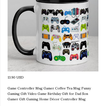
13.90 USD
Game Controller Mug Gamer Coffee Tea Mug Funny
Gaming Gift Video Game Birthday Gift for Dad Son
Gamer Gift Gaming Home Décor Controller Mug