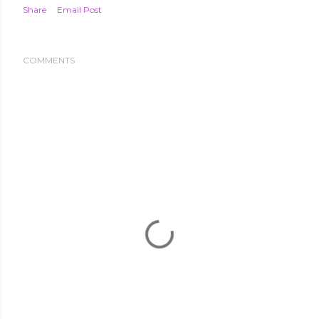
Share
Email Post
COMMENTS