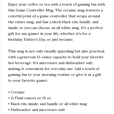
Enjoy your coffee or tea with a touch of gaming fun with
this Game Controller Mug. The ceramic mug features a
colorful print of a game controller that wraps around
the entire mug, and has a sleek black rim, handle, and
inside or you can choose an all white mug. It's a perfect
gift for any gamer in your life, whether it's for a
birthday, Father's Day, or just because.
This mug is not only visually appealing but also practical,
with a generous 11-ounce capacity to hold your favorite
hot beverage. It's microwave and dishwasher safe,
making it convenient for everyday use. Add a touch of
gaming fun to your morning routine or give it as a gift
to your favorite gamer.
• Ceramic
• 11 Fluid ounces or 15 oz
• Black rim, inside, and handle or all white mug
• Dishwasher and microwave safe