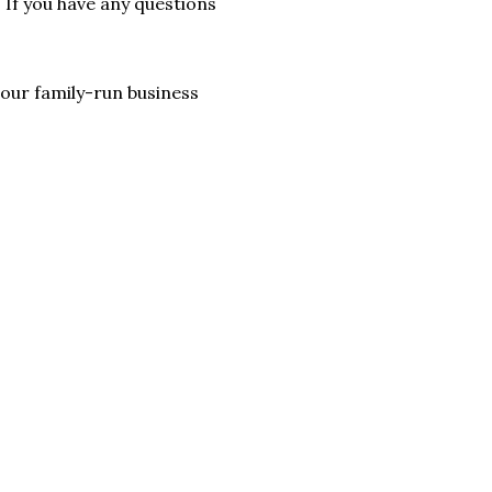
. If you have any questions
lp our family-run business