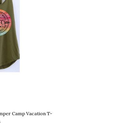
amper Camp Vacation T-
s