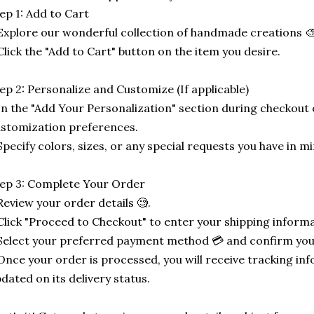
ep 1: Add to Cart
Explore our wonderful collection of handmade creations 🎨
Click the "Add to Cart" button on the item you desire.
ep 2: Personalize and Customize (If applicable)
In the "Add Your Personalization" section during checkout o
stomization preferences.
Specify colors, sizes, or any special requests you have in mi
ep 3: Complete Your Order
Review your order details 🧐.
Click "Proceed to Checkout" to enter your shipping informa
Select your preferred payment method 💳 and confirm you
Once your order is processed, you will receive tracking in
dated on its delivery status.