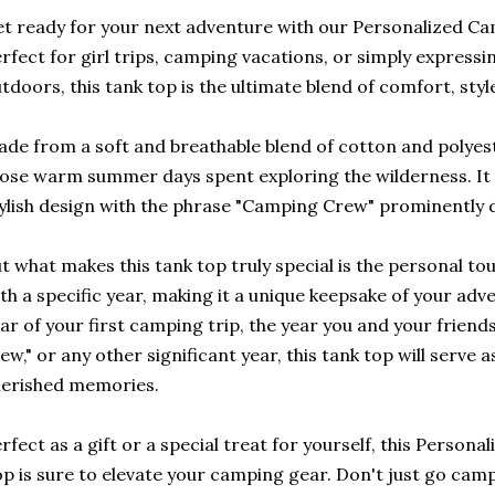
t ready for your next adventure with our Personalized C
rfect for girl trips, camping vacations, or simply expressi
tdoors, this tank top is the ultimate blend of comfort, styl
de from a soft and breathable blend of cotton and polyester
ose warm summer days spent exploring the wilderness. It
ylish design with the phrase "Camping Crew" prominently d
t what makes this tank top truly special is the personal to
th a specific year, making it a unique keepsake of your adv
ar of your first camping trip, the year you and your frie
ew," or any other significant year, this tank top will serve 
erished memories.
rfect as a gift or a special treat for yourself, this Perso
p is sure to elevate your camping gear. Don't just go cam