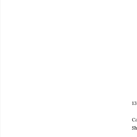
1
Ca
Sh