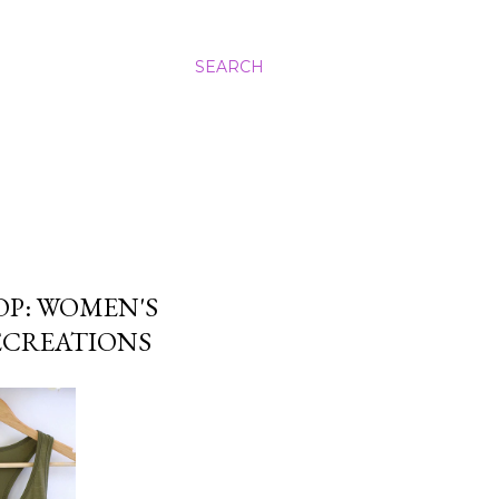
SEARCH
OP: WOMEN'S
ECREATIONS