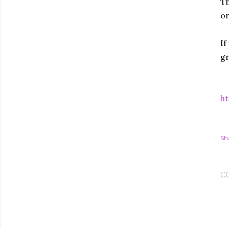
Th
or
If
gr
ht
Sh
C