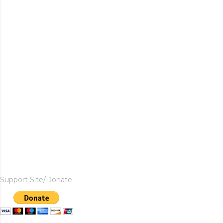
Support Site/Donate