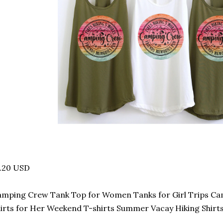
3.20 USD
mping Crew Tank Top for Women Tanks for Girl Trips C
irts for Her Weekend T-shirts Summer Vacay Hiking Shirt