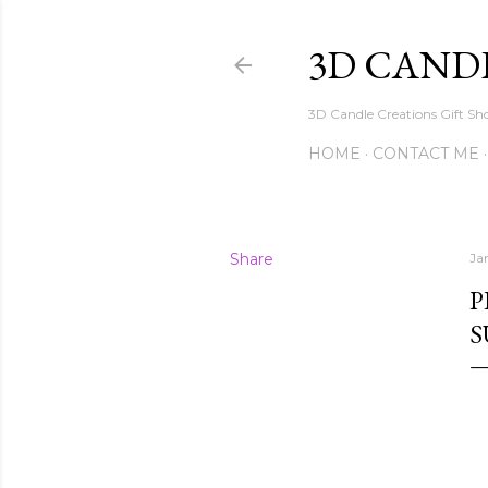
3D CAND
3D Candle Creations Gift Sho
HOME
CONTACT ME
Share
Ja
P
S