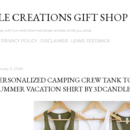
Skip to main content
LE CREATIONS GIFT SHOP
p with fun and informative pet articles while you shop
PRIVACY POLICY
DISCLAIMER
LEAVE FEEDBACK
nuary 11, 2026
ERSONALIZED CAMPING CREW TANK T
UMMER VACATION SHIRT BY 3DCANDL