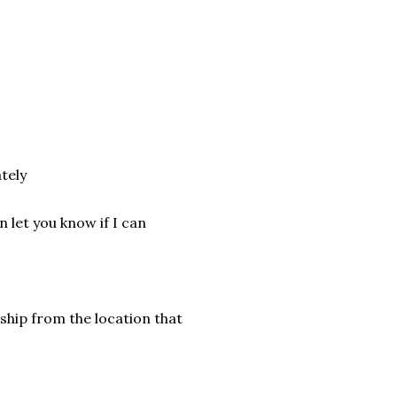
tely
 let you know if I can
ship from the location that