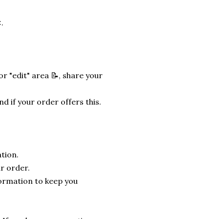
.
r "edit" area 📝, share your
nd if your order offers this.
tion.
r order.
formation to keep you