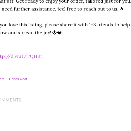
at's it! Get ready to enjoy your order, tailored just for you
 need further assistance, feel free to reach out to us. 🌟
 you love this listing, please share it with 1-3 friends to he
ow and spread the joy! 🌟❤️
tp://dlvr.it/TQHSrl
are
Email Post
OMMENTS