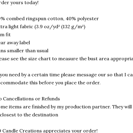
der yours today!
0% combed ringspun cotton, 40% polyester
tra light fabric (3.9 oz/yd² (132 g/m²)
im fit
ar away label
ns smaller than usual
ease see the size chart to measure the bust area appropria
 you need by a certain time please message our so that I can
commodate this before you place the order.
 Cancellations or Refunds
me items are finished by my production partner. They will 
 closest to the destination
 Candle Creations appreciates your order!