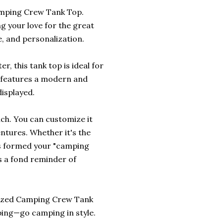
amping Crew Tank Top.
ng your love for the great
e, and personalization.
, this tank top is ideal for
 features a modern and
isplayed.
uch. You can customize it
entures. Whether it's the
nds formed your "camping
as a fond reminder of
nalized Camping Crew Tank
ping—go camping in style.