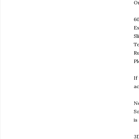
Or
6
Ex
Sl
Te
Ru
Pl
If
ac
No
So
is
3D