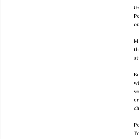
Ge
Pe
ou
Ma
th
st
Bu
wi
ye
cr
ch
Pe
To