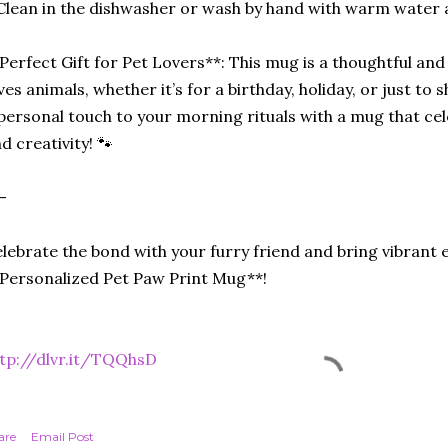
Clean in the dishwasher or wash by hand with warm water 
Perfect Gift for Pet Lovers**: This mug is a thoughtful an
ves animals, whether it’s for a birthday, holiday, or just 
personal touch to your morning rituals with a mug that cel
d creativity! 🐾
-
lebrate the bond with your furry friend and bring vibrant 
Personalized Pet Paw Print Mug**!
tp://dlvr.it/TQQhsD
are
Email Post