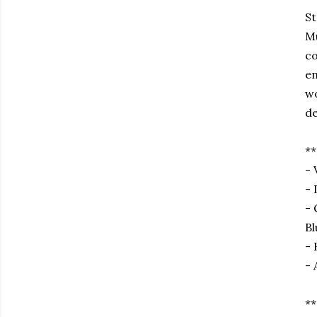
St
Mu
co
en
wo
de
**
- 
- 
- 
Bl
- 
- 
**