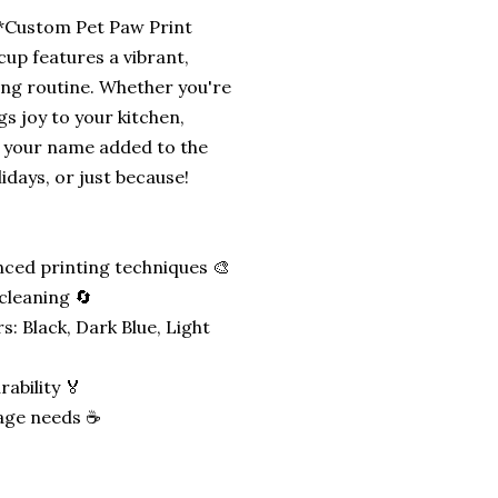
 **Custom Pet Paw Print
cup features a vibrant,
ing routine. Whether you're
gs joy to your kitchen,
h your name added to the
lidays, or just because!
nced printing techniques 🎨
cleaning 🔄
: Black, Dark Blue, Light
ability 🏅
rage needs ☕️