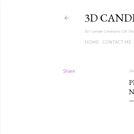
3D CAND
3D Candle Creations Gift Sho
HOME
CONTACT ME
Share
Ja
P
N