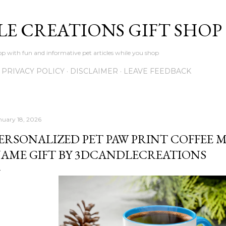
Skip to main content
LE CREATIONS GIFT SHOP
p with fun and informative pet articles while you shop
PRIVACY POLICY
DISCLAIMER
LEAVE FEEDBACK
nuary 18, 2026
ERSONALIZED PET PAW PRINT COFFEE 
AME GIFT BY 3DCANDLECREATIONS