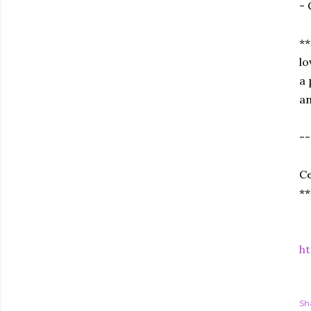
- 
**
lo
a 
an
--
Ce
**
ht
Sh