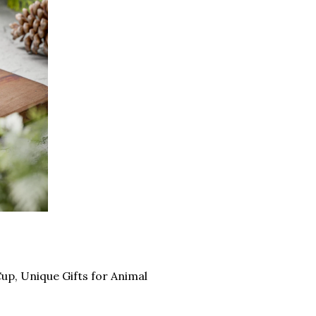
up, Unique Gifts for Animal