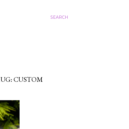
SEARCH
MUG: CUSTOM