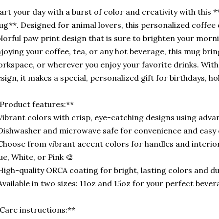
art your day with a burst of color and creativity with this
g**. Designed for animal lovers, this personalized coffee 
lorful paw print design that is sure to brighten your morn
joying your coffee, tea, or any hot beverage, this mug brin
rkspace, or wherever you enjoy your favorite drinks. Wit
sign, it makes a special, personalized gift for birthdays, ho
Product features:**
Vibrant colors with crisp, eye-catching designs using adva
Dishwasher and microwave safe for convenience and easy 
Choose from vibrant accent colors for handles and interiors
ue, White, or Pink 🎨
High-quality ORCA coating for bright, lasting colors and dur
Available in two sizes: 11oz and 15oz for your perfect beve
Care instructions:**