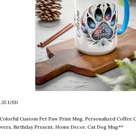
.35 USD
Colorful Custom Pet Paw Print Mug, Personalized Coffee C
vers, Birthday Present, Home Decor, Cat Dog Mug**