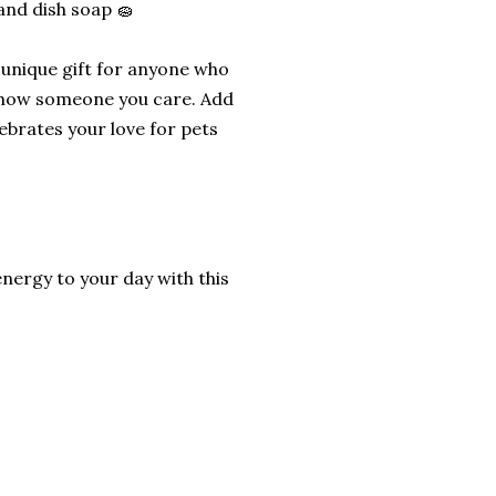
and dish soap 🧽
d unique gift for anyone who
to show someone you care. Add
ebrates your love for pets
energy to your day with this