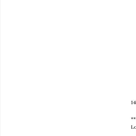
14
**
Lo