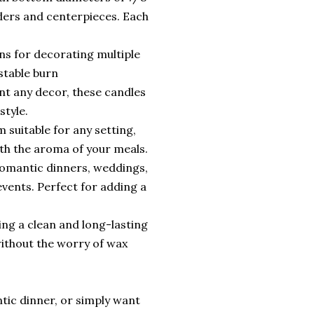
ders and centerpieces. Each
ons for decorating multiple
stable burn
ent any decor, these candles
style.
suitable for any setting,
th the aroma of your meals.
 romantic dinners, weddings,
events. Perfect for adding a
ing a clean and long-lasting
ithout the worry of wax
tic dinner, or simply want