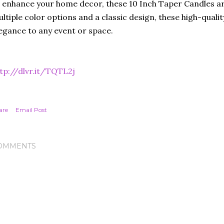
 enhance your home decor, these 10 Inch Taper Candles ar
ltiple color options and a classic design, these high-quali
egance to any event or space.
tp://dlvr.it/TQTL2j
are
Email Post
OMMENTS