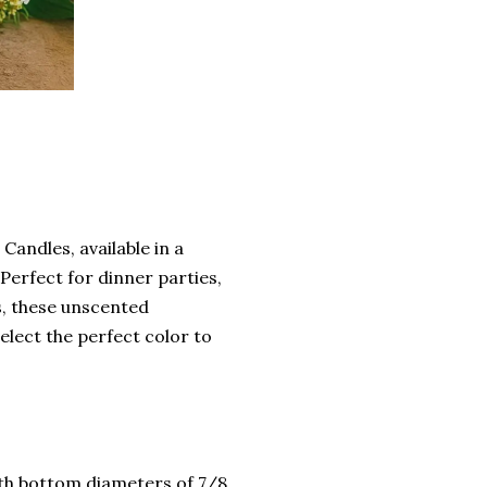
Candles, available in a
 Perfect for dinner parties,
s, these unscented
elect the perfect color to
ith bottom diameters of 7/8