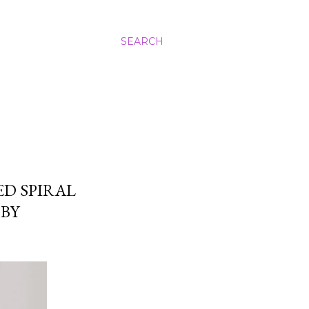
SEARCH
ED SPIRAL
BY