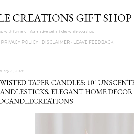
Skip to main content
LE CREATIONS GIFT SHOP
p with fun and informative pet articles while you shop
PRIVACY POLICY
DISCLAIMER
LEAVE FEEDBACK
nuary 21, 2026
WISTED TAPER CANDLES: 10" UNSCENT
ANDLESTICKS, ELEGANT HOME DECOR 
DCANDLECREATIONS