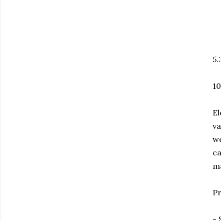
5.
10
El
va
we
ca
ma
Pr
- 