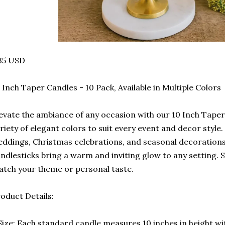
35 USD
 Inch Taper Candles - 10 Pack, Available in Multiple Colors
evate the ambiance of any occasion with our 10 Inch Taper 
riety of elegant colors to suit every event and decor style.
ddings, Christmas celebrations, and seasonal decoration
ndlesticks bring a warm and inviting glow to any setting. S
tch your theme or personal taste.
oduct Details:
Size: Each standard candle measures 10 inches in height w