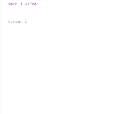
Share
Email Post
COMMENTS