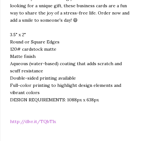
looking for a unique gift, these business cards are a fun
way to share the joy of a stress-free life. Order now and
add a smile to someone's day! 😄
3.5" x 2"
Round or Square Edges
120# cardstock matte
Matte finish
Aqueous (water-based) coating that adds scratch and
scuff resistance
Double-sided printing available
Full-color printing to highlight design elements and
vibrant colors
DESIGN REQUIREMENTS: 1088px x 638px
http://dlvr.it/TQbTlx