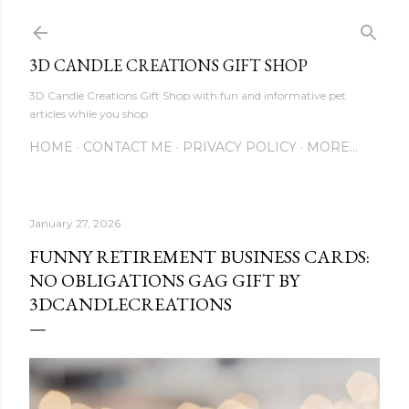
Skip to main content
3D CANDLE CREATIONS GIFT SHOP
3D Candle Creations Gift Shop with fun and informative pet
articles while you shop
HOME
CONTACT ME
PRIVACY POLICY
MORE…
January 27, 2026
FUNNY RETIREMENT BUSINESS CARDS:
NO OBLIGATIONS GAG GIFT BY
3DCANDLECREATIONS