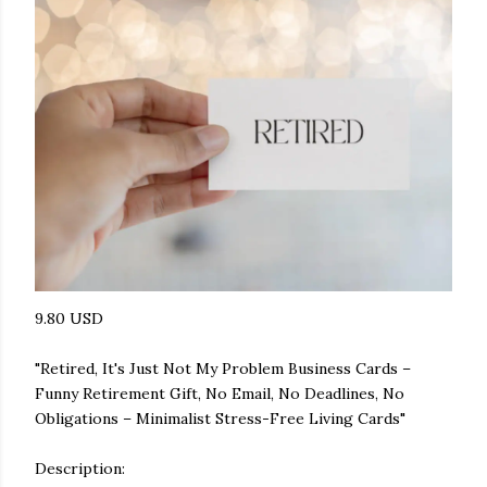
9.80 USD
"Retired, It's Just Not My Problem Business Cards –
Funny Retirement Gift, No Email, No Deadlines, No
Obligations – Minimalist Stress-Free Living Cards"
Description: