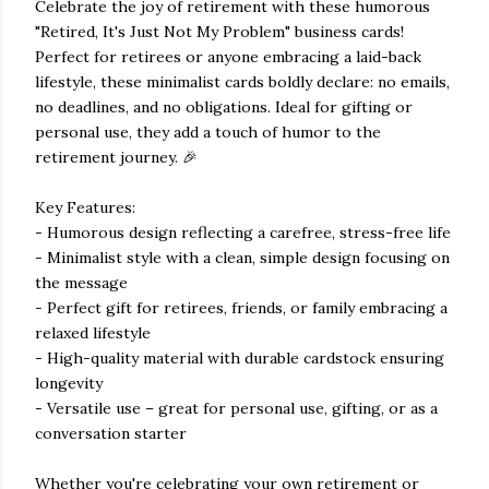
Celebrate the joy of retirement with these humorous
"Retired, It's Just Not My Problem" business cards!
Perfect for retirees or anyone embracing a laid-back
lifestyle, these minimalist cards boldly declare: no emails,
no deadlines, and no obligations. Ideal for gifting or
personal use, they add a touch of humor to the
retirement journey. 🎉
Key Features:
- Humorous design reflecting a carefree, stress-free life
- Minimalist style with a clean, simple design focusing on
the message
- Perfect gift for retirees, friends, or family embracing a
relaxed lifestyle
- High-quality material with durable cardstock ensuring
longevity
- Versatile use – great for personal use, gifting, or as a
conversation starter
Whether you're celebrating your own retirement or