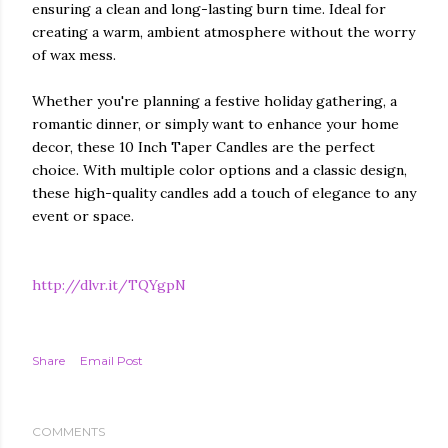
ensuring a clean and long-lasting burn time. Ideal for
creating a warm, ambient atmosphere without the worry
of wax mess.
Whether you're planning a festive holiday gathering, a
romantic dinner, or simply want to enhance your home
decor, these 10 Inch Taper Candles are the perfect
choice. With multiple color options and a classic design,
these high-quality candles add a touch of elegance to any
event or space.
http://dlvr.it/TQYgpN
Share
Email Post
COMMENTS