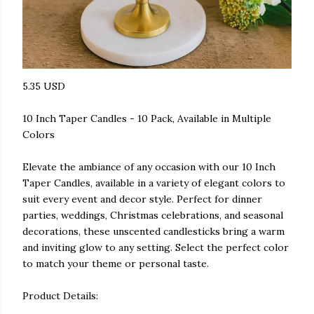
5.35 USD
10 Inch Taper Candles - 10 Pack, Available in Multiple
Colors
Elevate the ambiance of any occasion with our 10 Inch
Taper Candles, available in a variety of elegant colors to
suit every event and decor style. Perfect for dinner
parties, weddings, Christmas celebrations, and seasonal
decorations, these unscented candlesticks bring a warm
and inviting glow to any setting. Select the perfect color
to match your theme or personal taste.
Product Details: