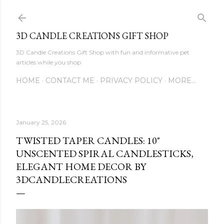
Skip to main content
3D CANDLE CREATIONS GIFT SHOP
3D Candle Creations Gift Shop with fun and informative pet
articles while you shop
HOME
CONTACT ME
PRIVACY POLICY
MORE…
January 25, 2026
TWISTED TAPER CANDLES: 10"
UNSCENTED SPIRAL CANDLESTICKS,
ELEGANT HOME DECOR BY
3DCANDLECREATIONS