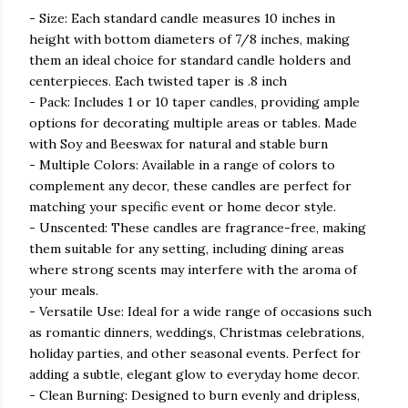
- Size: Each standard candle measures 10 inches in
height with bottom diameters of 7/8 inches, making
them an ideal choice for standard candle holders and
centerpieces. Each twisted taper is .8 inch
- Pack: Includes 1 or 10 taper candles, providing ample
options for decorating multiple areas or tables. Made
with Soy and Beeswax for natural and stable burn
- Multiple Colors: Available in a range of colors to
complement any decor, these candles are perfect for
matching your specific event or home decor style.
- Unscented: These candles are fragrance-free, making
them suitable for any setting, including dining areas
where strong scents may interfere with the aroma of
your meals.
- Versatile Use: Ideal for a wide range of occasions such
as romantic dinners, weddings, Christmas celebrations,
holiday parties, and other seasonal events. Perfect for
adding a subtle, elegant glow to everyday home decor.
- Clean Burning: Designed to burn evenly and dripless,