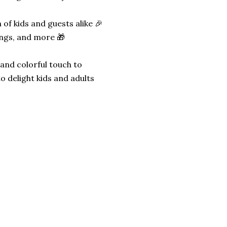
 of kids and guests alike 🎉
ings, and more 🎁
 and colorful touch to
o delight kids and adults