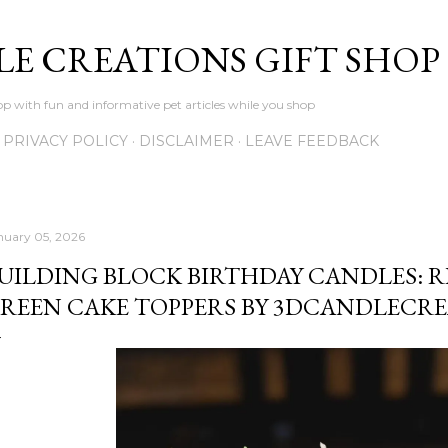
Skip to main content
LE CREATIONS GIFT SHOP
p with fun and informative pet articles while you shop
PRIVACY POLICY
DISCLAIMER
LEAVE FEEDBACK
nuary 05, 2026
UILDING BLOCK BIRTHDAY CANDLES: RE
REEN CAKE TOPPERS BY 3DCANDLECR