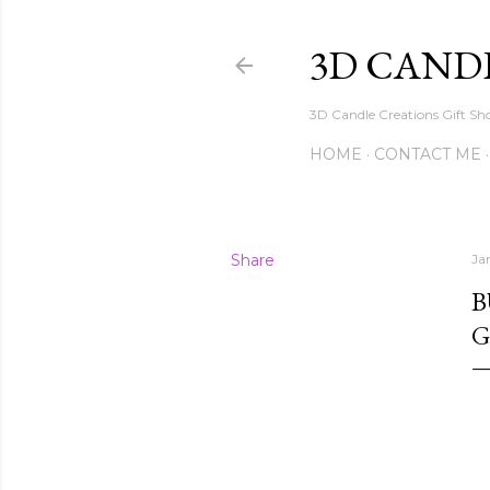
3D CAND
3D Candle Creations Gift Sho
HOME
CONTACT ME
Share
Ja
B
G