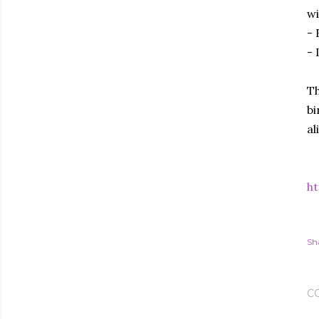
wi
- 
- 
Th
bi
al
ht
Sh
C