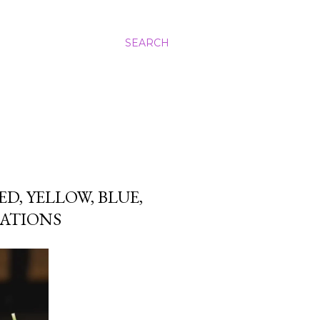
SEARCH
D, YELLOW, BLUE,
EATIONS