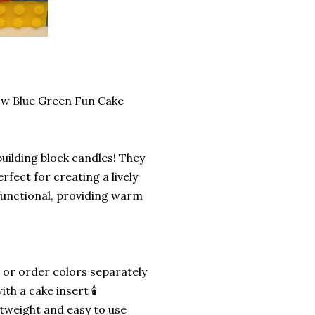
low Blue Green Fun Cake
building block candles! They
erfect for creating a lively
functional, providing warm
 or order colors separately
h a cake insert 🕯️
htweight and easy to use