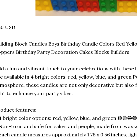
50 USD
ilding Block Candles Boys Birthday Candle Colors Red Yel
ppers Birthday Party Decoration Cakes Blocks Builders
d a fun and vibrant touch to your celebrations with these 
e available in 4 bright colors: red, yellow, blue, and green P
mosphere, these candles are not only decorative but also 
ght to enhance your party vibes.
oduct features:
4 bright color options: red, yellow, blue, and green 🔴🟡🔵
Non-toxic and safe for cakes and people, made from wax wit
Each candle measures approximately 1.78 x 0.56 inches, lig