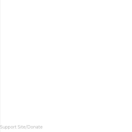
Support Site/Donate