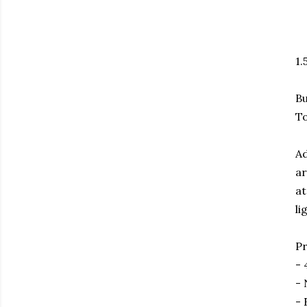
1.
Bu
To
Ad
ar
at
li
Pr
- 
- 
- 