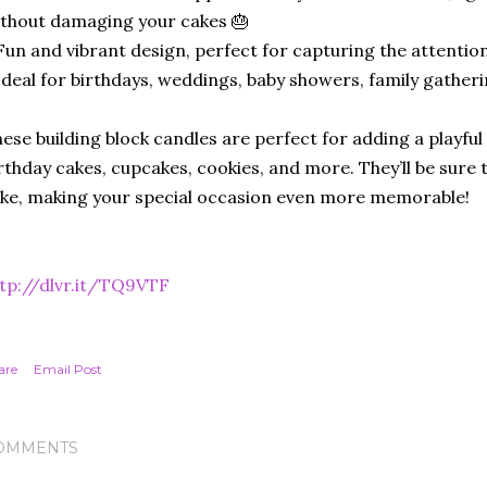
thout damaging your cakes 🎂
Fun and vibrant design, perfect for capturing the attention
Ideal for birthdays, weddings, baby showers, family gather
ese building block candles are perfect for adding a playful
rthday cakes, cupcakes, cookies, and more. They’ll be sure t
ike, making your special occasion even more memorable!
tp://dlvr.it/TQ9VTF
are
Email Post
OMMENTS