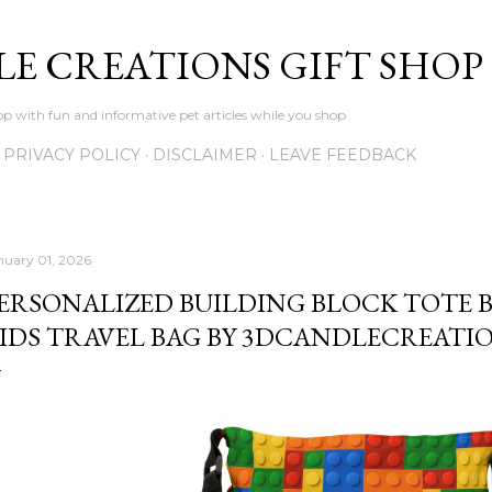
Skip to main content
LE CREATIONS GIFT SHOP
p with fun and informative pet articles while you shop
PRIVACY POLICY
DISCLAIMER
LEAVE FEEDBACK
nuary 01, 2026
ERSONALIZED BUILDING BLOCK TOTE B
IDS TRAVEL BAG BY 3DCANDLECREATI