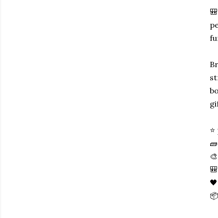
🎒
pe
fu
Br
st
bo
gi
⭐ 
🧱
🎨
🎒
🖤
📦