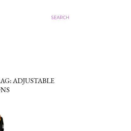
SEARCH
AG: ADJUSTABLE
ONS