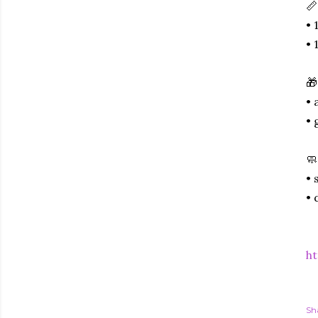
📏
• 
• 
🎁
• 
• 
🧼
• 
• 
ht
Sh