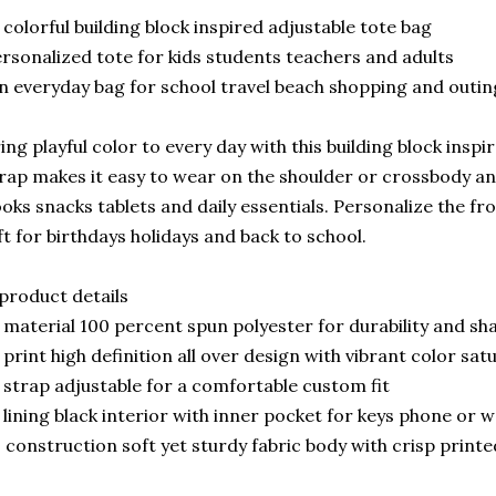
 colorful building block inspired adjustable tote bag
rsonalized tote for kids students teachers and adults
n everyday bag for school travel beach shopping and outin
ing playful color to every day with this building block inspi
rap makes it easy to wear on the shoulder or crossbody an
oks snacks tablets and daily essentials. Personalize the fr
ft for birthdays holidays and back to school.
product details
 material 100 percent spun polyester for durability and sh
 print high definition all over design with vibrant color sat
 strap adjustable for a comfortable custom fit
 lining black interior with inner pocket for keys phone or w
 construction soft yet sturdy fabric body with crisp print