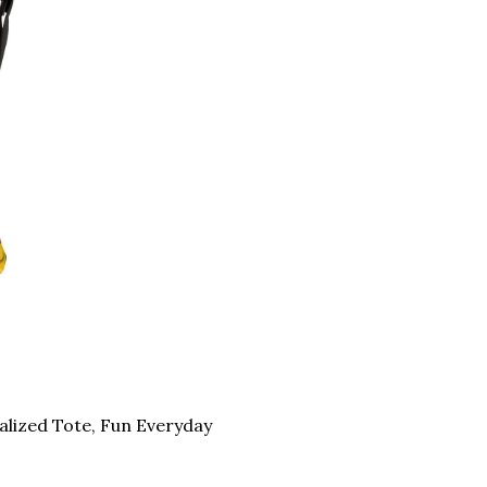
nalized Tote, Fun Everyday