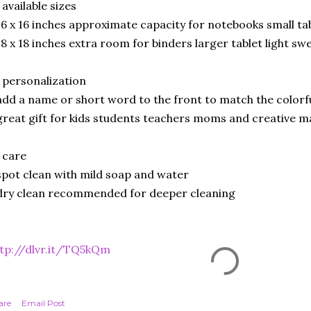
 available sizes
16 x 16 inches approximate capacity for notebooks small ta
18 x 18 inches extra room for binders larger tablet light s
 personalization
add a name or short word to the front to match the colorf
great gift for kids students teachers moms and creative m
 care
spot clean with mild soap and water
dry clean recommended for deeper cleaning
tp://dlvr.it/TQ5kQm
are
Email Post