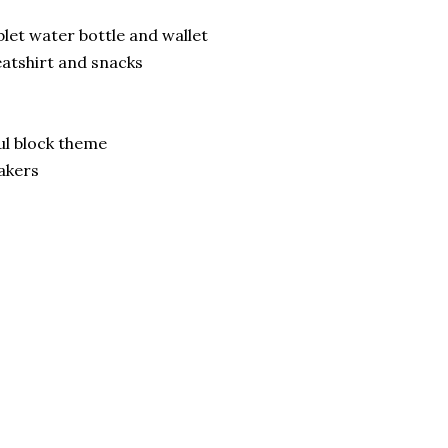
blet water bottle and wallet
weatshirt and snacks
ul block theme
akers