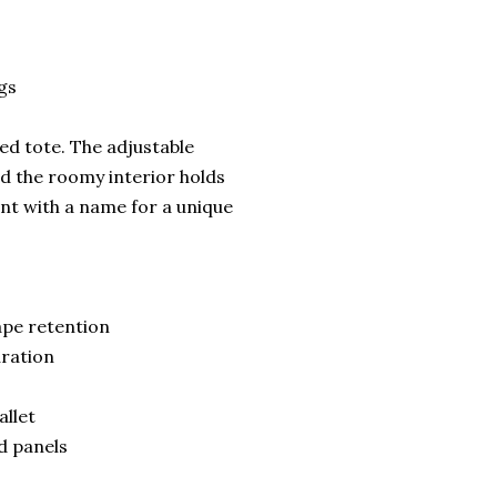
gs
red tote. The adjustable
d the roomy interior holds
ont with a name for a unique
ape retention
uration
allet
ed panels