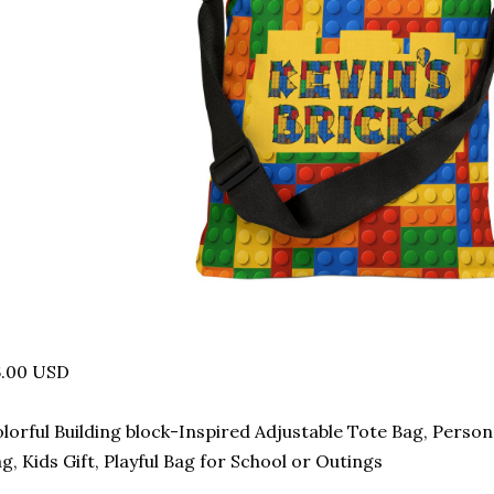
6.00 USD
lorful Building block-Inspired Adjustable Tote Bag, Perso
g, Kids Gift, Playful Bag for School or Outings