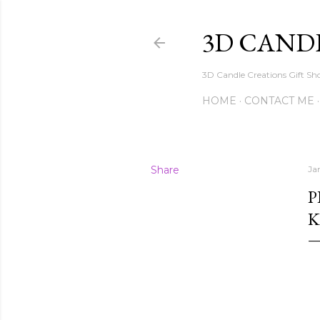
3D CAND
3D Candle Creations Gift Sho
HOME
CONTACT ME
Share
Ja
P
K