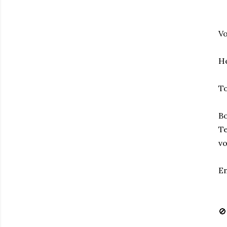
Vo
He
To
Bo
Te
vo
En
🚫