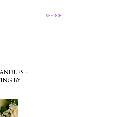
SEARCH
ANDLES –
ING BY