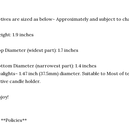
tives are sized as below~ Approximately and subject to cha
ight: 1.9 inches
p Diameter (widest part): 1.7 inches
ttom Diameter (narrowest part): 1.4 inches
alights~ 1.47 inch (37.5mm) diameter. Suitable to Most of t
tive candle holder.
joy!
 **Policies**