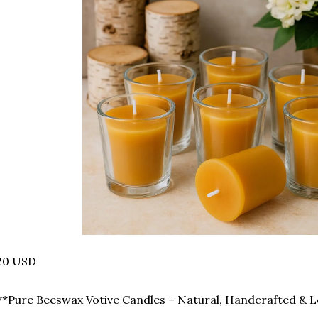
20 USD
️ **Pure Beeswax Votive Candles – Natural, Handcrafted & L