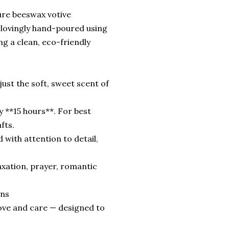
ure beeswax votive
is lovingly hand-poured using
g a clean, eco-friendly
ust the soft, sweet scent of
 **15 hours**. For best
fts.
with attention to detail,
axation, prayer, romantic
ins
love and care — designed to