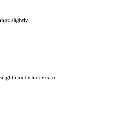
nge slightly
ealight candle holders or