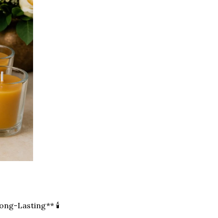
ong-Lasting** 🕯️