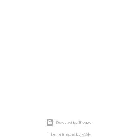
Powered by Blogger
Theme images by
-ASI-