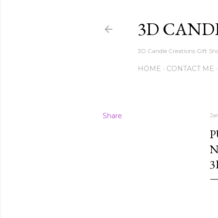
3D CAND
3D Candle Creations Gift Sho
HOME
CONTACT ME
Share
Ja
P
N
3