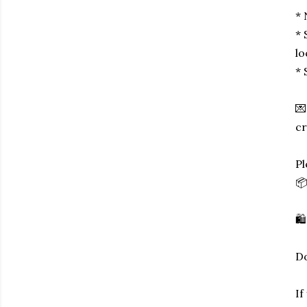
* 
* 
lo
* 
💌
cr
Pl
📦
🛍
Do
If