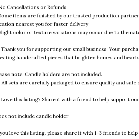
No Cancellations or Refunds
Some items are finished by our trusted production partne
cation nearest you for faster delivery
Slight color or texture variations may occur due to the na
 Thank you for supporting our small business! Your purcha
eating handcrafted pieces that brighten homes and hearts
ease note: Candle holders are not included.
 All sets are carefully packaged to ensure quality and safe d
️ Love this listing? Share it with a friend to help support o
es not include candle holder
 you love this listing, please share it with 1-3 friends to he