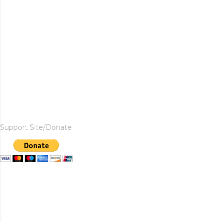
Support Site/Donate