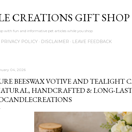
Skip to main content
LE CREATIONS GIFT SHOP
p with fun and informative pet articles while you shop
PRIVACY POLICY
DISCLAIMER
LEAVE FEEDBACK
nuary 04, 2026
URE BEESWAX VOTIVE AND TEALIGHT C
ATURAL, HANDCRAFTED & LONG-LAST
DCANDLECREATIONS