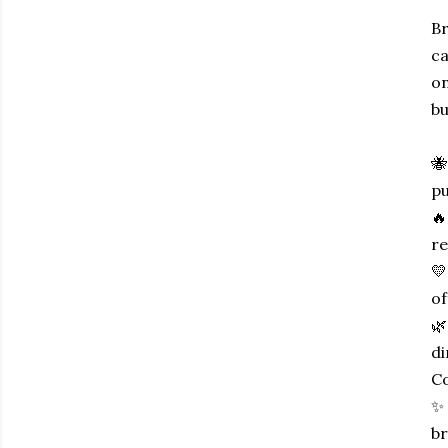
Br
ca
on
bu
🐝
pu
🔥
re
💛
of
🌿
di
Co
✨ 
br