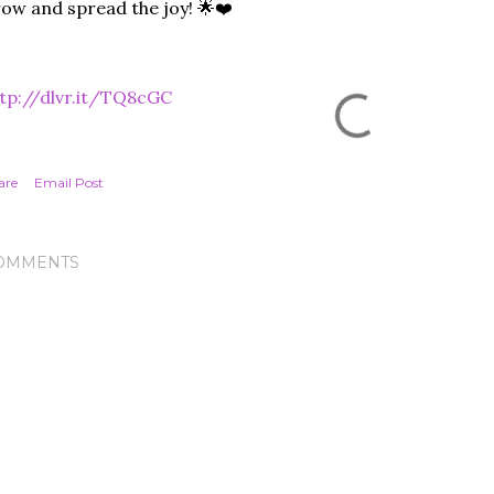
ow and spread the joy! 🌟❤️
tp://dlvr.it/TQ8cGC
are
Email Post
OMMENTS