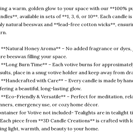
ing a warm, golden glow to your space with our **100% p
ndles**, available in sets of **1, 3, 6, or 10**. Each candle 
ly natural beeswax and **lead-free cotton wicks**, ensurin
rn.
 **Natural Honey Aroma** – No added fragrance or dyes, j
re beeswax filling your space.
 **Long Burn Time** – Each votive burns for approximately
sults, place in a snug votive holder and keep away from dra
 **Handcrafted with Care** – Every candle is made by hand 
fering a beautiful, long-lasting glow.
 **Eco-Friendly & Versatile** – Perfect for meditation, rel
nners, emergency use, or cozy home décor.
ntainer for Votive not included- Tealights are in tealight t
Each piece from **3D Candle Creations** is crafted with 
ing light, warmth, and beauty to your home.