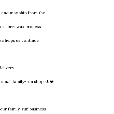
r and may ship from the
tural beeswax process
se helps us continue
.
elivery.
ur small family-run shop! 🌟❤️
lp our family-run business