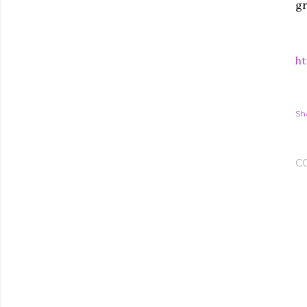
gr
ht
Sh
C