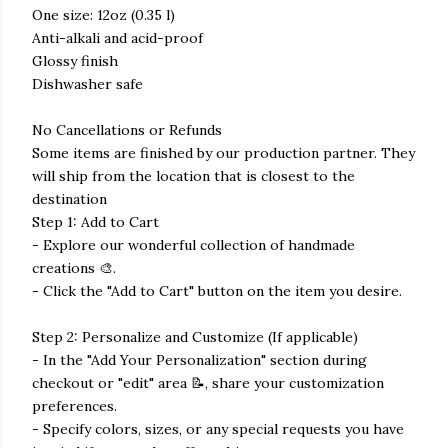
One size: 12oz (0.35 l)
Anti-alkali and acid-proof
Glossy finish
Dishwasher safe
No Cancellations or Refunds
Some items are finished by our production partner. They
will ship from the location that is closest to the
destination
Step 1: Add to Cart
- Explore our wonderful collection of handmade
creations 🎨.
- Click the "Add to Cart" button on the item you desire.
Step 2: Personalize and Customize (If applicable)
- In the "Add Your Personalization" section during
checkout or "edit" area 📝, share your customization
preferences.
- Specify colors, sizes, or any special requests you have