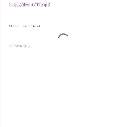
http://dlvr.it/TPxqJZ
Share
Email Post
COMMENTS