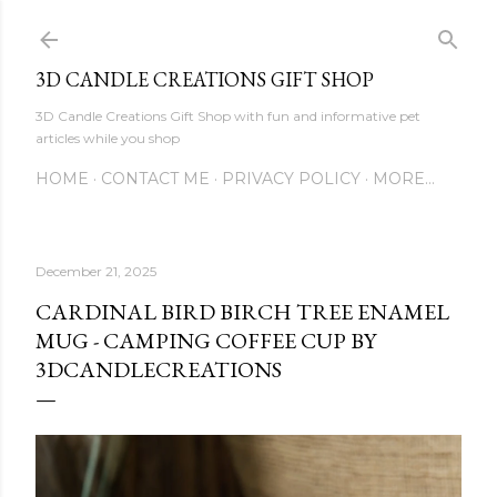
Skip to main content
3D CANDLE CREATIONS GIFT SHOP
3D Candle Creations Gift Shop with fun and informative pet
articles while you shop
HOME
CONTACT ME
PRIVACY POLICY
MORE…
December 21, 2025
CARDINAL BIRD BIRCH TREE ENAMEL
MUG - CAMPING COFFEE CUP BY
3DCANDLECREATIONS