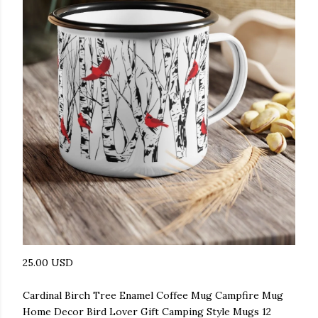
25.00 USD
Cardinal Birch Tree Enamel Coffee Mug Campfire Mug
Home Decor Bird Lover Gift Camping Style Mugs 12