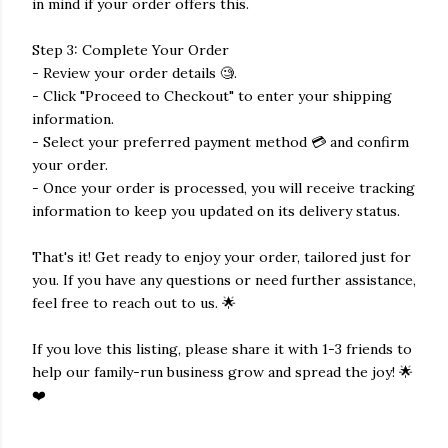
in mind if your order offers this.
Step 3: Complete Your Order
- Review your order details 🧐.
- Click "Proceed to Checkout" to enter your shipping
information.
- Select your preferred payment method 💳 and confirm
your order.
- Once your order is processed, you will receive tracking
information to keep you updated on its delivery status.
That's it! Get ready to enjoy your order, tailored just for
you. If you have any questions or need further assistance,
feel free to reach out to us. 🌟
If you love this listing, please share it with 1-3 friends to
help our family-run business grow and spread the joy! 🌟
❤️