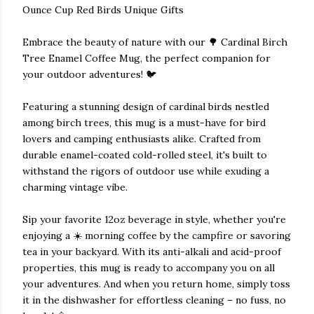
Ounce Cup Red Birds Unique Gifts
Embrace the beauty of nature with our 🌳 Cardinal Birch
Tree Enamel Coffee Mug, the perfect companion for
your outdoor adventures! 🐦
Featuring a stunning design of cardinal birds nestled
among birch trees, this mug is a must-have for bird
lovers and camping enthusiasts alike. Crafted from
durable enamel-coated cold-rolled steel, it's built to
withstand the rigors of outdoor use while exuding a
charming vintage vibe.
Sip your favorite 12oz beverage in style, whether you're
enjoying a ☀️ morning coffee by the campfire or savoring
tea in your backyard. With its anti-alkali and acid-proof
properties, this mug is ready to accompany you on all
your adventures. And when you return home, simply toss
it in the dishwasher for effortless cleaning – no fuss, no