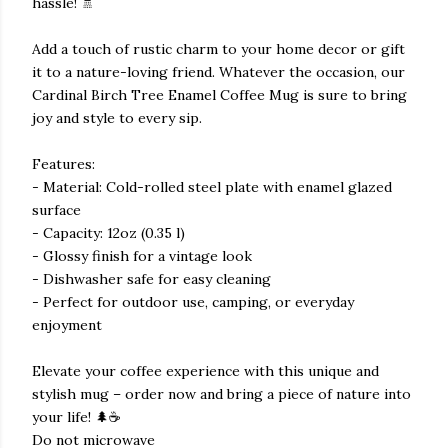
hassle! 🚿
Add a touch of rustic charm to your home decor or gift
it to a nature-loving friend. Whatever the occasion, our
Cardinal Birch Tree Enamel Coffee Mug is sure to bring
joy and style to every sip.
Features:
- Material: Cold-rolled steel plate with enamel glazed
surface
- Capacity: 12oz (0.35 l)
- Glossy finish for a vintage look
- Dishwasher safe for easy cleaning
- Perfect for outdoor use, camping, or everyday
enjoyment
Elevate your coffee experience with this unique and
stylish mug – order now and bring a piece of nature into
your life! 🌲☕
Do not microwave