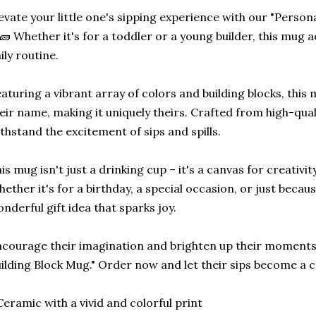
evate your little one's sipping experience with our "Person
🧱 Whether it's for a toddler or a young builder, this mug a
ily routine.
aturing a vibrant array of colors and building blocks, thi
eir name, making it uniquely theirs. Crafted from high-qual
thstand the excitement of sips and spills.
is mug isn't just a drinking cup – it's a canvas for creativi
ether it's for a birthday, a special occasion, or just becaus
nderful gift idea that sparks joy.
courage their imagination and brighten up their moments
ilding Block Mug." Order now and let their sips become a c
Ceramic with a vivid and colorful print