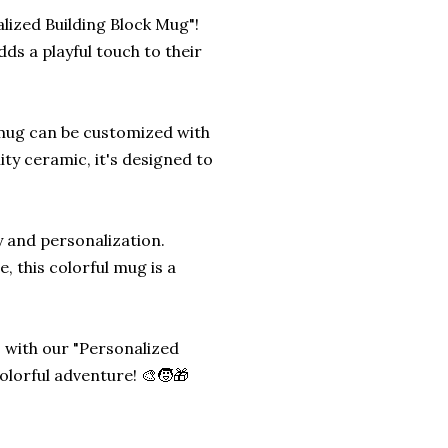
alized Building Block Mug"!
dds a playful touch to their
s mug can be customized with
ity ceramic, it's designed to
ty and personalization.
e, this colorful mug is a
 with our "Personalized
olorful adventure! 🎨🧒🎁