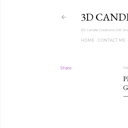
3D CAND
3D Candle Creations Gift Sho
HOME
CONTACT ME
Share
De
P
G