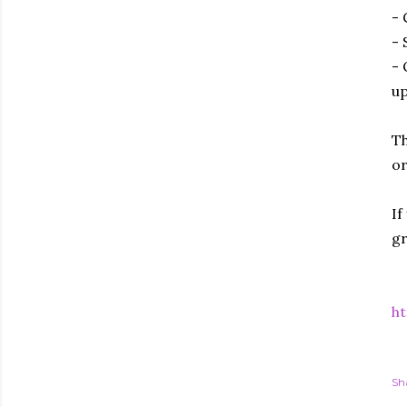
- 
- 
- 
up
Th
or
If
gr
ht
Sh