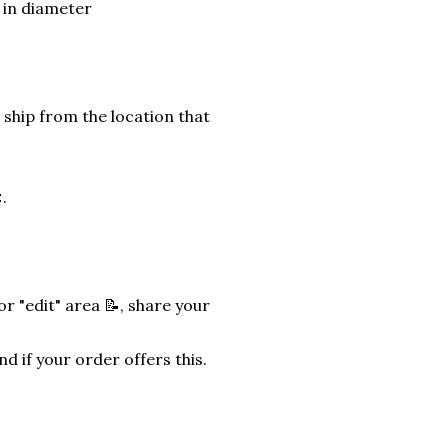
) in diameter
 ship from the location that
.
r "edit" area 📝, share your
nd if your order offers this.