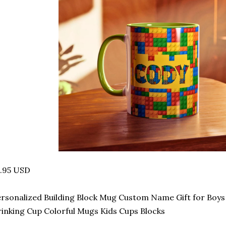
4.95 USD
rsonalized Building Block Mug Custom Name Gift for Boys B
inking Cup Colorful Mugs Kids Cups Blocks