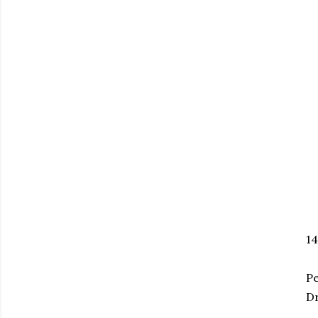
1
Pe
Dr