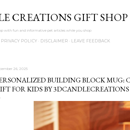
Skip to main content
LE CREATIONS GIFT SHOP
p with fun and informative pet articles while you shop
PRIVACY POLICY
DISCLAIMER
LEAVE FEEDBACK
cember 26, 2025
ERSONALIZED BUILDING BLOCK MUG:
IFT FOR KIDS BY 3DCANDLECREATIONS