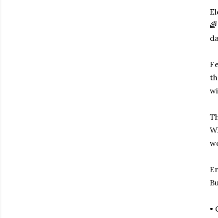
El
🌈
da
Fe
th
wi
Th
Wh
wo
En
Bu
• 