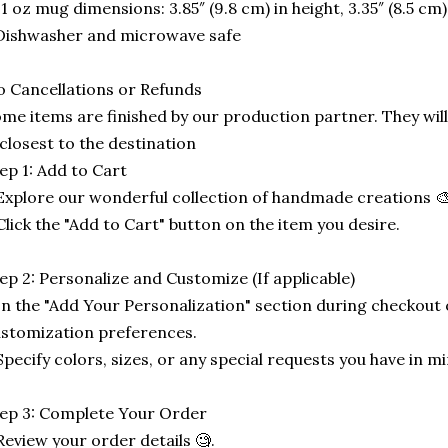
11 oz mug dimensions: 3.85″ (9.8 cm) in height, 3.35″ (8.5 cm
Dishwasher and microwave safe
 Cancellations or Refunds
me items are finished by our production partner. They will
 closest to the destination
ep 1: Add to Cart
Explore our wonderful collection of handmade creations 🎨
Click the "Add to Cart" button on the item you desire.
ep 2: Personalize and Customize (If applicable)
In the "Add Your Personalization" section during checkout o
stomization preferences.
Specify colors, sizes, or any special requests you have in mi
ep 3: Complete Your Order
Review your order details 🧐.