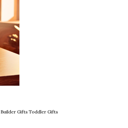
uilder Gifts Toddler Gifts