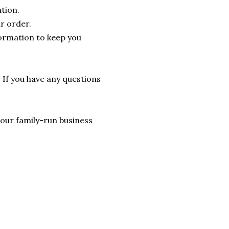
tion.
r order.
formation to keep you
. If you have any questions
lp our family-run business