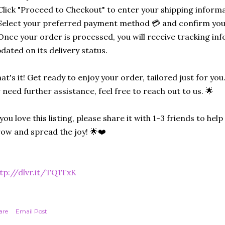
Click "Proceed to Checkout" to enter your shipping informa
Select your preferred payment method 💳 and confirm you
Once your order is processed, you will receive tracking in
dated on its delivery status.
at's it! Get ready to enjoy your order, tailored just for you
 need further assistance, feel free to reach out to us. 🌟
 you love this listing, please share it with 1-3 friends to he
ow and spread the joy! 🌟❤️
tp://dlvr.it/TQ1TxK
are
Email Post