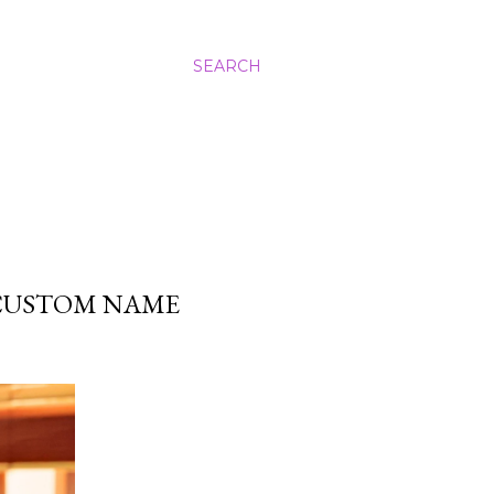
SEARCH
 CUSTOM NAME