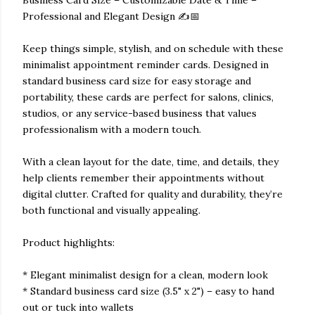
Business Card Size – Customizable Date & Time –
Professional and Elegant Design ✍️📅
Keep things simple, stylish, and on schedule with these
minimalist appointment reminder cards. Designed in
standard business card size for easy storage and
portability, these cards are perfect for salons, clinics,
studios, or any service-based business that values
professionalism with a modern touch.
With a clean layout for the date, time, and details, they
help clients remember their appointments without
digital clutter. Crafted for quality and durability, they’re
both functional and visually appealing.
Product highlights:
* Elegant minimalist design for a clean, modern look
* Standard business card size (3.5" x 2") – easy to hand
out or tuck into wallets