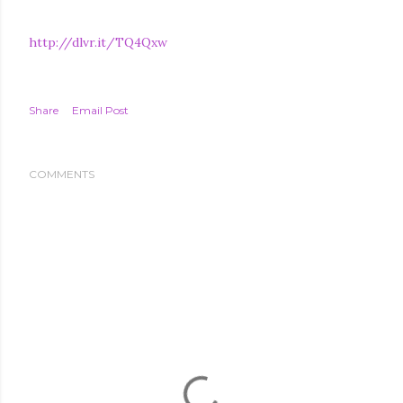
http://dlvr.it/TQ4Qxw
Share
Email Post
COMMENTS