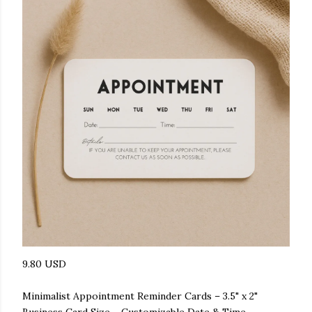
9.80 USD
Minimalist Appointment Reminder Cards – 3.5" x 2"