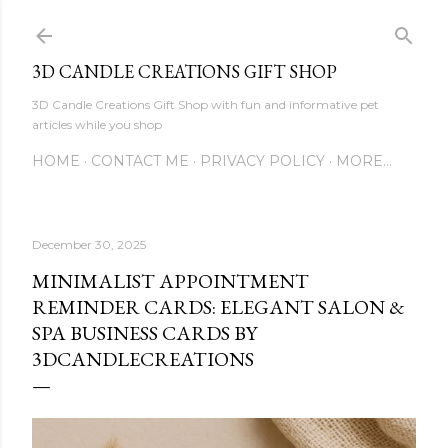
Skip to main content
3D CANDLE CREATIONS GIFT SHOP
3D Candle Creations Gift Shop with fun and informative pet
articles while you shop
HOME
CONTACT ME
PRIVACY POLICY
MORE…
December 30, 2025
MINIMALIST APPOINTMENT
REMINDER CARDS: ELEGANT SALON &
SPA BUSINESS CARDS BY
3DCANDLECREATIONS