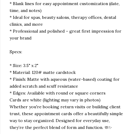
* Blank lines for easy appointment customization (date,
time, and notes)
* Ideal for spas, beauty salons, therapy offices, dental
clinics, and more
* Professional and polished – great first impression for
your brand
Specs:
* Size: 3.5" x 2"
* Material: 120# matte cardstock
* Finish: Matte with aqueous (water-based) coating for
added scratch and scuff resistance
* Edges: Available with round or square corners
Cards are white (lighting may vary in photos)
Whether you're booking return visits or building client
trust, these appointment cards offer a beautifully simple
way to stay organized. Designed for everyday use,
they’re the perfect blend of form and function. 🧼✨