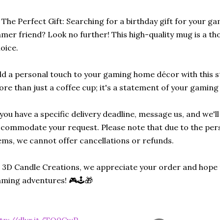
 The Perfect Gift: Searching for a birthday gift for your ga
mer friend? Look no further! This high-quality mug is a tho
oice.
d a personal touch to your gaming home décor with this sty
re than just a coffee cup; it's a statement of your gaming
 you have a specific delivery deadline, message us, and we'l
commodate your request. Please note that due to the per
ems, we cannot offer cancellations or refunds.
 3D Candle Creations, we appreciate your order and hope 
ming adventures! 🎮🕹️🎁