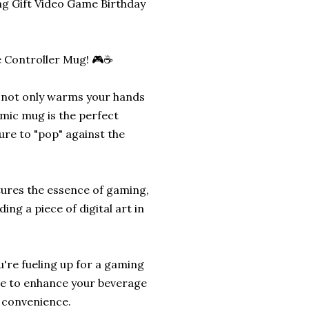
 Gift Video Game Birthday
e Controller Mug! 🎮☕
t not only warms your hands
mic mug is the perfect
ure to "pop" against the
tures the essence of gaming,
ing a piece of digital art in
're fueling up for a gaming
re to enhance your beverage
e convenience.