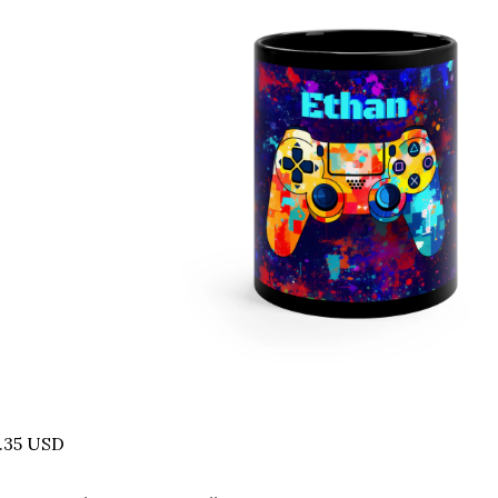
.35 USD