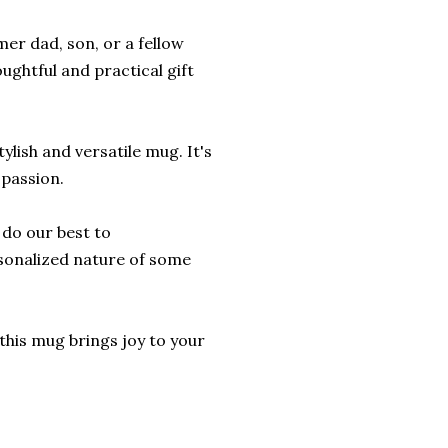
mer dad, son, or a fellow
ughtful and practical gift
lish and versatile mug. It's
 passion.
l do our best to
sonalized nature of some
this mug brings joy to your