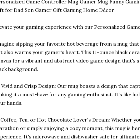
ersonaized Game Controller Mug Gamer Mug Funny Gaming
ft for Dad Son Gamer Gift Gaming Home Décor
evate your gaming experience with our Personalized Gam
agine sipping your favorite hot beverage from a mug tha
t also warms your gamer's heart. This 11-ounce black cera
nvas for a vibrant and abstract video game design that's s
ack background.
 Vivid and Crisp Design: Our mug boasts a design that cap
king it a must-have for any gaming enthusiast. It's like hold
ur hands.
Coffee, Tea, or Hot Chocolate Lover's Dream: Whether you
rathon or simply enjoying a cozy moment, this mug is he
perience. It's microwave and dishwasher safe for ultimat