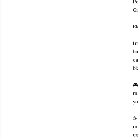
P
Gi
El
Im
bu
ca
bl
🎮
ma
yo
☕ 
ma
ex