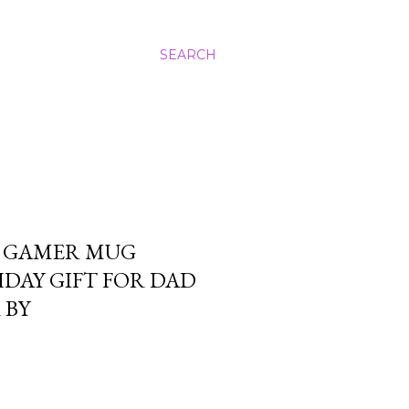
SEARCH
 GAMER MUG
DAY GIFT FOR DAD
 BY