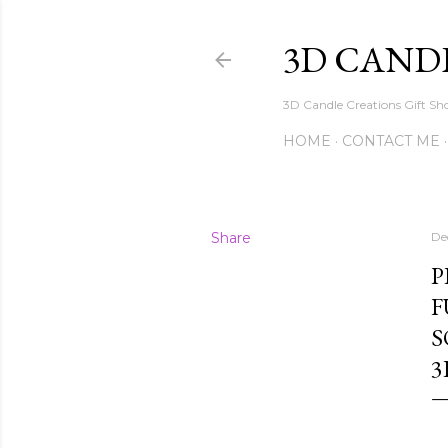
3D CAND
3D Candle Creations Gift Sho
HOME
CONTACT ME
Share
De
P
F
S
3