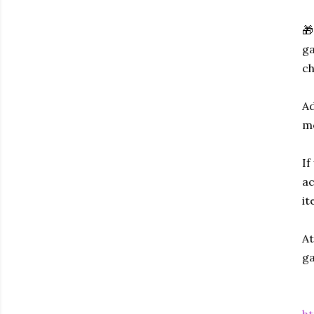
🎁
ga
ch
Ad
mo
If
ac
it
At
ga