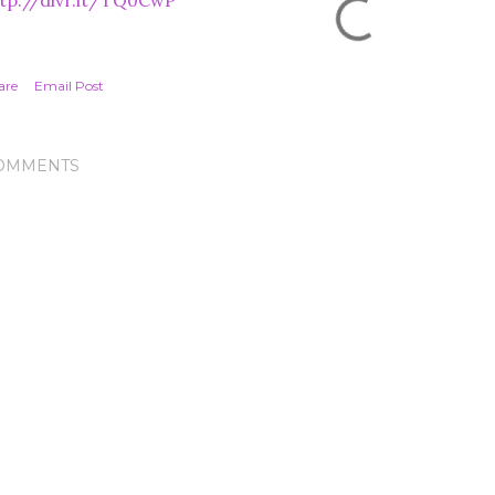
tp://dlvr.it/TQ0CwP
are
Email Post
OMMENTS