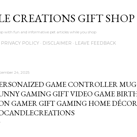
Skip to main content
LE CREATIONS GIFT SHOP
p with fun and informative pet articles while you shop
PRIVACY POLICY
DISCLAIMER
LEAVE FEEDBACK
cember 24, 2025
ERSONAIZED GAME CONTROLLER MUG
UNNY GAMING GIFT VIDEO GAME BIRTH
ON GAMER GIFT GAMING HOME DÉCOR
DCANDLECREATIONS