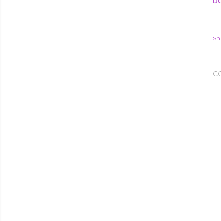
ht
Sh
C