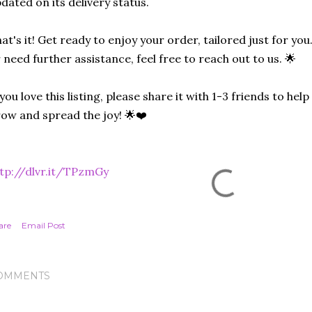
dated on its delivery status.
at's it! Get ready to enjoy your order, tailored just for you
 need further assistance, feel free to reach out to us. 🌟
 you love this listing, please share it with 1-3 friends to he
ow and spread the joy! 🌟❤️
tp://dlvr.it/TPzmGy
are
Email Post
OMMENTS