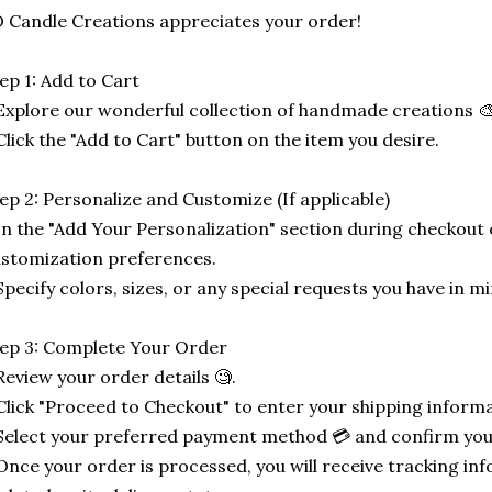
 Candle Creations appreciates your order!
ep 1: Add to Cart
Explore our wonderful collection of handmade creations 🎨
Click the "Add to Cart" button on the item you desire.
ep 2: Personalize and Customize (If applicable)
In the "Add Your Personalization" section during checkout o
stomization preferences.
Specify colors, sizes, or any special requests you have in mi
ep 3: Complete Your Order
Review your order details 🧐.
Click "Proceed to Checkout" to enter your shipping informa
Select your preferred payment method 💳 and confirm you
Once your order is processed, you will receive tracking in