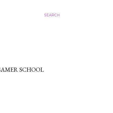
SEARCH
GAMER SCHOOL