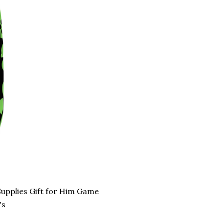
upplies Gift for Him Game
's