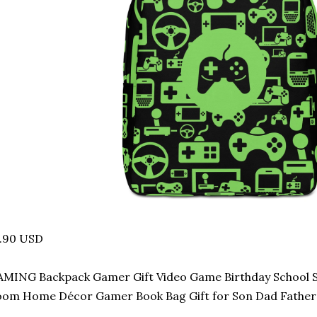
7.90 USD
MING Backpack Gamer Gift Video Game Birthday School S
om Home Décor Gamer Book Bag Gift for Son Dad Father