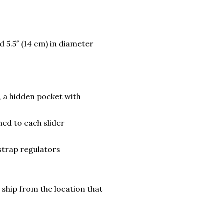
nd 5.5″ (14 cm) in diameter
, a hidden pocket with
hed to each slider
strap regulators
 ship from the location that