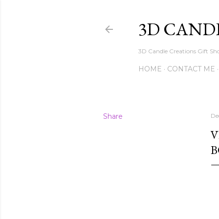
3D CAND
3D Candle Creations Gift Sho
HOME
CONTACT ME
Share
De
V
B