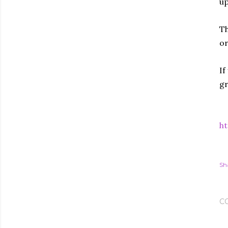
up
Th
or
If
gr
ht
Sh
C