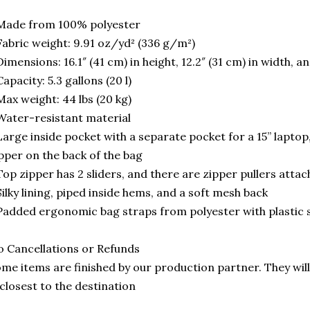
Made from 100% polyester
Fabric weight: 9.91 oz/yd² (336 g/m²)
Dimensions: 16.1″ (41 cm) in height, 12.2″ (31 cm) in width, a
Capacity: 5.3 gallons (20 l)
Max weight: 44 lbs (20 kg)
Water-resistant material
Large inside pocket with a separate pocket for a 15” laptop
pper on the back of the bag
Top zipper has 2 sliders, and there are zipper pullers attac
Silky lining, piped inside hems, and a soft mesh back
Padded ergonomic bag straps from polyester with plastic 
 Cancellations or Refunds
me items are finished by our production partner. They will
 closest to the destination