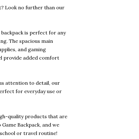
t? Look no further than our
s backpack is perfect for any
ing. The spacious main
upplies, and gaming
el provide added comfort
 attention to detail, our
erfect for everyday use or
igh-quality products that are
deo Game Backpack, and we
school or travel routine!