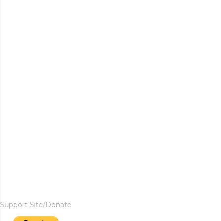
Support Site/Donate