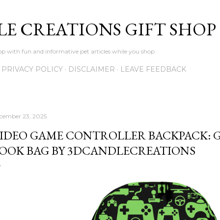
Skip to main content
LE CREATIONS GIFT SHOP
p with fun and informative pet articles while you shop
PRIVACY POLICY
DISCLAIMER
LEAVE FEEDBACK
cember 23, 2025
IDEO GAME CONTROLLER BACKPACK: 
OOK BAG BY 3DCANDLECREATIONS