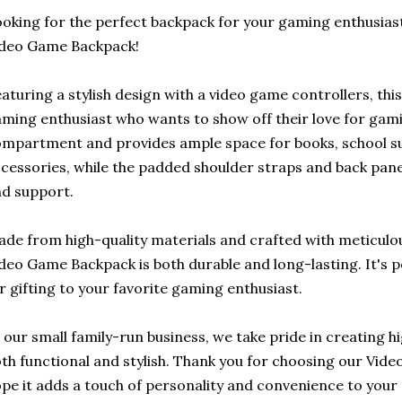
oking for the perfect backpack for your gaming enthusias
ideo Game Backpack!
aturing a stylish design with a video game controllers, thi
ming enthusiast who wants to show off their love for gam
mpartment and provides ample space for books, school s
cessories, while the padded shoulder straps and back pan
d support.
de from high-quality materials and crafted with meticulous
deo Game Backpack is both durable and long-lasting. It's p
r gifting to your favorite gaming enthusiast.
 our small family-run business, we take pride in creating h
th functional and stylish. Thank you for choosing our Vi
pe it adds a touch of personality and convenience to your 