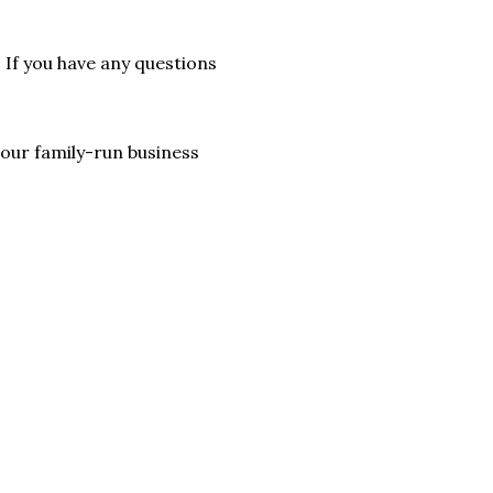
. If you have any questions
lp our family-run business