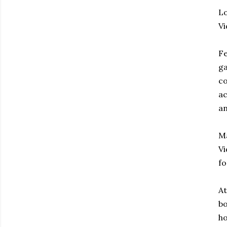
Lo
V
Fe
ga
co
ac
an
Ma
Vi
fo
At
bo
ho