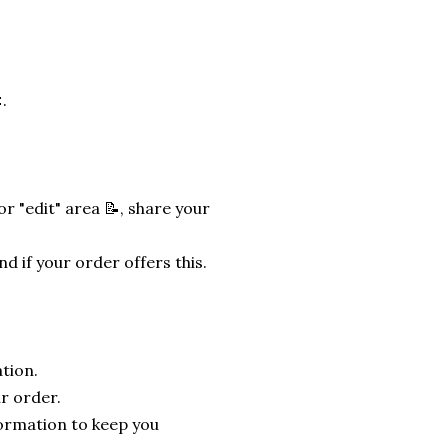
.
r "edit" area 📝, share your
nd if your order offers this.
tion.
r order.
formation to keep you