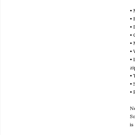
• 
• 
• 
• 
• 
• 
• 
zi
• 
• 
• 
No
So
is