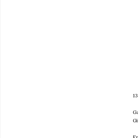
1
Ga
Gi
En