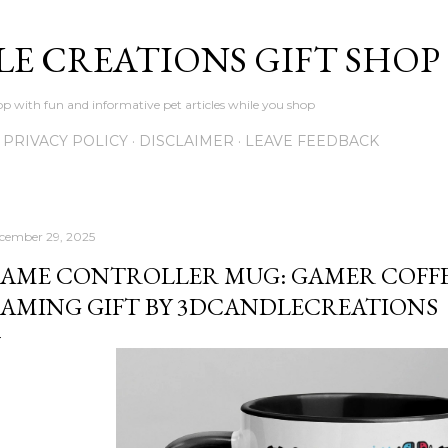
Skip to main content
LE CREATIONS GIFT SHOP
p with fun and informative pet articles while you shop
PRIVACY POLICY
DISCLAIMER
LEAVE FEEDBACK
cember 29, 2025
AME CONTROLLER MUG: GAMER COFFE
AMING GIFT BY 3DCANDLECREATIONS