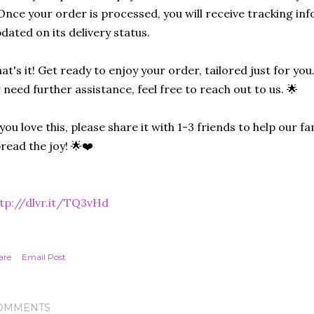
Once your order is processed, you will receive tracking in
dated on its delivery status.
at's it! Get ready to enjoy your order, tailored just for you
 need further assistance, feel free to reach out to us. 🌟
 you love this, please share it with 1-3 friends to help our
read the joy! 🌟❤️
tp://dlvr.it/TQ3vHd
are
Email Post
OMMENTS