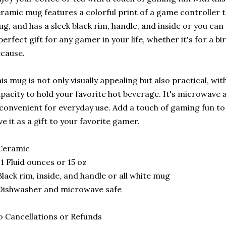
ramic mug features a colorful print of a game controller 
g, and has a sleek black rim, handle, and inside or you can 
perfect gift for any gamer in your life, whether it's for a bi
cause.
is mug is not only visually appealing but also practical, w
pacity to hold your favorite hot beverage. It's microwave
 convenient for everyday use. Add a touch of gaming fun t
ve it as a gift to your favorite gamer.
Ceramic
11 Fluid ounces or 15 oz
Black rim, inside, and handle or all white mug
Dishwasher and microwave safe
 Cancellations or Refunds