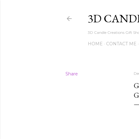
3D CAND
3D Candle Creations Gift Sho
HOME
CONTACT ME
Share
De
G
G