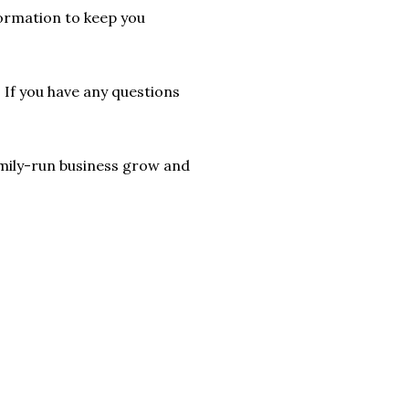
formation to keep you
. If you have any questions
 family-run business grow and