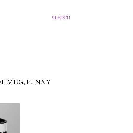
SEARCH
E MUG, FUNNY