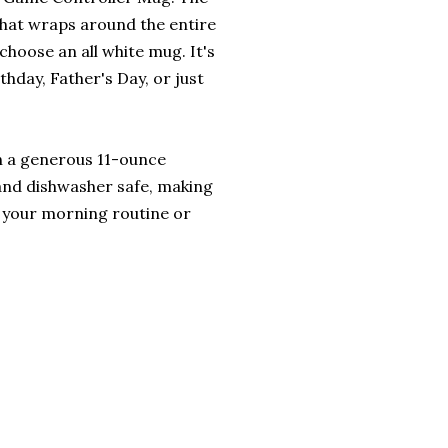
that wraps around the entire
choose an all white mug. It's
rthday, Father's Day, or just
ith a generous 11-ounce
 and dishwasher safe, making
o your morning routine or