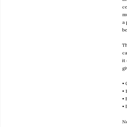
ce
mu
a 
be
Th
ca
it
gi
• 
• 
• 
• 
No