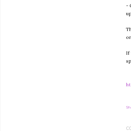
- 
up
Th
or
If
sp
ht
Sh
C