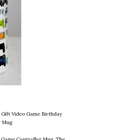
Gift Video Game Birthday
r Mug
is Game Controller Mug. The