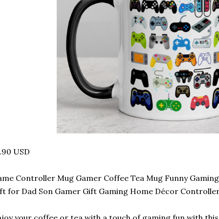
3.90 USD
me Controller Mug Gamer Coffee Tea Mug Funny Gaming 
ft for Dad Son Gamer Gift Gaming Home Décor Controlle
joy your coffee or tea with a touch of gaming fun with th