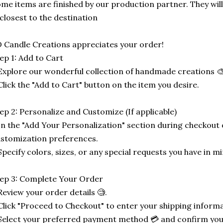
me items are finished by our production partner. They will
 closest to the destination
 Candle Creations appreciates your order!
ep 1: Add to Cart
Explore our wonderful collection of handmade creations 🎨
Click the "Add to Cart" button on the item you desire.
ep 2: Personalize and Customize (If applicable)
In the "Add Your Personalization" section during checkout o
stomization preferences.
Specify colors, sizes, or any special requests you have in mi
ep 3: Complete Your Order
Review your order details 🧐.
Click "Proceed to Checkout" to enter your shipping informa
Select your preferred payment method 💳 and confirm you