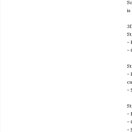
So
is
3D
St
- 
- 
St
- 
cu
- 
St
- 
- 
- 