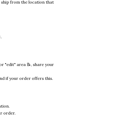
 ship from the location that
.
r "edit" area 📝, share your
nd if your order offers this.
tion.
r order.