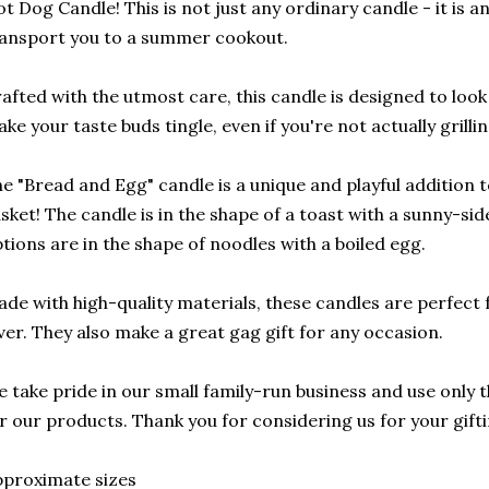
t Dog Candle! This is not just any ordinary candle - it is an 
ansport you to a summer cookout.
afted with the utmost care, this candle is designed to look l
ke your taste buds tingle, even if you're not actually grillin
e "Bread and Egg" candle is a unique and playful addition 
sket! The candle is in the shape of a toast with a sunny-si
tions are in the shape of noodles with a boiled egg.
de with high-quality materials, these candles are perfect f
ver. They also make a great gag gift for any occasion.
 take pride in our small family-run business and use only t
r our products. Thank you for considering us for your gift
proximate sizes