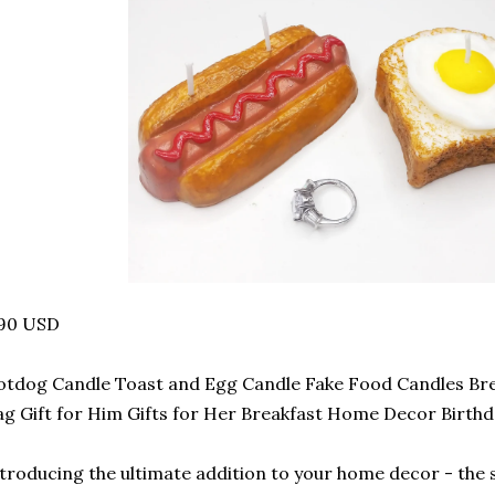
.90 USD
tdog Candle Toast and Egg Candle Fake Food Candles Br
g Gift for Him Gifts for Her Breakfast Home Decor Birthd
troducing the ultimate addition to your home decor - the 