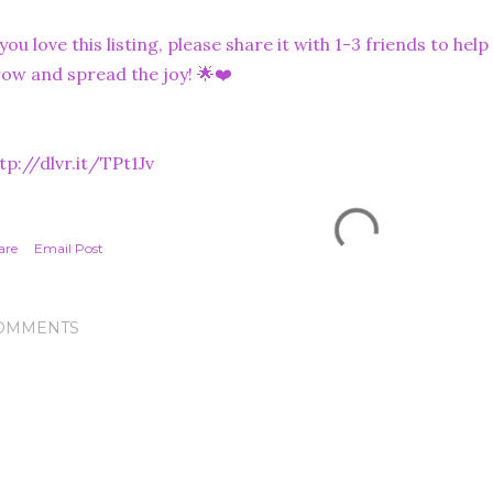
 you love this listing, please share it with 1-3 friends to he
ow and spread the joy! 🌟❤️
tp://dlvr.it/TPt1Jv
are
Email Post
OMMENTS