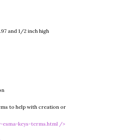
.97 and 1/2 inch high
on
ms to help with creation or
y-esma-keys-terms.html
/>