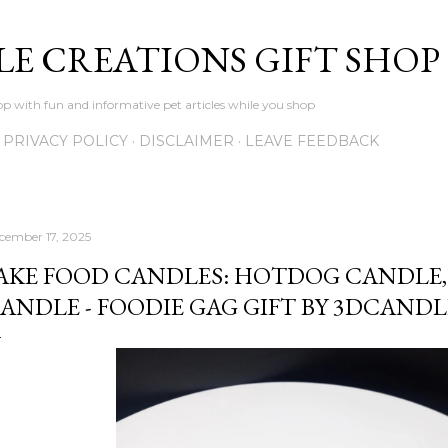
Skip to main content
LE CREATIONS GIFT SHOP
p with fun and informative pet articles while you shop
PRIVACY POLICY
DISCLAIMER
LEAVE FEEDBACK
cember 17, 2025
AKE FOOD CANDLES: HOTDOG CANDLE,
ANDLE - FOODIE GAG GIFT BY 3DCAND