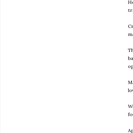
Ho
tr
Cr
ma
Th
ba
op
Ma
lo
We
fo
Ap