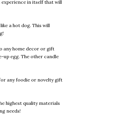
experience in itself that will
ike a hot dog. This will
g!
to any home decor or gift
de-up egg. The other candle
or any foodie or novelty gift
he highest quality materials
ing needs!