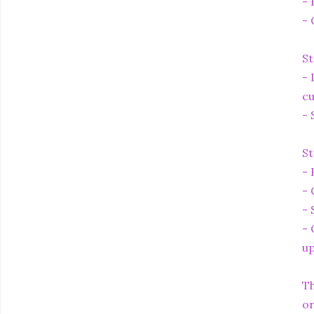
- 
- 
St
- 
cu
- 
St
- 
- 
- 
- 
up
Th
or