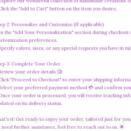
Explore our wonderful collection of handmade creations 🎨
Click the "Add to Cart" button on the item you desire.
ep 2: Personalize and Customize (If applicable)
In the "Add Your Personalization" section during checkout o
stomization preferences.
Specify colors, sizes, or any special requests you have in mi
ep 3: Complete Your Order
Review your order details 🧐.
Click "Proceed to Checkout" to enter your shipping informa
Select your preferred payment method 💳 and confirm you
Once your order is processed, you will receive tracking in
dated on its delivery status.
at's it! Get ready to enjoy your order, tailored just for you
 need further assistance, feel free to reach out to us. 🌟