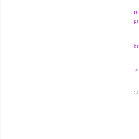
If
gr
ht
Sh
C