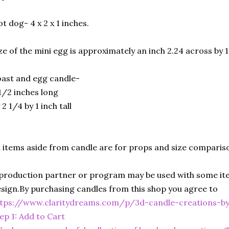
t dog- 4 x 2 x 1 inches.
ze of the mini egg is approximately an inch 2.24 across by 1
ast and egg candle-
1/2 inches long
 2 1/4 by 1 inch tall
l items aside from candle are for props and size comparis
production partner or program may be used with some ite
sign.By purchasing candles from this shop you agree to
ttps://www.claritydreams.com/p/3d-candle-creations-b
ep 1: Add to Cart