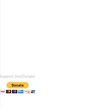
Support Site/Donate