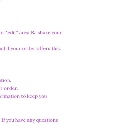
.
r "edit" area 📝, share your
nd if your order offers this.
tion.
r order.
formation to keep you
. If you have any questions