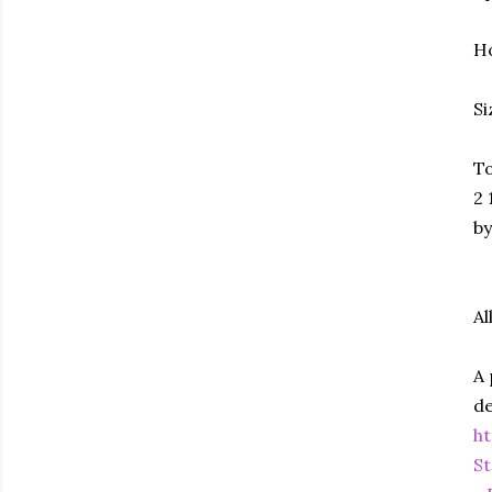
Ho
Si
To
2 
by
Al
A 
de
h
St