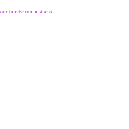
lp our family-run business