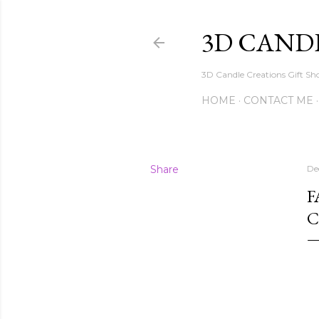
3D CAND
3D Candle Creations Gift Sho
HOME
CONTACT ME
Share
De
F
C