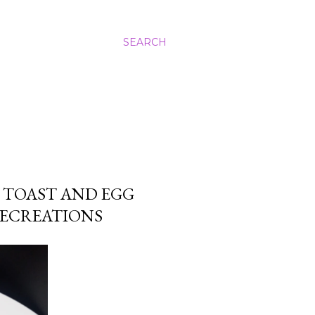
SEARCH
 TOAST AND EGG
LECREATIONS