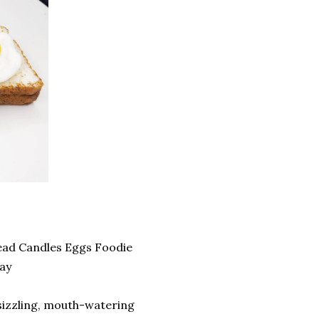
ead Candles Eggs Foodie
ay
sizzling, mouth-watering