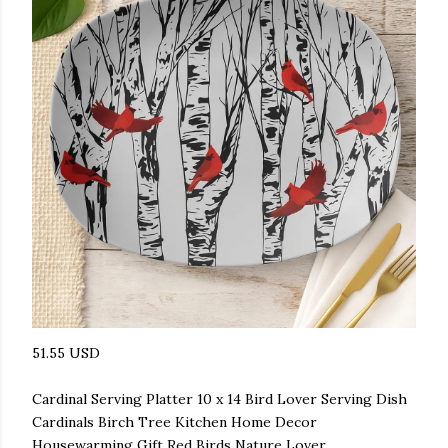
51.55 USD
Cardinal Serving Platter 10 x 14 Bird Lover Serving Dish
Cardinals Birch Tree Kitchen Home Decor
Housewarming Gift Red Birds Nature Lover