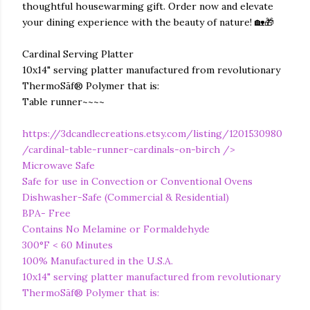
thoughtful housewarming gift. Order now and elevate
your dining experience with the beauty of nature! 🏡🎁
Cardinal Serving Platter
10x14" serving platter manufactured from revolutionary
ThermoSāf® Polymer that is:
Table runner~~~~
https://3dcandlecreations.etsy.com/listing/1201530980
/cardinal-table-runner-cardinals-on-birch
/>
Microwave Safe
Safe for use in Convection or Conventional Ovens
Dishwasher-Safe (Commercial & Residential)
BPA- Free
Contains No Melamine or Formaldehyde
300°F < 60 Minutes
100% Manufactured in the U.S.A.
10x14" serving platter manufactured from revolutionary
ThermoSāf® Polymer that is: