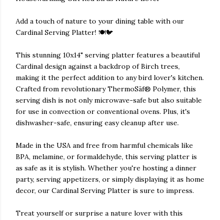
Add a touch of nature to your dining table with our
Cardinal Serving Platter! 🍽️🐦
This stunning 10x14" serving platter features a beautiful
Cardinal design against a backdrop of Birch trees,
making it the perfect addition to any bird lover's kitchen.
Crafted from revolutionary ThermoSāf® Polymer, this
serving dish is not only microwave-safe but also suitable
for use in convection or conventional ovens. Plus, it's
dishwasher-safe, ensuring easy cleanup after use.
Made in the USA and free from harmful chemicals like
BPA, melamine, or formaldehyde, this serving platter is
as safe as it is stylish. Whether you're hosting a dinner
party, serving appetizers, or simply displaying it as home
decor, our Cardinal Serving Platter is sure to impress.
Treat yourself or surprise a nature lover with this