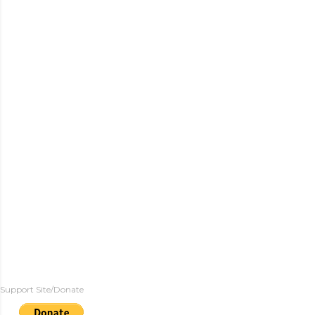
Support Site/Donate