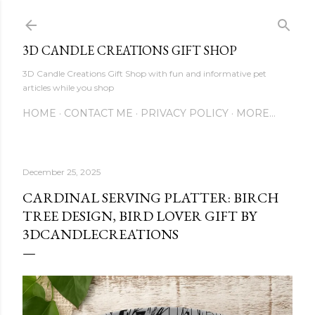
Skip to main content
3D CANDLE CREATIONS GIFT SHOP
3D Candle Creations Gift Shop with fun and informative pet
articles while you shop
HOME
CONTACT ME
PRIVACY POLICY
MORE…
December 25, 2025
CARDINAL SERVING PLATTER: BIRCH
TREE DESIGN, BIRD LOVER GIFT BY
3DCANDLECREATIONS