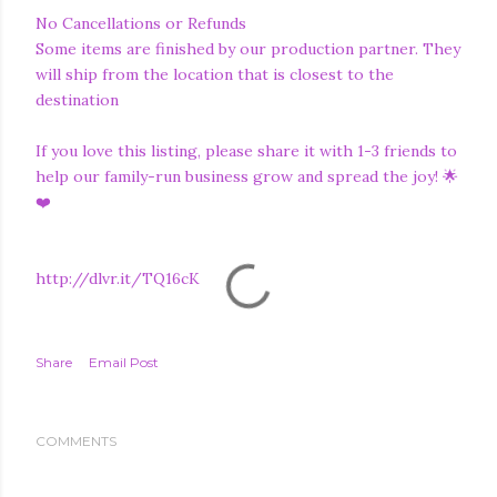
No Cancellations or Refunds
Some items are finished by our production partner. They
will ship from the location that is closest to the
destination
If you love this listing, please share it with 1-3 friends to
help our family-run business grow and spread the joy! 🌟
❤️
http://dlvr.it/TQ16cK
Share
Email Post
COMMENTS