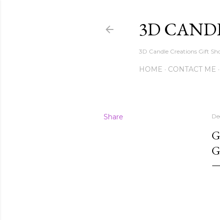
3D CAND
3D Candle Creations Gift Sho
HOME
CONTACT ME
Share
De
G
G