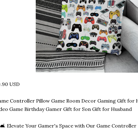
9.90 USD
ame Controller Pillow Game Room Decor Gaming Gift fo
deo Game Birthday Gamer Gift for Son Gift for Husband
🛋️ Elevate Your Gamer's Space with Our Game Controller P