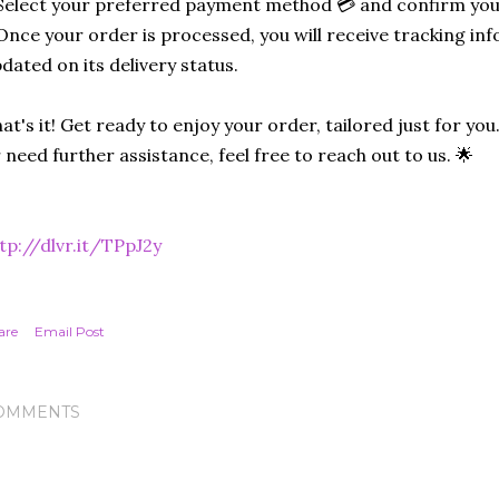
Select your preferred payment method 💳 and confirm you
Once your order is processed, you will receive tracking in
dated on its delivery status.
at's it! Get ready to enjoy your order, tailored just for you
 need further assistance, feel free to reach out to us. 🌟
tp://dlvr.it/TPpJ2y
are
Email Post
OMMENTS