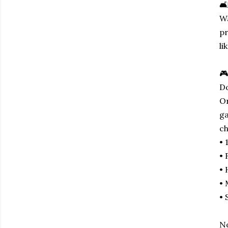
🛋
Wa
pr
li
🎮
Do
Or
ga
ch
• 
• 
• 
• 
• 
No