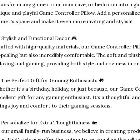
ansform any game room, man cave, or bedroom into a ga
ique and playful Game Controller Pillow. Add a personalize
mer's space and make it even more inviting and stylish!
 Stylish and Functional Decor 🎮
afted with high-quality materials, our Game Controller Pillo
pealing but also incredibly comfortable. The soft and plush 
laxing and gaming, providing both style and coziness in on
 The Perfect Gift for Gaming Enthusiasts 🎁
ether it's a birthday, holiday, or just because, our Game C
cellent gift for any gaming enthusiast. It's a thoughtful an
ings joy and comfort to their gaming sessions.
 Personalize for Extra Thoughtfulness 🏡
 our small family-run business, we believe in creating pro
ve. That's why we offer the option to personalize this pillo