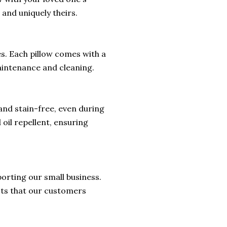
 and uniquely theirs.
hes. Each pillow comes with a
aintenance and cleaning.
 and stain-free, even during
 oil repellent, ensuring
orting our small business.
cts that our customers