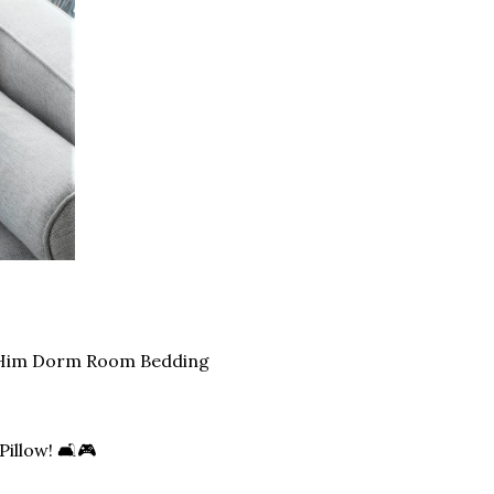
r Him Dorm Room Bedding
illow! 🛋️🎮