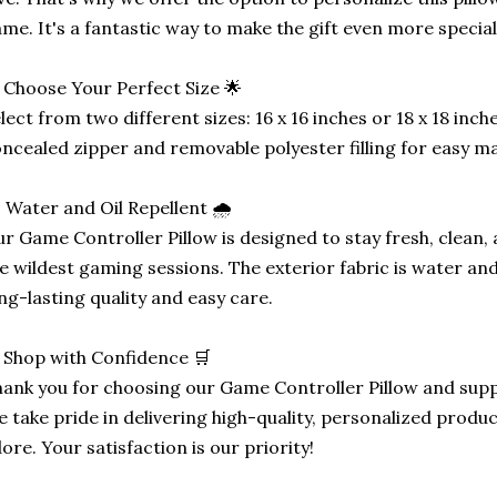
me. It's a fantastic way to make the gift even more special
 Choose Your Perfect Size 🌟
lect from two different sizes: 16 x 16 inches or 18 x 18 inc
ncealed zipper and removable polyester filling for easy m
️ Water and Oil Repellent 🌧️
r Game Controller Pillow is designed to stay fresh, clean,
e wildest gaming sessions. The exterior fabric is water and
ng-lasting quality and easy care.
 Shop with Confidence 🛒
ank you for choosing our Game Controller Pillow and supp
 take pride in delivering high-quality, personalized produ
ore. Your satisfaction is our priority!