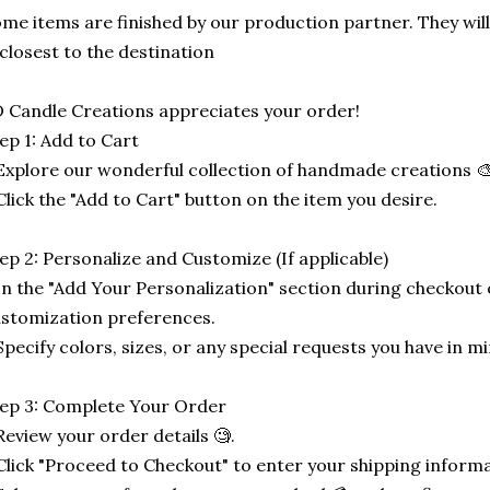
me items are finished by our production partner. They will
 closest to the destination
 Candle Creations appreciates your order!
ep 1: Add to Cart
Explore our wonderful collection of handmade creations 🎨
Click the "Add to Cart" button on the item you desire.
ep 2: Personalize and Customize (If applicable)
In the "Add Your Personalization" section during checkout o
stomization preferences.
Specify colors, sizes, or any special requests you have in mi
ep 3: Complete Your Order
Review your order details 🧐.
Click "Proceed to Checkout" to enter your shipping informa