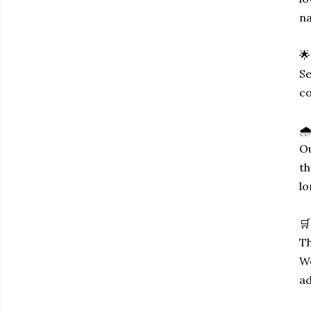
na
🌟
Se
co
🌧
Ou
th
lo
🛒
Th
We
ad