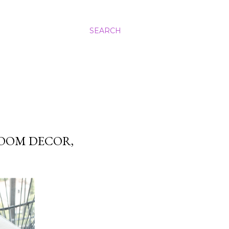
SEARCH
OOM DECOR,