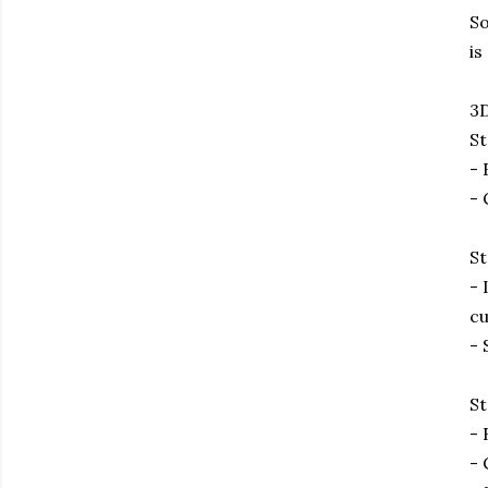
So
is
3D
St
- 
- 
St
- 
cu
- 
St
- 
- 