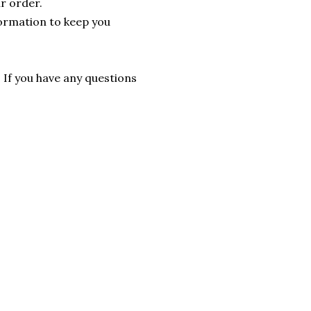
r order.
formation to keep you
. If you have any questions