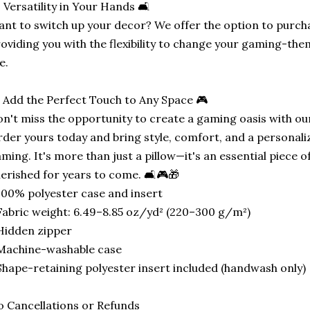
️ Versatility in Your Hands 🛋️
nt to switch up your decor? We offer the option to purcha
oviding you with the flexibility to change your gaming-t
ke.
 Add the Perfect Touch to Any Space 🎮
n't miss the opportunity to create a gaming oasis with ou
der yours today and bring style, comfort, and a personali
ming. It's more than just a pillow—it's an essential piece o
erished for years to come. 🛋️🎮🎁
100% polyester case and insert
Fabric weight: 6.49–8.85 oz/yd² (220–300 g/m²)
Hidden zipper
Machine-washable case
Shape-retaining polyester insert included (handwash only)
 Cancellations or Refunds