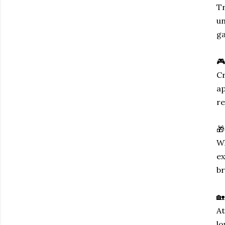
Tr
un
ga
🎮
Cr
ap
re
🎁
Wh
ex
br
🏡
At
lo