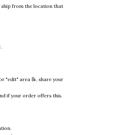
 ship from the location that
.
r "edit" area 📝, share your
nd if your order offers this.
tion.