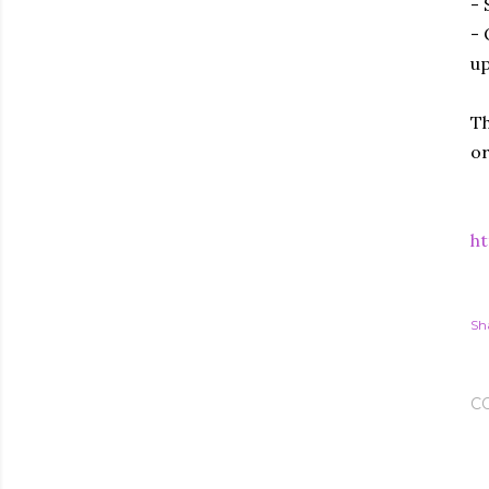
- 
- 
up
Th
or
ht
Sh
C