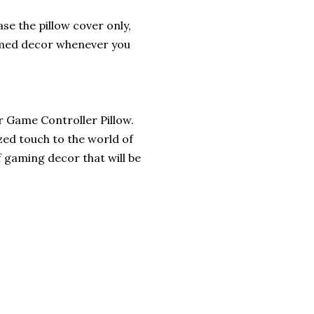
se the pillow cover only,
hemed decor whenever you
r Game Controller Pillow.
zed touch to the world of
f gaming decor that will be