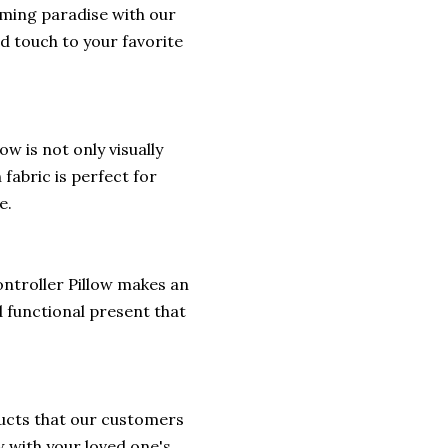
ming paradise with our
d touch to your favorite
w is not only visually
fabric is perfect for
e.
ontroller Pillow makes an
d functional present that
ducts that our customers
w with your loved one's