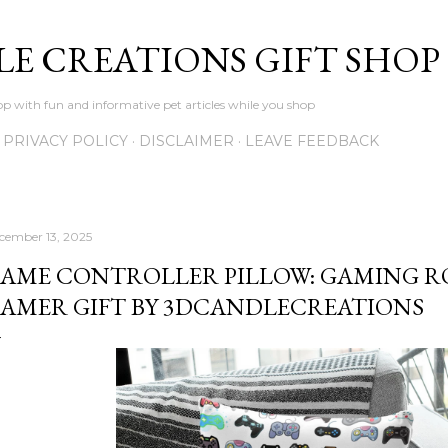
Skip to main content
LE CREATIONS GIFT SHOP
p with fun and informative pet articles while you shop
PRIVACY POLICY
DISCLAIMER
LEAVE FEEDBACK
cember 13, 2025
AME CONTROLLER PILLOW: GAMING R
AMER GIFT BY 3DCANDLECREATIONS