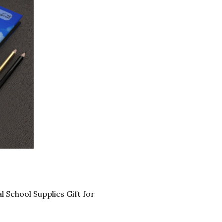
School Supplies Gift for