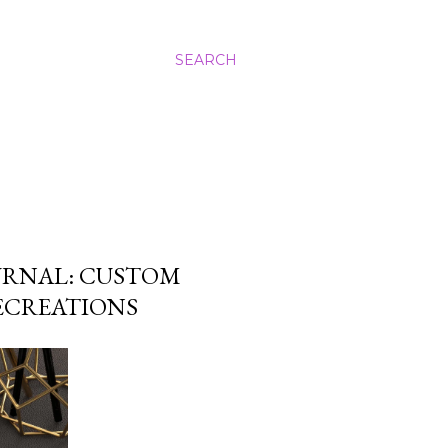
SEARCH
URNAL: CUSTOM
LECREATIONS