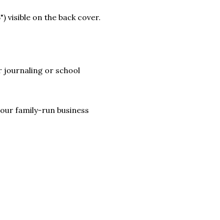
) visible on the back cover.
 journaling or school
lp our family-run business