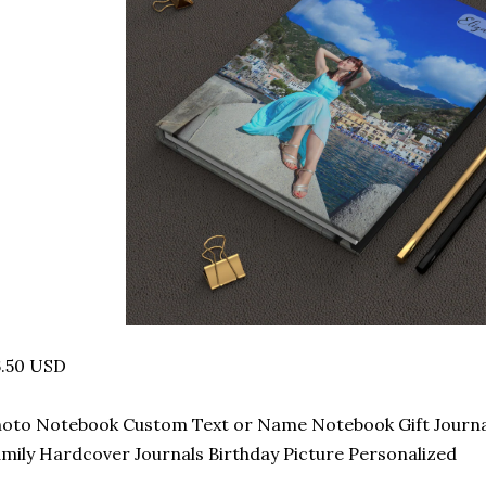
6.50 USD
oto Notebook Custom Text or Name Notebook Gift Journal 
mily Hardcover Journals Birthday Picture Personalized