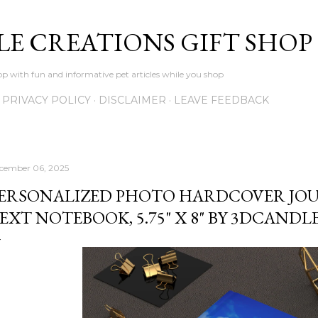
Skip to main content
LE CREATIONS GIFT SHOP
p with fun and informative pet articles while you shop
PRIVACY POLICY
DISCLAIMER
LEAVE FEEDBACK
cember 06, 2025
ERSONALIZED PHOTO HARDCOVER JO
EXT NOTEBOOK, 5.75" X 8" BY 3DCAND