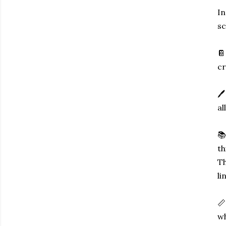
In
sc
📔
cr
🖊
al
📚
th
Th
li
📏
wh