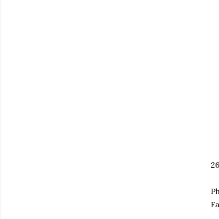
2
Ph
Fa