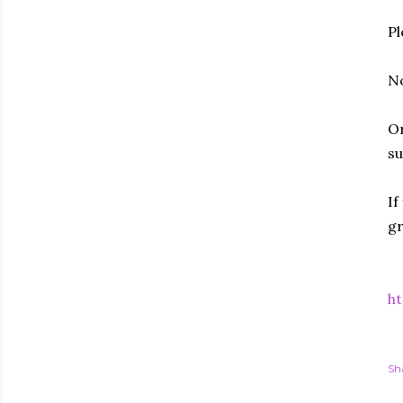
Pl
No
Or
su
If
gr
ht
Sh