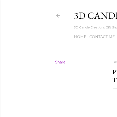
3D CAND
3D Candle Creations Gift Sho
HOME
CONTACT ME
Share
De
P
T