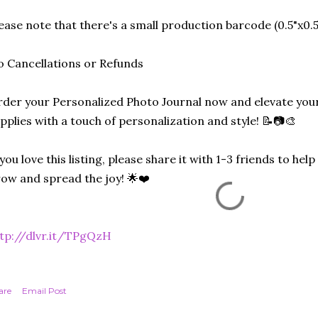
ease note that there's a small production barcode (0.5"x0.5"
 Cancellations or Refunds
der your Personalized Photo Journal now and elevate your
pplies with a touch of personalization and style! 📝📷🎨
 you love this listing, please share it with 1-3 friends to he
ow and spread the joy! 🌟❤️
tp://dlvr.it/TPgQzH
are
Email Post