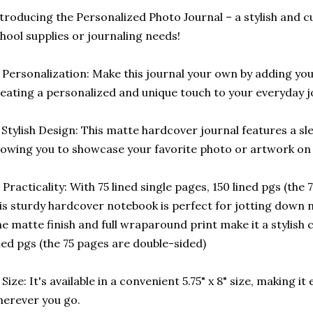
troducing the Personalized Photo Journal – a stylish and c
hool supplies or journaling needs!
 Personalization: Make this journal your own by adding yo
eating a personalized and unique touch to your everyday j
️ Stylish Design: This matte hardcover journal features a sl
lowing you to showcase your favorite photo or artwork on 
 Practicality: With 75 lined single pages, 150 lined pgs (the
is sturdy hardcover notebook is perfect for jotting down n
e matte finish and full wraparound print make it a stylish 
ned pgs (the 75 pages are double-sided)
 Size: It's available in a convenient 5.75" x 8" size, making i
erever you go.