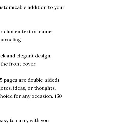
ustomizable addition to your
ur chosen text or name,
ournaling.
eek and elegant design,
the front cover.
 75 pages are double-sided)
otes, ideas, or thoughts.
choice for any occasion. 150
t easy to carry with you