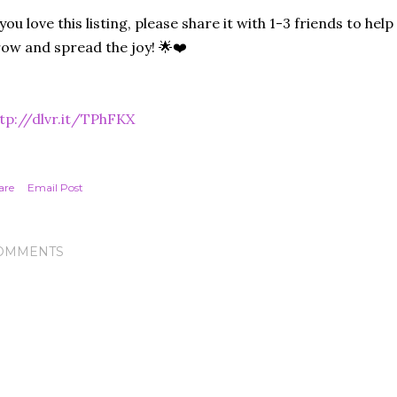
 you love this listing, please share it with 1-3 friends to he
ow and spread the joy! 🌟❤️
tp://dlvr.it/TPhFKX
are
Email Post
OMMENTS