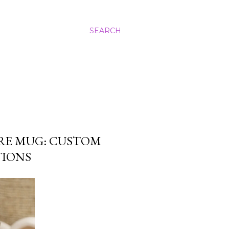
SEARCH
RE MUG: CUSTOM
TIONS