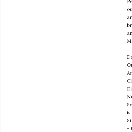
Pe
ou
ar
br
an
Ma
D
On
An
Gl
Di
No
So
is
St
- 