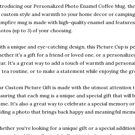
troducing our Personalized Photo Enamel Coffee Mug, the
 custom style and warmth to your home decor or camping
mpfire mug is made with high-quality enamel and features
otos (up to 3) of your choosing.
th a unique and eye-catching design, this Picture Cup is p
ether it's a gift for a friend or loved one, or a personali
ar. It's a great way to add a touch of warmth and personal
 tea routine, or to make a statement while enjoying the g
r Custom Picture Gift is made with the utmost attention to
suring that each mug is a unique and special gift that will 
me. It's also a great way to celebrate a special memory or
ding a photo that brings back happy and meaningful memo
ether you're looking for a unique gift or a special additio