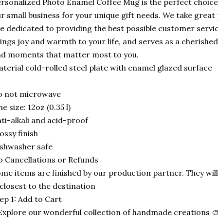
rsonalized Photo Enamel Coffee Mug is the perfect choice
r small business for your unique gift needs. We take great
e dedicated to providing the best possible customer serv
ings joy and warmth to your life, and serves as a cherish
d moments that matter most to you.
terial cold-rolled steel plate with enamel glazed surface
o not microwave
e size: 12oz (0.35 l)
ti-alkali and acid-proof
ossy finish
shwasher safe
 Cancellations or Refunds
me items are finished by our production partner. They will
 closest to the destination
ep 1: Add to Cart
Explore our wonderful collection of handmade creations 🎨