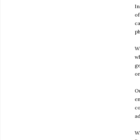
In
of
ca
ph
Wi
wh
ge
or
Ou
en
co
ad
Wh