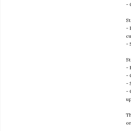
- 
St
- 
cu
- 
St
- 
- 
- 
- 
up
Th
or