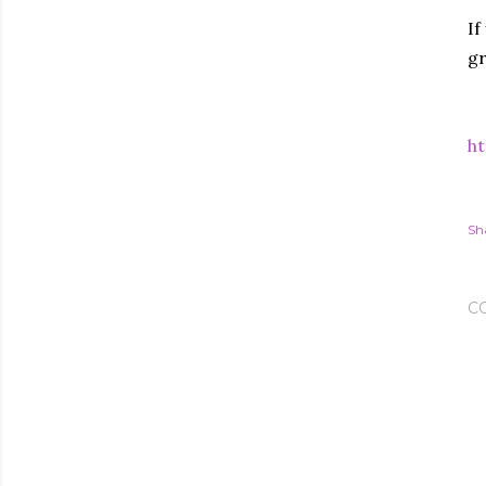
If
gr
ht
Sh
C