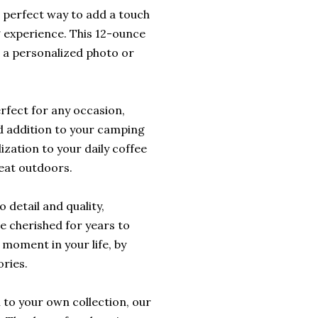
 perfect way to add a touch
 experience. This 12-ounce
 a personalized photo or
erfect for any occasion,
zed addition to your camping
ization to your daily coffee
reat outdoors.
 detail and quality,
be cherished for years to
 moment in your life, by
ries.
n to your own collection, our