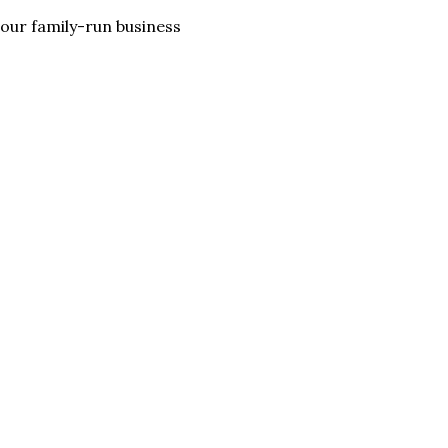
lp our family-run business