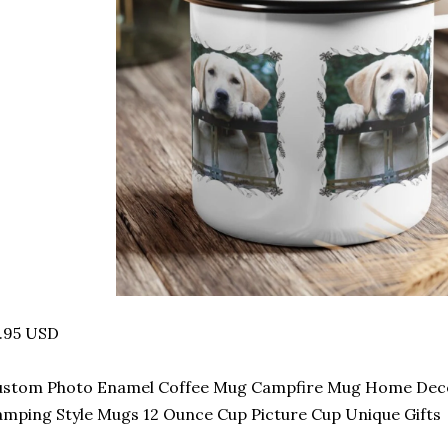
.95 USD
ustom Photo Enamel Coffee Mug Campfire Mug Home Decor
mping Style Mugs 12 Ounce Cup Picture Cup Unique Gifts