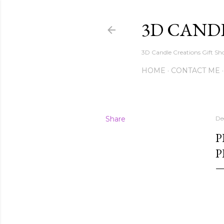
3D CAND
3D Candle Creations Gift Sho
HOME
CONTACT ME
Share
De
P
P