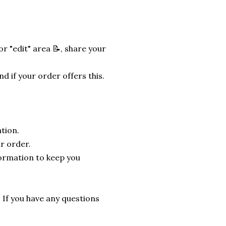
r "edit" area 📝, share your
nd if your order offers this.
tion.
r order.
formation to keep you
. If you have any questions