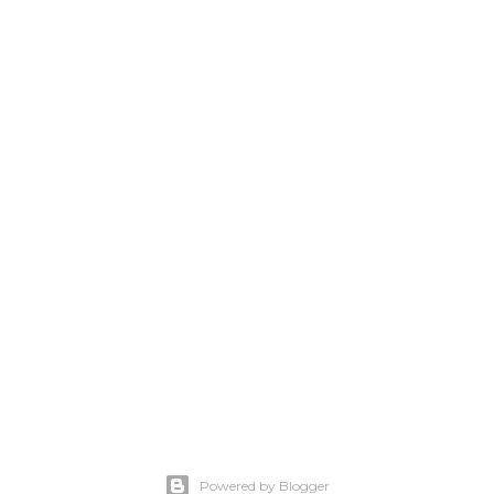
Powered by Blogger