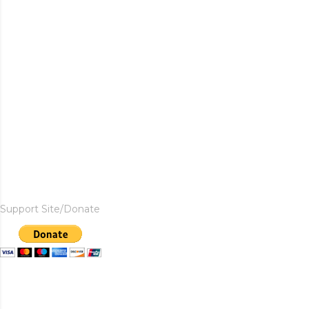
Support Site/Donate