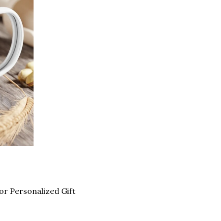
 Personalized Gift