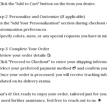
Click the "Add to Cart" button on the item you desire.
ep 2: Personalize and Customize (If applicable)
In the "Add Your Personalization" section during checkout o
stomization preferences.
Specify colors, sizes, or any special requests you have in mi
ep 3: Complete Your Order
Review your order details 🧐.
Click "Proceed to Checkout" to enter your shipping informa
Select your preferred payment method 💳 and confirm you
Once your order is processed, you will receive tracking in
dated on its delivery status.
at's it! Get ready to enjoy your order, tailored just for you
 need further assistance, feel free to reach out to us. 🌟