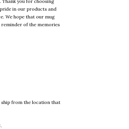
. Thank you for choosing
 pride in our products and
ice. We hope that our mug
ed reminder of the memories
 ship from the location that
.