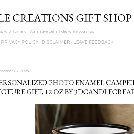
Skip to main content
LE CREATIONS GIFT SHOP
p with fun and informative pet articles while you shop
PRIVACY POLICY
DISCLAIMER
LEAVE FEEDBACK
cember 07, 2025
ERSONALIZED PHOTO ENAMEL CAMPFI
ICTURE GIFT, 12 OZ BY 3DCANDLECREA