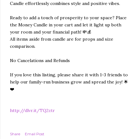
Candle effortlessly combines style and positive vibes.
Ready to add a touch of prosperity to your space? Place
the Money Candle in your cart and let it light up both
your room and your financial path! 💸💰
All items aside from candle are for props and size
comparison.
No Cancelations and Refunds
If you love this listing, please share it with 1-3 friends to
help our family-run business grow and spread the joy! 🌟
❤️
http://dlvr.it/TQ2ztr
Share
Email Post