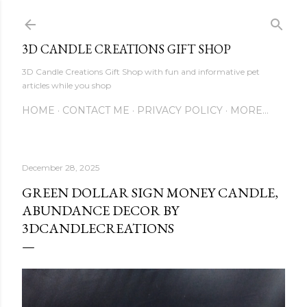
Skip to main content
3D CANDLE CREATIONS GIFT SHOP
3D Candle Creations Gift Shop with fun and informative pet
articles while you shop
HOME
CONTACT ME
PRIVACY POLICY
MORE…
December 28, 2025
GREEN DOLLAR SIGN MONEY CANDLE,
ABUNDANCE DECOR BY
3DCANDLECREATIONS