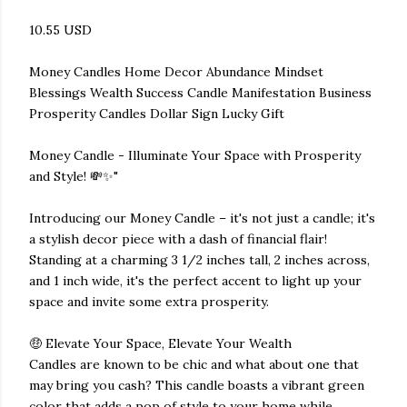
10.55 USD
Money Candles Home Decor Abundance Mindset
Blessings Wealth Success Candle Manifestation Business
Prosperity Candles Dollar Sign Lucky Gift
Money Candle - Illuminate Your Space with Prosperity
and Style! 💸✨"
Introducing our Money Candle – it's not just a candle; it's
a stylish decor piece with a dash of financial flair!
Standing at a charming 3 1/2 inches tall, 2 inches across,
and 1 inch wide, it's the perfect accent to light up your
space and invite some extra prosperity.
🤑 Elevate Your Space, Elevate Your Wealth
Candles are known to be chic and what about one that
may bring you cash? This candle boasts a vibrant green
color that adds a pop of style to your home while