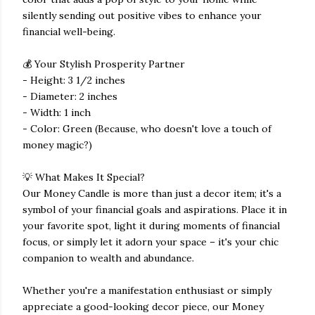
silently sending out positive vibes to enhance your
financial well-being.
💰 Your Stylish Prosperity Partner
- Height: 3 1/2 inches
- Diameter: 2 inches
- Width: 1 inch
- Color: Green (Because, who doesn't love a touch of
money magic?)
💡 What Makes It Special?
Our Money Candle is more than just a decor item; it's a
symbol of your financial goals and aspirations. Place it in
your favorite spot, light it during moments of financial
focus, or simply let it adorn your space – it's your chic
companion to wealth and abundance.
Whether you're a manifestation enthusiast or simply
appreciate a good-looking decor piece, our Money