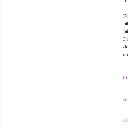
It
Ke
pi
pi
Di
de
sh
ht
Sh
C