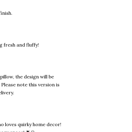
inish.
 fresh and fluffy!
illow, the design will be
Please note this version is
livery.
ho loves quirky home decor!