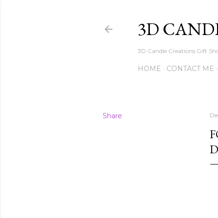
3D CAND
3D Candle Creations Gift Sho
HOME
CONTACT ME
Share
De
F
D