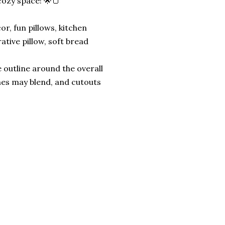
 cozy space! 🌟🍞
r, fun pillows, kitchen
rative pillow, soft bread
 outline around the overall
nes may blend, and cutouts