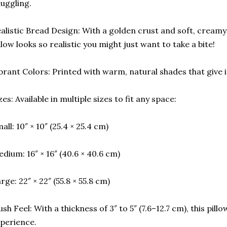
uggling.
alistic Bread Design: With a golden crust and soft, creamy
llow looks so realistic you might just want to take a bite!
brant Colors: Printed with warm, natural shades that give i
zes: Available in multiple sizes to fit any space:
all: 10″ × 10″ (25.4 × 25.4 cm)
dium: 16″ × 16″ (40.6 × 40.6 cm)
rge: 22″ × 22″ (55.8 × 55.8 cm)
ush Feel: With a thickness of 3″ to 5″ (7.6–12.7 cm), this pil
perience.