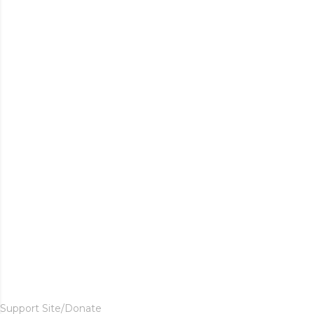
Support Site/Donate