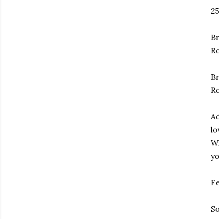
25
Br
Ro
Br
R
Ad
lo
Wh
yo
Fe
So