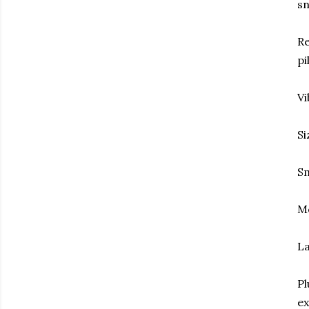
sn
Re
pi
Vi
Si
Sm
Me
La
Pl
ex