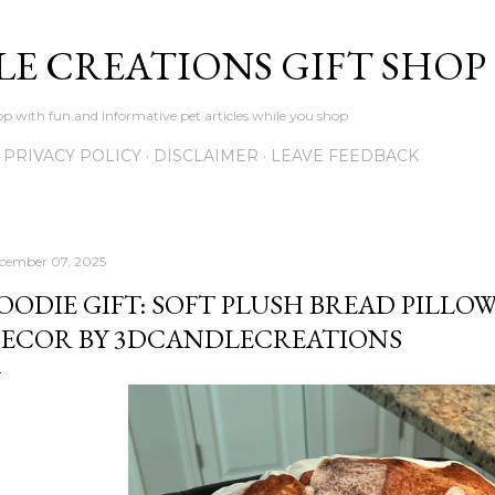
Skip to main content
LE CREATIONS GIFT SHOP
p with fun and informative pet articles while you shop
PRIVACY POLICY
DISCLAIMER
LEAVE FEEDBACK
cember 07, 2025
OODIE GIFT: SOFT PLUSH BREAD PILLOW
ECOR BY 3DCANDLECREATIONS