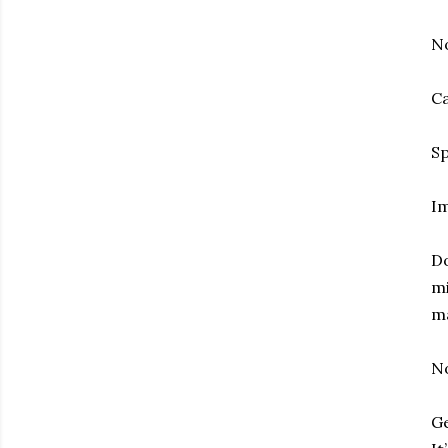
No
Ca
Sp
Im
Do
mi
ma
No
Ge