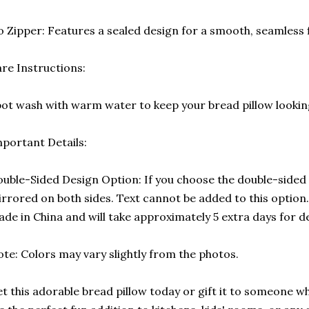
 Zipper: Features a sealed design for a smooth, seamless f
re Instructions:
ot wash with warm water to keep your bread pillow looking
portant Details:
uble-Sided Design Option: If you choose the double-sided p
rrored on both sides. Text cannot be added to this option. 
de in China and will take approximately 5 extra days for de
te: Colors may vary slightly from the photos.
t this adorable bread pillow today or gift it to someone w