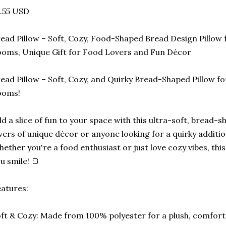
.55 USD
ead Pillow – Soft, Cozy, Food-Shaped Bread Design Pillow 
oms, Unique Gift for Food Lovers and Fun Décor
ead Pillow – Soft, Cozy, and Quirky Bread-Shaped Pillow f
ooms!
d a slice of fun to your space with this ultra-soft, bread-s
vers of unique décor or anyone looking for a quirky additio
ether you're a food enthusiast or just love cozy vibes, this
u smile! 🍞
atures:
ft & Cozy: Made from 100% polyester for a plush, comfortab