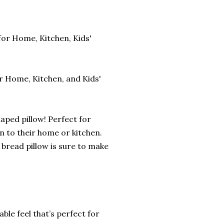
for Home, Kitchen, Kids'
or Home, Kitchen, and Kids'
haped pillow! Perfect for
n to their home or kitchen.
 bread pillow is sure to make
le feel that’s perfect for