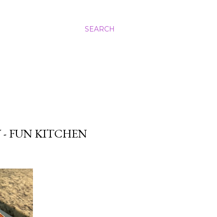
SEARCH
 - FUN KITCHEN