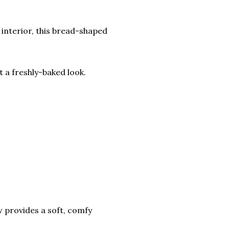
 interior, this bread-shaped
t a freshly-baked look.
low provides a soft, comfy