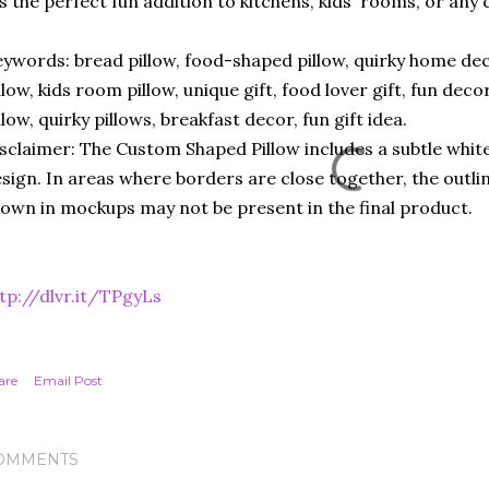
’s the perfect fun addition to kitchens, kids' rooms, or any
ywords: bread pillow, food-shaped pillow, quirky home deco
llow, kids room pillow, unique gift, food lover gift, fun deco
llow, quirky pillows, breakfast decor, fun gift idea.
sclaimer: The Custom Shaped Pillow includes a subtle white
sign. In areas where borders are close together, the outli
own in mockups may not be present in the final product.
tp://dlvr.it/TPgyLs
are
Email Post
OMMENTS