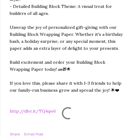
- Detailed Building Block Theme: A visual treat for
builders of all ages.
Unwrap the joy of personalized gift-giving with our
Building Block Wrapping Paper. Whether it's a birthday
bash, a holiday surprise, or any special moment, this
paper adds an extra layer of delight to your presents.
Build excitement and order your Building Block
Wrapping Paper today! 🧱🎁🌟
If you love this, please share it with 1-3 friends to help
our family-run business grow and spread the joy! 🌟❤️
http://dlvr.it/TQ4qw6
Share
Email Post