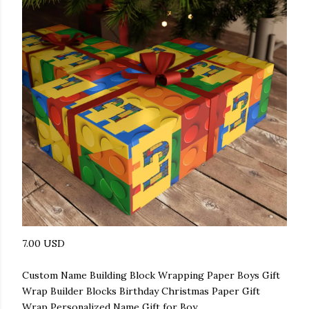
7.00 USD
Custom Name Building Block Wrapping Paper Boys Gift
Wrap Builder Blocks Birthday Christmas Paper Gift
Wrap Personalized Name Gift for Boy