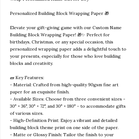
Personalized Building Block Wrapping Paper 🎁
Elevate your gift-giving game with our Custom Name
Building Block Wrapping Paper! 🎁✨ Perfect for
birthdays, Christmas, or any special occasion, this
personalized wrapping paper adds a delightful touch to
your presents, especially for those who love building
blocks and creativity.
🧱 Key Features:
- Material: Crafted from high-quality 90gsm fine art
paper for an exquisite finish.
- Available Sizes: Choose from three convenient sizes -
30" × 36", 30" × 72", and 30" × 180" - to accommodate gifts
of various sizes.
- High-Definition Print: Enjoy a vibrant and detailed
building block theme print on one side of the paper.
- Matte or Glossy Finish: Tailor the finish to your