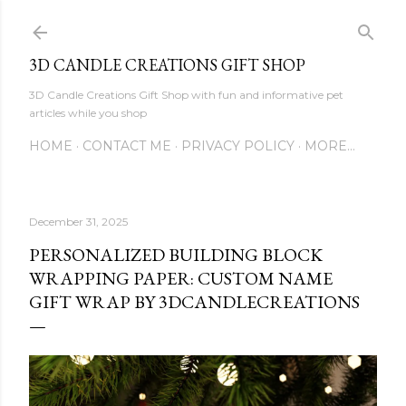
Skip to main content
3D CANDLE CREATIONS GIFT SHOP
3D Candle Creations Gift Shop with fun and informative pet
articles while you shop
HOME
CONTACT ME
PRIVACY POLICY
MORE…
December 31, 2025
PERSONALIZED BUILDING BLOCK
WRAPPING PAPER: CUSTOM NAME
GIFT WRAP BY 3DCANDLECREATIONS