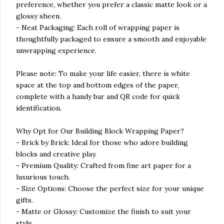
preference, whether you prefer a classic matte look or a
glossy sheen.
- Neat Packaging: Each roll of wrapping paper is
thoughtfully packaged to ensure a smooth and enjoyable
unwrapping experience.
Please note: To make your life easier, there is white
space at the top and bottom edges of the paper,
complete with a handy bar and QR code for quick
identification.
Why Opt for Our Building Block Wrapping Paper?
- Brick by Brick: Ideal for those who adore building
blocks and creative play.
- Premium Quality: Crafted from fine art paper for a
luxurious touch.
- Size Options: Choose the perfect size for your unique
gifts.
- Matte or Glossy: Customize the finish to suit your
style.