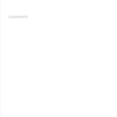
COMMENTS