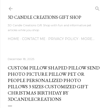
Skip to main content
3D CANDLE CREATIONS GIFT SHOP
3D Candle Creations Gift Shop with fun and informative pet
articles while you shop
HOME
CONTACT ME
PRIVACY POLICY
MORE…
December 18, 2025
CUSTOM PILLOW SHAPED PILLOW SEND
PHOTO PICTURE PILLOW PET OR
PEOPLE PERSONALIZED PHOTO
PILLOWS 3 SIZES CUSTOMIZED GIFT
CHRISTMAS BIRTHDAY BY
3DCANDLECREATIONS