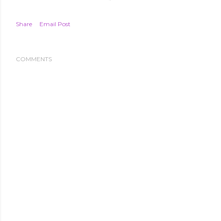
Share
Email Post
COMMENTS