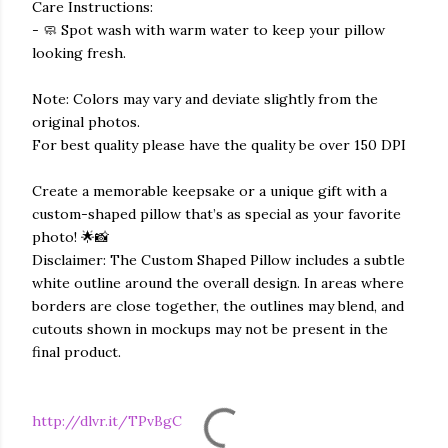
Care Instructions:
- 🧼 Spot wash with warm water to keep your pillow
looking fresh.
Note: Colors may vary and deviate slightly from the
original photos.
For best quality please have the quality be over 150 DPI
Create a memorable keepsake or a unique gift with a
custom-shaped pillow that’s as special as your favorite
photo! 🌟📸
Disclaimer: The Custom Shaped Pillow includes a subtle
white outline around the overall design. In areas where
borders are close together, the outlines may blend, and
cutouts shown in mockups may not be present in the
final product.
http://dlvr.it/TPvBgC