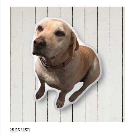
25.55 USD