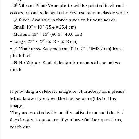
- 🌈 Vibrant Print: Your photo will be printed in vibrant
colors on one side, with the reverse side in classic white.
- 📏 Sizes: Available in three sizes to fit your needs:
- Small: 10″ × 10″ (25.4 × 25.4 cm)
- Medium: 16″ × 16″ (40.6 × 40.6 cm)
- Large: 22″ × 22″ (55.8 × 55.8 cm)
- 📐 Thickness: Ranges from 3″ to 5″ (7.6–12.7 cm) for a
plush feel.
- 🚫 No Zipper: Sealed design for a smooth, seamless
finish
If providing a celebrity image or character/icon please
let us know if you own the license or rights to this
image.
They are created with an alternative team and take 5-7
days longer to procure, if you have further questions,
reach out.