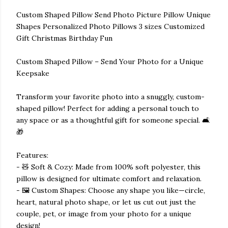
Custom Shaped Pillow Send Photo Picture Pillow Unique
Shapes Personalized Photo Pillows 3 sizes Customized
Gift Christmas Birthday Fun
Custom Shaped Pillow – Send Your Photo for a Unique
Keepsake
Transform your favorite photo into a snuggly, custom-
shaped pillow! Perfect for adding a personal touch to
any space or as a thoughtful gift for someone special. 🛋️
🎁
Features:
- 🧸 Soft & Cozy: Made from 100% soft polyester, this
pillow is designed for ultimate comfort and relaxation.
- 🖼️ Custom Shapes: Choose any shape you like—circle,
heart, natural photo shape, or let us cut out just the
couple, pet, or image from your photo for a unique
design!