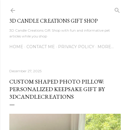
Skip to main content
3D CANDLE CREATIONS GIFT SHOP
3D Candle Creations Gift Shop with fun and informative pet
articles while you shop
HOME
CONTACT ME
PRIVACY POLICY
MORE…
December 27, 2025
CUSTOM SHAPED PHOTO PILLOW:
PERSONALIZED KEEPSAKE GIFT BY
3DCANDLECREATIONS