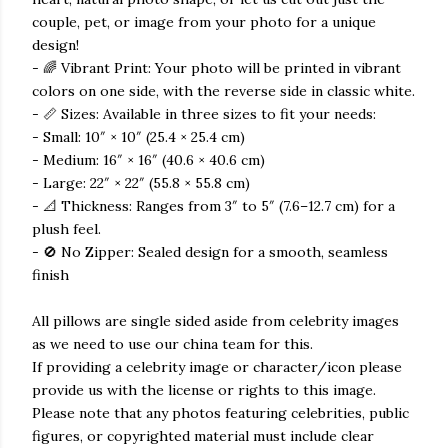
couple, pet, or image from your photo for a unique
design!
- 🌈 Vibrant Print: Your photo will be printed in vibrant
colors on one side, with the reverse side in classic white.
- 📏 Sizes: Available in three sizes to fit your needs:
- Small: 10″ × 10″ (25.4 × 25.4 cm)
- Medium: 16″ × 16″ (40.6 × 40.6 cm)
- Large: 22″ × 22″ (55.8 × 55.8 cm)
- 📐 Thickness: Ranges from 3″ to 5″ (7.6–12.7 cm) for a
plush feel.
- 🚫 No Zipper: Sealed design for a smooth, seamless
finish
All pillows are single sided aside from celebrity images
as we need to use our china team for this.
If providing a celebrity image or character/icon please
provide us with the license or rights to this image.
Please note that any photos featuring celebrities, public
figures, or copyrighted material must include clear