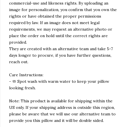
commercial-use and likeness rights. By uploading an
image for personalization, you confirm that you own the
rights or have obtained the proper permissions
required by law. If an image does not meet legal
requirements, we may request an alternative photo or
place the order on hold until the correct rights are
provided.
They are created with an alternative team and take 5-7
days longer to procure, if you have further questions,
reach out.
Care Instructions:
- 🧼 Spot wash with warm water to keep your pillow
looking fresh.
Note: This product is available for shipping within the
US only. If your shipping address is outside this region,
please be aware that we will use our alternative team to
provide you this pillow and it will be double sided.