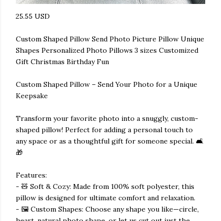
25.55 USD
Custom Shaped Pillow Send Photo Picture Pillow Unique
Shapes Personalized Photo Pillows 3 sizes Customized
Gift Christmas Birthday Fun
Custom Shaped Pillow – Send Your Photo for a Unique
Keepsake
Transform your favorite photo into a snuggly, custom-
shaped pillow! Perfect for adding a personal touch to
any space or as a thoughtful gift for someone special. 🛋️
🎁
Features:
- 🧸 Soft & Cozy: Made from 100% soft polyester, this
pillow is designed for ultimate comfort and relaxation.
- 🖼️ Custom Shapes: Choose any shape you like—circle,
heart, natural photo shape, or let us cut out just the