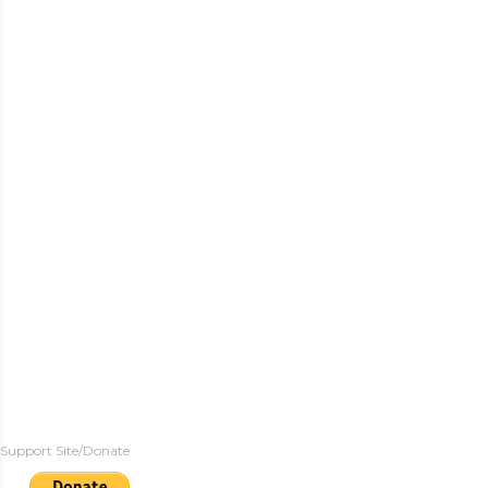
Support Site/Donate