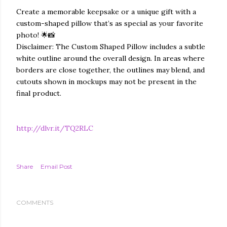
Create a memorable keepsake or a unique gift with a
custom-shaped pillow that’s as special as your favorite
photo! 🌟📸
Disclaimer: The Custom Shaped Pillow includes a subtle
white outline around the overall design. In areas where
borders are close together, the outlines may blend, and
cutouts shown in mockups may not be present in the
final product.
http://dlvr.it/TQ2RLC
Share
Email Post
COMMENTS