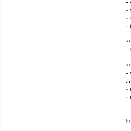
- 
- 
- 
- 
**
- 
**
- 
an
- 
- 
ht