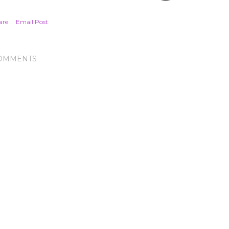
are
Email Post
OMMENTS