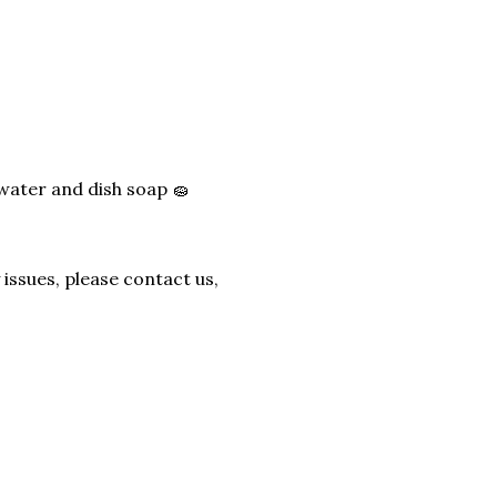
water and dish soap 🧽
issues, please contact us,