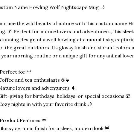
ustom Name Howling Wolf Nightscape Mug 🌙
brace the wild beauty of nature with this custom name H
g. 🌌 Perfect for nature lovers and adventurers, this sle
stunning design of a wolf howling at a moonlit sky, captur
d the great outdoors. Its glossy finish and vibrant colors m
 your morning routine or a unique gift for any animal lover
Perfect for:**
Coffee and tea enthusiasts ☕🍵
Nature lovers and adventurers 🌲
Gift-giving for birthdays, holidays, or special occasions 🎁
Cozy nights in with your favorite drink 🌙
Product Features:**
Glossy ceramic finish for a sleek, modern look 🌟