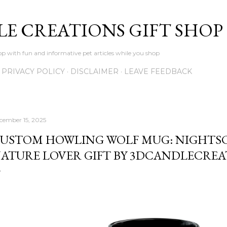
Skip to main content
LE CREATIONS GIFT SHOP
p with fun and informative pet articles while you shop
PRIVACY POLICY
DISCLAIMER
LEAVE FEEDBACK
cember 15, 2025
USTOM HOWLING WOLF MUG: NIGHTSCA
ATURE LOVER GIFT BY 3DCANDLECREA