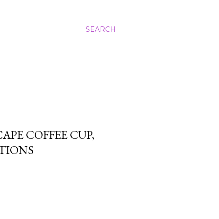
SEARCH
PE COFFEE CUP,
TIONS