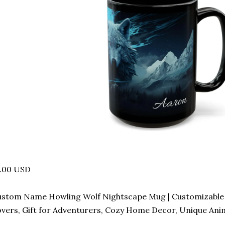
8.00 USD
stom Name Howling Wolf Nightscape Mug | Customizable 
vers, Gift for Adventurers, Cozy Home Decor, Unique Anim