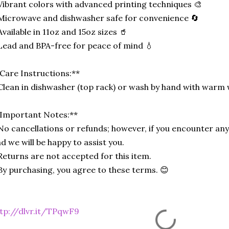
Vibrant colors with advanced printing techniques 🎨
Microwave and dishwasher safe for convenience 🔄
Available in 11oz and 15oz sizes 🥤
Lead and BPA-free for peace of mind 💧
Care Instructions:**
Clean in dishwasher (top rack) or wash by hand with warm 
Important Notes:**
No cancellations or refunds; however, if you encounter any 
d we will be happy to assist you.
Returns are not accepted for this item.
By purchasing, you agree to these terms. 😊
tp://dlvr.it/TPqwF9