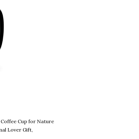
Coffee Cup for Nature
al Lover Gift,