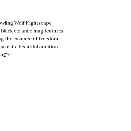
owling Wolf Nightscape
ek black ceramic mug features
ing the essence of freedom
ake it a beautiful addition
. 🐺✨