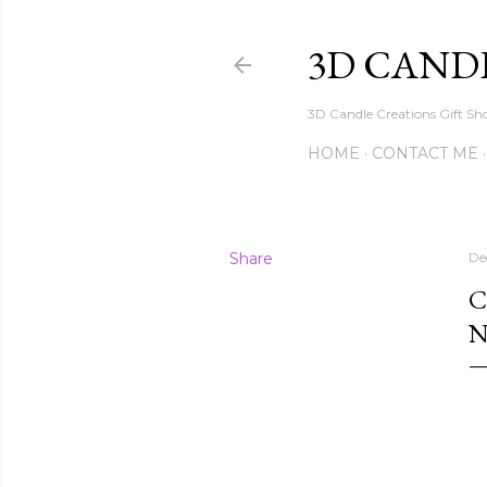
3D CAND
3D Candle Creations Gift Sho
HOME
CONTACT ME
Share
De
C
N