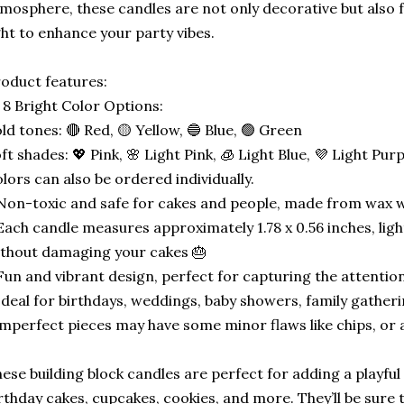
mosphere, these candles are not only decorative but also 
ght to enhance your party vibes.
oduct features:
 8 Bright Color Options:
ld tones: 🔴 Red, 🟡 Yellow, 🔵 Blue, 🟢 Green
ft shades: 💖 Pink, 🌸 Light Pink, 🧊 Light Blue, 💜 Light Pur
lors can also be ordered individually.
Non-toxic and safe for cakes and people, made from wax wit
Each candle measures approximately 1.78 x 0.56 inches, lig
thout damaging your cakes 🎂
Fun and vibrant design, perfect for capturing the attention
Ideal for birthdays, weddings, baby showers, family gather
mperfect pieces may have some minor flaws like chips, or 
ese building block candles are perfect for adding a playful
rthday cakes, cupcakes, cookies, and more. They’ll be sure t