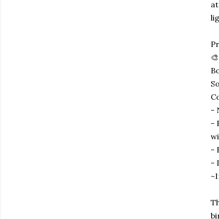
at
li
Pr
🎨
Bo
So
Co
- 
- 
wi
- 
- 
~I
Th
bi