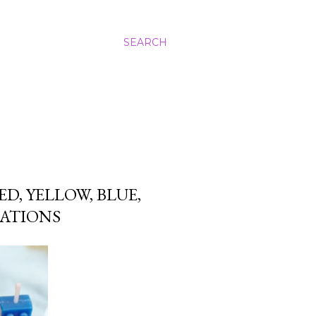
SEARCH
D, YELLOW, BLUE,
EATIONS