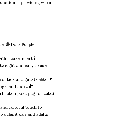
functional, providing warm
ple, 🟣 Dark Purple
h a cake insert 🕯️
htweight and easy to use
 of kids and guests alike 🎉
ings, and more 🎁
a broken poke peg for cake)
 and colorful touch to
o delight kids and adults