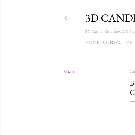
3D CAND
3D Candle Creations Gift Sho
HOME
CONTACT ME
Share
Ju
B
G