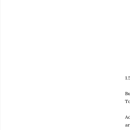
1.
Bu
To
Ad
ar