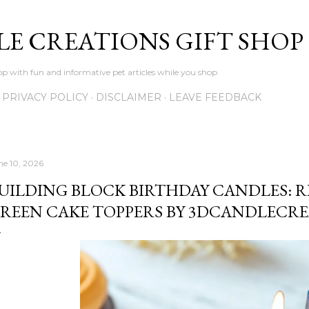
Skip to main content
LE CREATIONS GIFT SHOP
p with fun and informative pet articles while you shop
PRIVACY POLICY
DISCLAIMER
LEAVE FEEDBACK
ne 10, 2026
UILDING BLOCK BIRTHDAY CANDLES: RE
REEN CAKE TOPPERS BY 3DCANDLECR