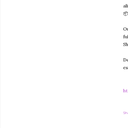
al
📦
Ou
fu
Sh
De
es
ht
Sh