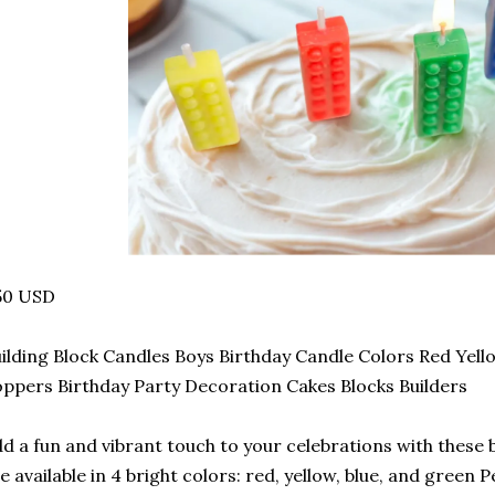
50 USD
ilding Block Candles Boys Birthday Candle Colors Red Yel
ppers Birthday Party Decoration Cakes Blocks Builders
d a fun and vibrant touch to your celebrations with these 
e available in 4 bright colors: red, yellow, blue, and green P