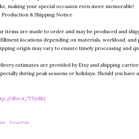
ike, making your special occasion even more memorable!
 Production & Shipping Notice
r items are made to order and may be produced and ship
lfillment locations depending on materials, workload, and p
ipping origin may vary to ensure timely processing and qu
livery estimates are provided by Etsy and shipping carrie
pecially during peak seasons or holidays. Should you have 
tp://dlvr.it/TSydR2
are
Email Post