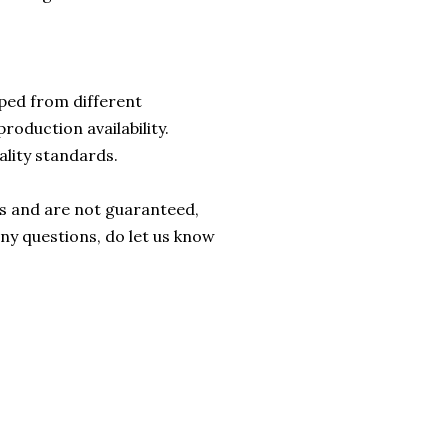
ped from different
roduction availability.
ality standards.
rs and are not guaranteed,
any questions, do let us know