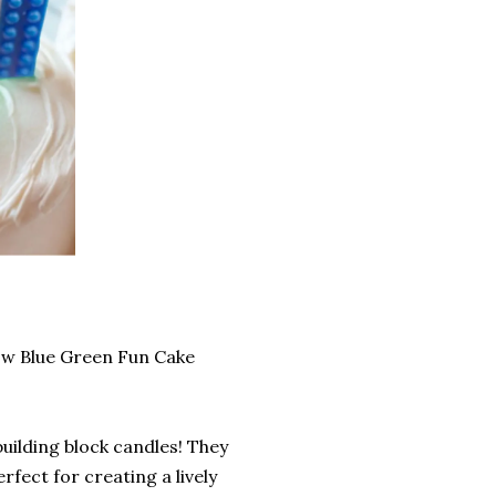
low Blue Green Fun Cake
building block candles! They
erfect for creating a lively