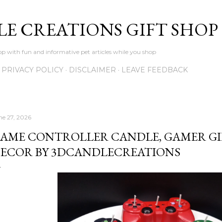
Skip to main content
LE CREATIONS GIFT SHOP
p with fun and informative pet articles while you shop
PRIVACY POLICY
DISCLAIMER
LEAVE FEEDBACK
ne 27, 2026
AME CONTROLLER CANDLE, GAMER GI
ECOR BY 3DCANDLECREATIONS