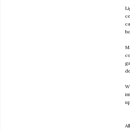
Li
ce
ca
bo
Ma
co
ga
de
Wi
im
up
Al