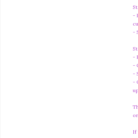
St
- 
cu
- 
St
- 
- 
- 
- 
up
Th
or
If