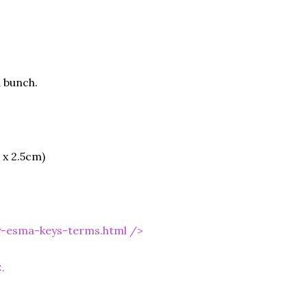
 bunch.
 x 2.5cm)
y-esma-keys-terms.html
/>
.