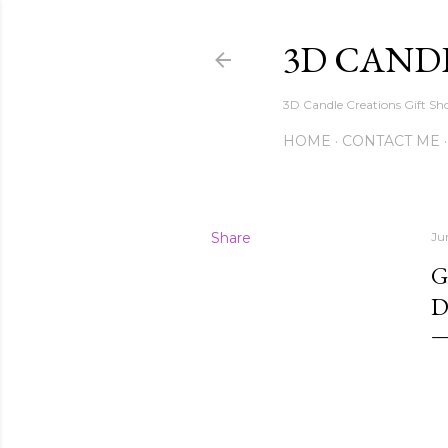
3D CAND
3D Candle Creations Gift Sho
HOME
CONTACT ME
Share
Ju
G
D