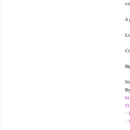
co
A 
Lo
Co
Bi
No
By
h
St
- 
- 