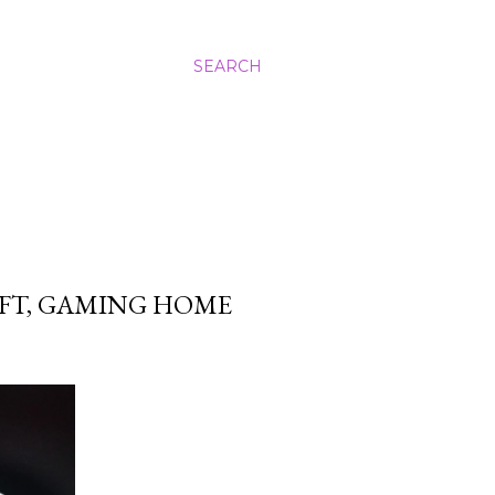
SEARCH
FT, GAMING HOME