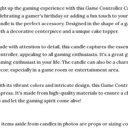
ght up the gaming experience with this Game Controller C
lebrating a gamer's birthday or adding a fun touch to you
ndle is the perfect accessory. Designed in the shape of a g
th a decorative centerpiece and a unique cake topper.
de with attention to detail, this candle captures the esse
ntroller, appealing to all gaming enthusiasts. It's a great g
ming enthusiast in your life. The candle can also be a cha
cor, especially in a game room or entertainment area.
th its vibrant colors and intricate design, this Game Contr
press. It's made from high-quality materials to ensure a cl
 and let the gaming spirit come alive!
l items aside from candles in photos are props or sizing c