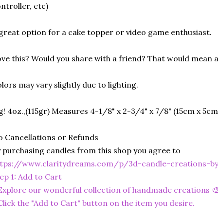
ntroller, etc)
great option for a cake topper or video game enthusiast.
ve this? Would you share with a friend? That would mean a
lors may vary slightly due to lighting.
g! 4oz.,(115gr) Measures 4-1/8" x 2-3/4" x 7/8" (15cm x 5cm
 Cancellations or Refunds
 purchasing candles from this shop you agree to
ttps://www.claritydreams.com/p/3d-candle-creations-b
ep 1: Add to Cart
Explore our wonderful collection of handmade creations 🎨
Click the "Add to Cart" button on the item you desire.