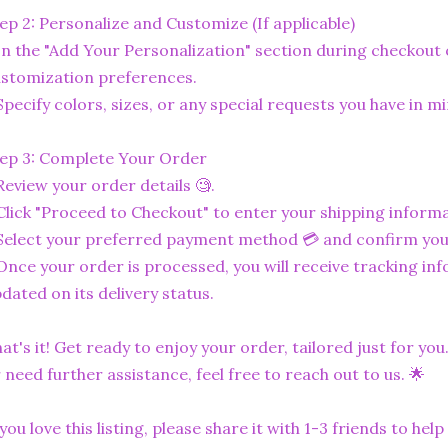
ep 2: Personalize and Customize (If applicable)
In the "Add Your Personalization" section during checkout o
stomization preferences.
Specify colors, sizes, or any special requests you have in mi
ep 3: Complete Your Order
Review your order details 🧐.
Click "Proceed to Checkout" to enter your shipping informa
Select your preferred payment method 💳 and confirm you
Once your order is processed, you will receive tracking in
dated on its delivery status.
at's it! Get ready to enjoy your order, tailored just for you
 need further assistance, feel free to reach out to us. 🌟
 you love this listing, please share it with 1-3 friends to he