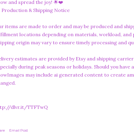
ow and spread the joy! 🌟❤️
 Production & Shipping Notice
r items are made to order and may be produced and ship
lfillment locations depending on materials, workload, and p
ipping origin may vary to ensure timely processing and qu
livery estimates are provided by Etsy and shipping carrie
pecially during peak seasons or holidays. Should you have a
owImages may include ai generated content to create amb
hanged.
tp://dlvr.it/TTFTwQ
are
Email Post