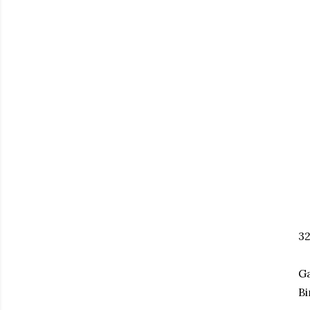
3
Ga
Bi