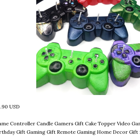
2.90 USD
me Controller Candle Gamers Gift Cake Topper Video Ga
rthday Gift Gaming Gift Remote Gaming Home Decor Gift 