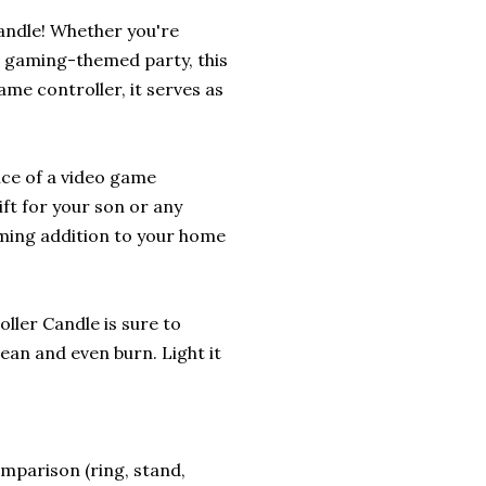
andle! Whether you're
r gaming-themed party, this
ame controller, it serves as
nce of a video game
ift for your son or any
rming addition to your home
oller Candle is sure to
ean and even burn. Light it
omparison (ring, stand,