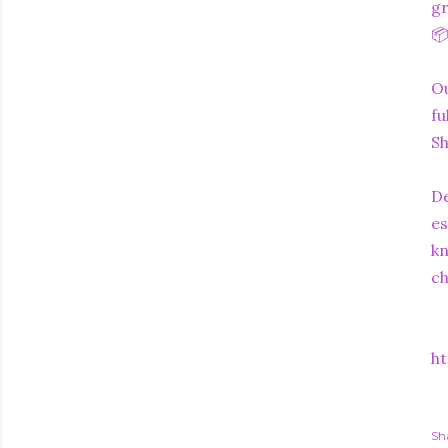
gr
📦
Ou
fu
Sh
De
es
kn
c
ht
Sh