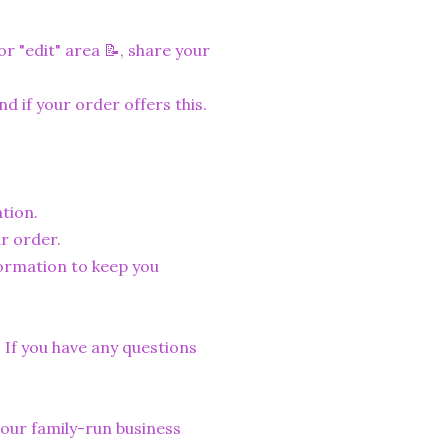
r "edit" area 📝, share your
nd if your order offers this.
tion.
r order.
formation to keep you
. If you have any questions
lp our family-run business