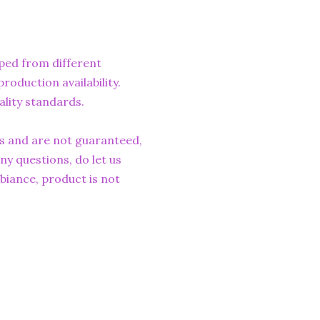
ped from different
roduction availability.
ality standards.
rs and are not guaranteed,
ny questions, do let us
iance, product is not