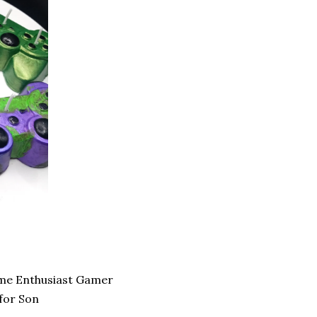
me Enthusiast Gamer
for Son