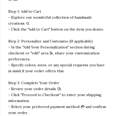
Step 1: Add to Cart
- Explore our wonderful collection of handmade
creations 🎨.
- Click the "Add to Cart" button on the item you desire.
Step 2: Personalize and Customize (If applicable)
- In the "Add Your Personalization" section during
checkout or "edit" area 📝, share your customization
preferences.
- Specify colors, sizes, or any special requests you have
in mind if your order offers this.
Step 3: Complete Your Order
- Review your order details 🧐.
- Click "Proceed to Checkout" to enter your shipping
information.
- Select your preferred payment method 💳 and confirm
your order.