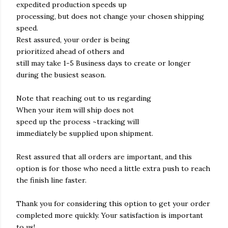
expedited production speeds up
processing, but does not change your chosen shipping
speed.
Rest assured, your order is being
prioritized ahead of others and
still may take 1-5 Business days to create or longer
during the busiest season.
Note that reaching out to us regarding
When your item will ship does not
speed up the process ~tracking will
immediately be supplied upon shipment.
Rest assured that all orders are important, and this
option is for those who need a little extra push to reach
the finish line faster.
Thank you for considering this option to get your order
completed more quickly. Your satisfaction is important
to us!