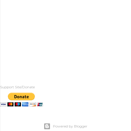
Support Site/Donate
Powered by Blogger