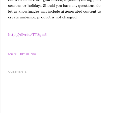
seasons or holidays. Should you have any questions, do
let us knowImages may include ai generated content to
create ambiance, product is not changed.
http://dlvr.it/TT8gm6
Share
Email Post
COMMENTS