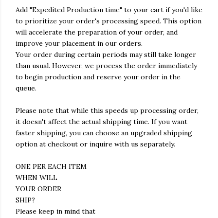
Add "Expedited Production time" to your cart if you'd like
to prioritize your order's processing speed. This option
will accelerate the preparation of your order, and
improve your placement in our orders.
Your order during certain periods may still take longer
than usual. However, we process the order immediately
to begin production and reserve your order in the
queue.
Please note that while this speeds up processing order,
it doesn't affect the actual shipping time. If you want
faster shipping, you can choose an upgraded shipping
option at checkout or inquire with us separately.
ONE PER EACH ITEM
WHEN WILL
YOUR ORDER
SHIP?
Please keep in mind that