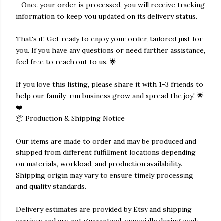
- Once your order is processed, you will receive tracking
information to keep you updated on its delivery status.
That's it! Get ready to enjoy your order, tailored just for
you. If you have any questions or need further assistance,
feel free to reach out to us. 🌟
If you love this listing, please share it with 1-3 friends to
help our family-run business grow and spread the joy! 🌟
❤️
📦 Production & Shipping Notice
Our items are made to order and may be produced and
shipped from different fulfillment locations depending
on materials, workload, and production availability.
Shipping origin may vary to ensure timely processing
and quality standards.
Delivery estimates are provided by Etsy and shipping
carriers and are not guaranteed, especially during peak