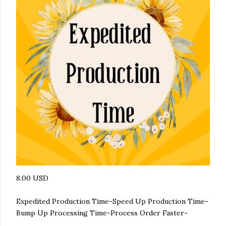
8.00 USD
Expedited Production Time-Speed Up Production Time-
Bump Up Processing Time-Process Order Faster-