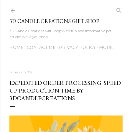
Skip to main content
3D CANDLE CREATIONS GIFT SHOP
3D Candle Creations Gift Shop with fun and informative pet
articles while you shop
HOME
CONTACT ME
PRIVACY POLICY
MORE…
June 22, 2026
EXPEDITED ORDER PROCESSING: SPEED
UP PRODUCTION TIME BY
3DCANDLECREATIONS