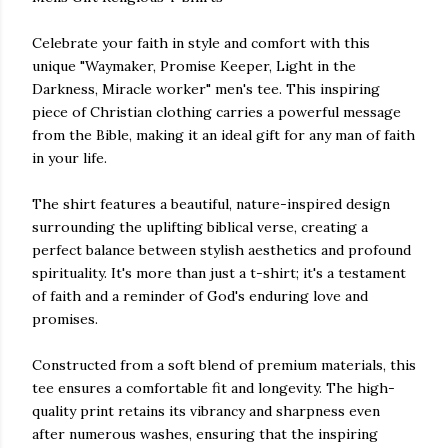
Celebrate your faith in style and comfort with this
unique "Waymaker, Promise Keeper, Light in the
Darkness, Miracle worker" men's tee. This inspiring
piece of Christian clothing carries a powerful message
from the Bible, making it an ideal gift for any man of faith
in your life.
The shirt features a beautiful, nature-inspired design
surrounding the uplifting biblical verse, creating a
perfect balance between stylish aesthetics and profound
spirituality. It's more than just a t-shirt; it's a testament
of faith and a reminder of God's enduring love and
promises.
Constructed from a soft blend of premium materials, this
tee ensures a comfortable fit and longevity. The high-
quality print retains its vibrancy and sharpness even
after numerous washes, ensuring that the inspiring