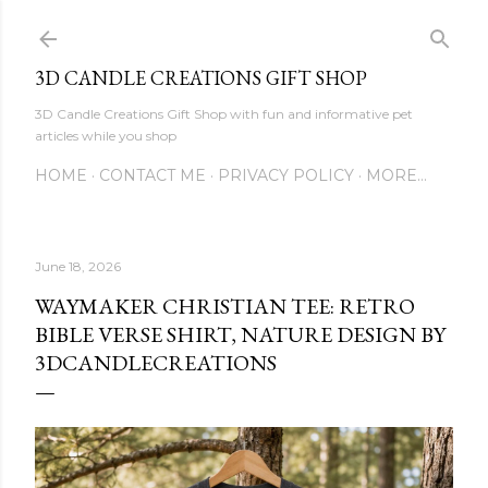
Skip to main content
3D CANDLE CREATIONS GIFT SHOP
3D Candle Creations Gift Shop with fun and informative pet
articles while you shop
HOME
CONTACT ME
PRIVACY POLICY
MORE…
June 18, 2026
WAYMAKER CHRISTIAN TEE: RETRO
BIBLE VERSE SHIRT, NATURE DESIGN BY
3DCANDLECREATIONS