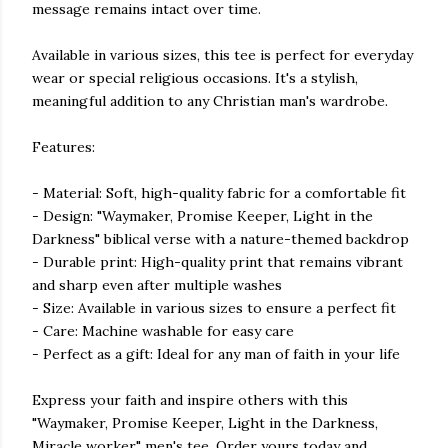
message remains intact over time.
Available in various sizes, this tee is perfect for everyday
wear or special religious occasions. It's a stylish,
meaningful addition to any Christian man's wardrobe.
Features:
- Material: Soft, high-quality fabric for a comfortable fit
- Design: "Waymaker, Promise Keeper, Light in the
Darkness" biblical verse with a nature-themed backdrop
- Durable print: High-quality print that remains vibrant
and sharp even after multiple washes
- Size: Available in various sizes to ensure a perfect fit
- Care: Machine washable for easy care
- Perfect as a gift: Ideal for any man of faith in your life
Express your faith and inspire others with this
"Waymaker, Promise Keeper, Light in the Darkness,
Miracle worker" men's tee. Order yours today and