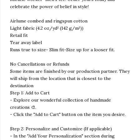
celebrate the power of belief in style!
Airlume combed and ringspun cotton
Light fabric (4.2 oz/yd² (142 g/m²))
Retail fit
Tear away label
Runs true to size- Slim fit-Size up for a looser fit.
No Cancellations or Refunds
Some items are finished by our production partner. They
will ship from the location that is closest to the
destination
Step 1: Add to Cart
- Explore our wonderful collection of handmade
creations 🎨.
- Click the "Add to Cart" button on the item you desire.
Step 2: Personalize and Customize (If applicable)
- In the "Add Your Personalization" section during