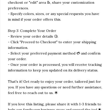
checkout or "edit" area 📝, share your customization
preferences.
- Specify colors, sizes, or any special requests you have
in mind if your order offers this.
Step 3: Complete Your Order
- Review your order details 🧐.
- Click "Proceed to Checkout" to enter your shipping
information.
- Select your preferred payment method 💳 and confirm
your order.
- Once your order is processed, you will receive tracking
information to keep you updated on its delivery status.
That's it! Get ready to enjoy your order, tailored just for
you. If you have any questions or need further assistance,
feel free to reach out to us. 🌟
If you love this listing, please share it with 1-3 friends to
help our family-run business grow and spread the joy! 🌟