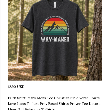
12.90 USD
Faith Shirt Retro Mens Tee Christian Bible Verse Shirts
Love Jesus T-shirt Pray Based Shirts Prayer Tee Nature
Mens Gift Religious T Shirts