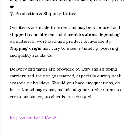
❤️
📦 Production & Shipping Notice
Our items are made to order and may be produced and
shipped from different fulfillment locations depending
on materials, workload, and production availability.
Shipping origin may vary to ensure timely processing
and quality standards.
Delivery estimates are provided by Etsy and shipping
carriers and are not guaranteed, especially during peak
seasons or holidays. Should you have any questions, do
let us knowImages may include ai generated content to
create ambiance, product is not changed.
http://dlvr.it/TT5WBB