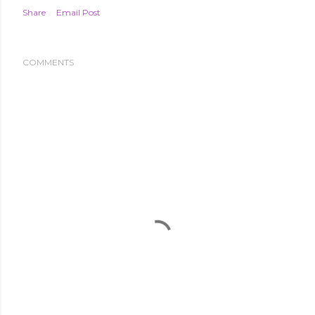
Share
Email Post
COMMENTS