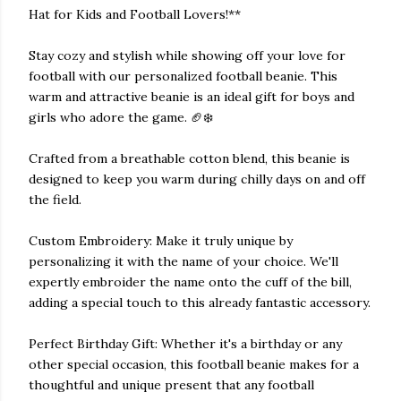
Hat for Kids and Football Lovers!**
Stay cozy and stylish while showing off your love for
football with our personalized football beanie. This
warm and attractive beanie is an ideal gift for boys and
girls who adore the game. 🏈❄️
Crafted from a breathable cotton blend, this beanie is
designed to keep you warm during chilly days on and off
the field.
Custom Embroidery: Make it truly unique by
personalizing it with the name of your choice. We'll
expertly embroider the name onto the cuff of the bill,
adding a special touch to this already fantastic accessory.
Perfect Birthday Gift: Whether it's a birthday or any
other special occasion, this football beanie makes for a
thoughtful and unique present that any football