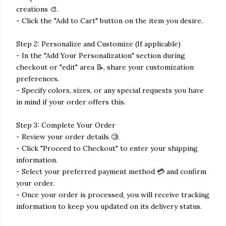
creations 🎨.
- Click the "Add to Cart" button on the item you desire.
Step 2: Personalize and Customize (If applicable)
- In the "Add Your Personalization" section during
checkout or "edit" area 📝, share your customization
preferences.
- Specify colors, sizes, or any special requests you have
in mind if your order offers this.
Step 3: Complete Your Order
- Review your order details 🧐.
- Click "Proceed to Checkout" to enter your shipping
information.
- Select your preferred payment method 💳 and confirm
your order.
- Once your order is processed, you will receive tracking
information to keep you updated on its delivery status.