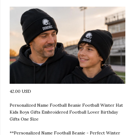
42.00 USD
Personalized Name Football Beanie Football Winter Hat
Kids Boys Gifts Embroidered Football Lover Birthday
Gifts One Size
**Personalized Name Football Beanie - Perfect Winter