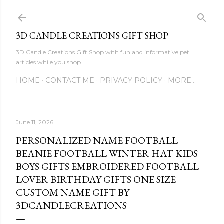
Skip to main content
3D CANDLE CREATIONS GIFT SHOP
3D Candle Creations Gift Shop with fun and informative pet
articles while you shop
HOME
CONTACT ME
PRIVACY POLICY
MORE…
June 11, 2026
PERSONALIZED NAME FOOTBALL
BEANIE FOOTBALL WINTER HAT KIDS
BOYS GIFTS EMBROIDERED FOOTBALL
LOVER BIRTHDAY GIFTS ONE SIZE
CUSTOM NAME GIFT BY
3DCANDLECREATIONS