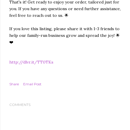
That's it! Get ready to enjoy your order, tailored just for
you. If you have any questions or need further assistance,
feel free to reach out to us. 🌟
If you love this listing, please share it with 1-3 friends to
help our family-run business grow and spread the joy! 🌟
❤️
http://dlvr.it/TT0TKs
Share
Email Post
COMMENTS