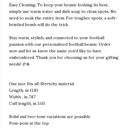
Easy Cleaning: To keep your beanie looking its best,
simply use warm water and dish soap to clean spots. No
need to soak the entire item. For tougher spots, a soft-
bristled brush will do the trick.
Stay warm, stylish, and connected to your football
passion with our personalized football beanie. Order
now and let us know the name you'd like to have
embroidered. Thank you for choosing us for your gifting
needs! 🏈❄️
One size fits all-Stretchy material
Length, in 11.81
Width , in 7.87
Cuff length, in 3.03
Solid and two-tone variations are possible
Pom-pom at the top