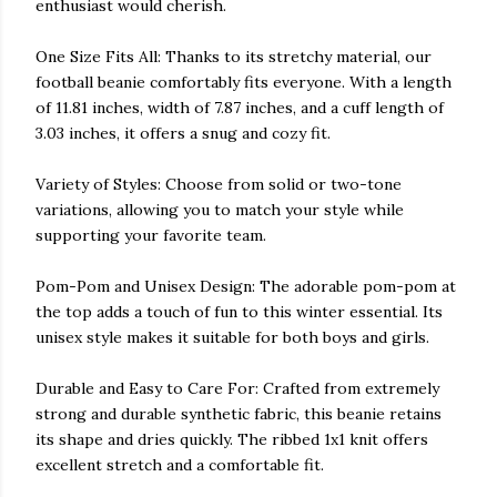
enthusiast would cherish.
One Size Fits All: Thanks to its stretchy material, our
football beanie comfortably fits everyone. With a length
of 11.81 inches, width of 7.87 inches, and a cuff length of
3.03 inches, it offers a snug and cozy fit.
Variety of Styles: Choose from solid or two-tone
variations, allowing you to match your style while
supporting your favorite team.
Pom-Pom and Unisex Design: The adorable pom-pom at
the top adds a touch of fun to this winter essential. Its
unisex style makes it suitable for both boys and girls.
Durable and Easy to Care For: Crafted from extremely
strong and durable synthetic fabric, this beanie retains
its shape and dries quickly. The ribbed 1x1 knit offers
excellent stretch and a comfortable fit.