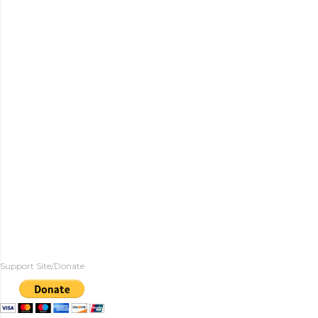
Support Site/Donate