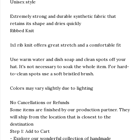
Unisex style
Extremely strong and durable synthetic fabric that
retains its shape and dries quickly
Ribbed Knit
1x1 rib knit offers great stretch and a comfortable fit
Use warm water and dish soap and clean spots off your
hat. It's not necessary to soak the whole item. For hard-
to-clean spots use a soft bristled brush.
Colors may vary slightly due to lighting
No Cancellations or Refunds
Some items are finished by our production partner. They
will ship from the location that is closest to the
destination
Step 1: Add to Cart
- Explore our wonderful collection of handmade