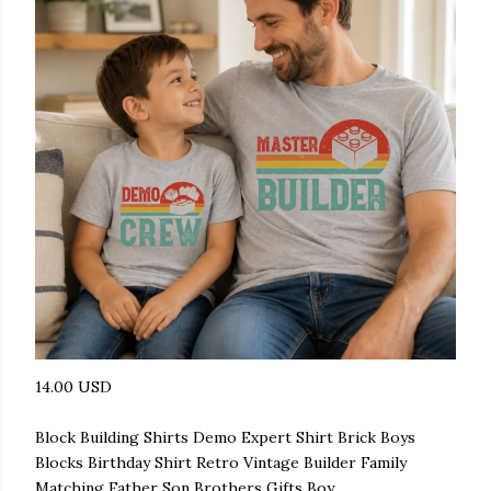
14.00 USD
Block Building Shirts Demo Expert Shirt Brick Boys
Blocks Birthday Shirt Retro Vintage Builder Family
Matching Father Son Brothers Gifts Boy