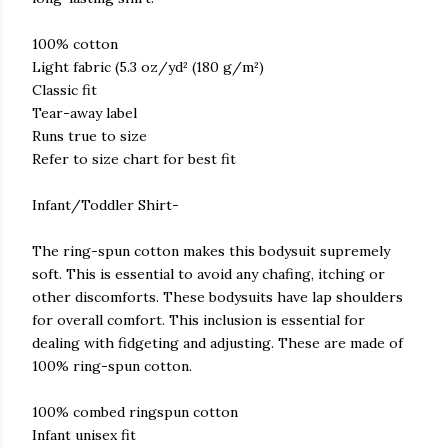
100% cotton
Light fabric (5.3 oz/yd² (180 g/m²)
Classic fit
Tear-away label
Runs true to size
Refer to size chart for best fit
Infant/Toddler Shirt-
The ring-spun cotton makes this bodysuit supremely
soft. This is essential to avoid any chafing, itching or
other discomforts. These bodysuits have lap shoulders
for overall comfort. This inclusion is essential for
dealing with fidgeting and adjusting. These are made of
100% ring-spun cotton.
100% combed ringspun cotton
Infant unisex fit