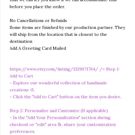
before you place the order.
No Cancellations or Refunds
Some items are finished by our production partner. They
will ship from the location that is closest to the
destination
Add A Greeting Card Mailed
https://www.etsy.com/listing/1329071764/
/> Step 1:
Add to Cart
- Explore our wonderful collection of handmade
creations 🎨.
- Click the "Add to Cart" button on the item you desire.
Step 2: Personalize and Customize (If applicable)
- In the "Add Your Personalization" section during
checkout or "edit" area 📝, share your customization
preferences.