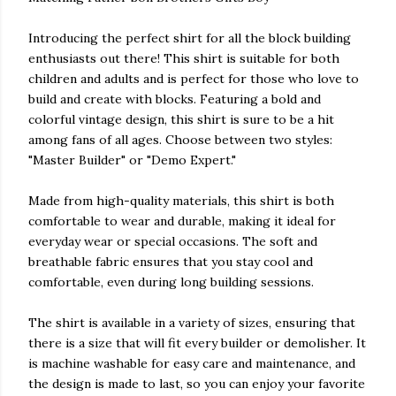
Introducing the perfect shirt for all the block building
enthusiasts out there! This shirt is suitable for both
children and adults and is perfect for those who love to
build and create with blocks. Featuring a bold and
colorful vintage design, this shirt is sure to be a hit
among fans of all ages. Choose between two styles:
"Master Builder" or "Demo Expert."
Made from high-quality materials, this shirt is both
comfortable to wear and durable, making it ideal for
everyday wear or special occasions. The soft and
breathable fabric ensures that you stay cool and
comfortable, even during long building sessions.
The shirt is available in a variety of sizes, ensuring that
there is a size that will fit every builder or demolisher. It
is machine washable for easy care and maintenance, and
the design is made to last, so you can enjoy your favorite