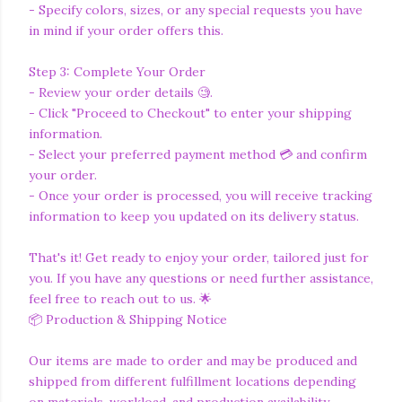
- Specify colors, sizes, or any special requests you have
in mind if your order offers this.
Step 3: Complete Your Order
- Review your order details 🧐.
- Click "Proceed to Checkout" to enter your shipping
information.
- Select your preferred payment method 💳 and confirm
your order.
- Once your order is processed, you will receive tracking
information to keep you updated on its delivery status.
That's it! Get ready to enjoy your order, tailored just for
you. If you have any questions or need further assistance,
feel free to reach out to us. 🌟
📦 Production & Shipping Notice
Our items are made to order and may be produced and
shipped from different fulfillment locations depending