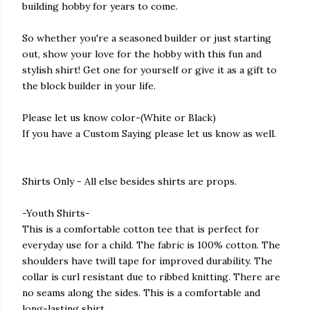
building hobby for years to come.
So whether you're a seasoned builder or just starting
out, show your love for the hobby with this fun and
stylish shirt! Get one for yourself or give it as a gift to
the block builder in your life.
Please let us know color-(White or Black)
If you have a Custom Saying please let us know as well.
Shirts Only - All else besides shirts are props.
-Youth Shirts-
This is a comfortable cotton tee that is perfect for
everyday use for a child. The fabric is 100% cotton. The
shoulders have twill tape for improved durability. The
collar is curl resistant due to ribbed knitting. There are
no seams along the sides. This is a comfortable and
long-lasting shirt.