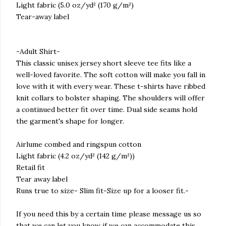
Light fabric (5.0 oz/yd² (170 g/m²)
Tear-away label
-Adult Shirt-
This classic unisex jersey short sleeve tee fits like a
well-loved favorite. The soft cotton will make you fall in
love with it with every wear. These t-shirts have ribbed
knit collars to bolster shaping. The shoulders will offer
a continued better fit over time. Dual side seams hold
the garment's shape for longer.
Airlume combed and ringspun cotton
Light fabric (4.2 oz/yd² (142 g/m²))
Retail fit
Tear away label
Runs true to size- Slim fit-Size up for a looser fit.-
If you need this by a certain time please message us so
that we can let you know if we can accommodate this