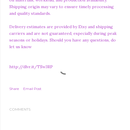
on materials, workload, and production availability.
Shipping origin may vary to ensure timely processing
and quality standards.
Delivery estimates are provided by Etsy and shipping
carriers and are not guaranteed, especially during peak
seasons or holidays. Should you have any questions, do
let us know
http://dlvr.it/TSw3RP
Share
Email Post
COMMENTS