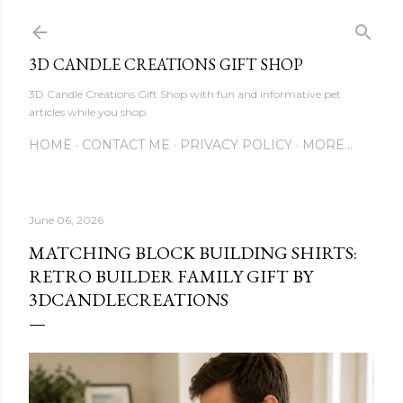
Skip to main content
3D CANDLE CREATIONS GIFT SHOP
3D Candle Creations Gift Shop with fun and informative pet
articles while you shop
HOME
CONTACT ME
PRIVACY POLICY
MORE…
June 06, 2026
MATCHING BLOCK BUILDING SHIRTS:
RETRO BUILDER FAMILY GIFT BY
3DCANDLECREATIONS