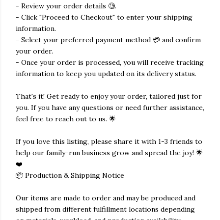
- Review your order details 🧐.
- Click "Proceed to Checkout" to enter your shipping
information.
- Select your preferred payment method 💳 and confirm
your order.
- Once your order is processed, you will receive tracking
information to keep you updated on its delivery status.
That's it! Get ready to enjoy your order, tailored just for
you. If you have any questions or need further assistance,
feel free to reach out to us. 🌟
If you love this listing, please share it with 1-3 friends to
help our family-run business grow and spread the joy! 🌟
❤️
📦 Production & Shipping Notice
Our items are made to order and may be produced and
shipped from different fulfillment locations depending