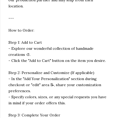
our production partner and may ship from their
location.
---
How to Order:
Step 1: Add to Cart
- Explore our wonderful collection of handmade
creations 🎨.
- Click the "Add to Cart" button on the item you desire.
Step 2: Personalize and Customize (If applicable)
- In the "Add Your Personalization" section during
checkout or "edit" area 📝, share your customization
preferences.
- Specify colors, sizes, or any special requests you have
in mind if your order offers this.
Step 3: Complete Your Order