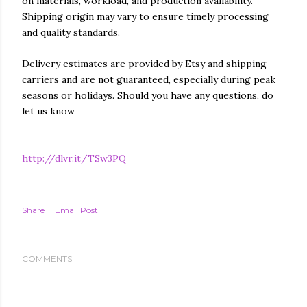
on materials, workload, and production availability.
Shipping origin may vary to ensure timely processing
and quality standards.
Delivery estimates are provided by Etsy and shipping
carriers and are not guaranteed, especially during peak
seasons or holidays. Should you have any questions, do
let us know
http://dlvr.it/TSw3PQ
Share
Email Post
COMMENTS