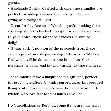
guests.
- Handmade Quality: Crafted with care, these candles are
perfect for adding a unique touch to your home or
giving as a thoughtful gift.
- Great for Any Occasion: Whether you’re looking for a
stocking stuffer, a fun birthday gift, or a quirky addition
to your home, these fast food candles are sure to
delight.
- Giving Back: A portion of the proceeds from these
candles goes towards purchasing gift cards to "Mickey
D's," which will be donated to the homeless. Your
purchase helps spread joy and warmth to those in need.
These candles make a unique and fun gift idea, perfect
for stocking stuffers, birthday surprises, or just because!
Bring a bit of foodie fun into your home or share with
friends who love fast food as much as you do.
No Cancellations or Refunds. Some items are finished by