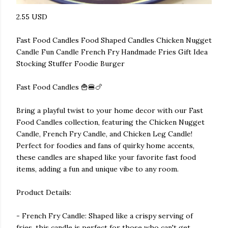
2.55 USD
Fast Food Candles Food Shaped Candles Chicken Nugget
Candle Fun Candle French Fry Handmade Fries Gift Idea
Stocking Stuffer Foodie Burger
Fast Food Candles 🍟🍔🍗
Bring a playful twist to your home decor with our Fast
Food Candles collection, featuring the Chicken Nugget
Candle, French Fry Candle, and Chicken Leg Candle!
Perfect for foodies and fans of quirky home accents,
these candles are shaped like your favorite fast food
items, adding a fun and unique vibe to any room.
Product Details:
- French Fry Candle: Shaped like a crispy serving of
fries, this candle is perfect for those who can't get