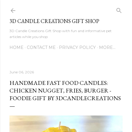
Skip to main content
3D CANDLE CREATIONS GIFT SHOP
3D Candle Creations Gift Shop with fun and informative pet
articles while you shop
HOME
CONTACT ME
PRIVACY POLICY
MORE…
June 06, 2026
HANDMADE FAST FOOD CANDLES:
CHICKEN NUGGET, FRIES, BURGER -
FOODIE GIFT BY 3DCANDLECREATIONS