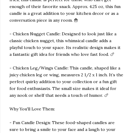
enough of their favorite snack. Approx. 4.25 oz, this fun
candle is a great addition to your kitchen decor or as a
conversation piece in any room. 🍟
- Chicken Nugget Candle: Designed to look just like a
classic chicken nugget, this whimsical candle adds a
playful touch to your space. Its realistic design makes it
a fantastic gift idea for friends who love fast food. 🍗
- Chicken Leg/Wings Candle: This candle, shaped like a
juicy chicken leg or wing, measures 2 1/2 x 1 inch. It’s the
perfect quirky addition to your collection or a fun gift
for food enthusiasts. The small size makes it ideal for
any nook or shelf that needs a touch of humor. 🍗
Why You'll Love Them:
- Fun Candle Design: These food-shaped candles are
sure to bring a smile to your face and a laugh to your