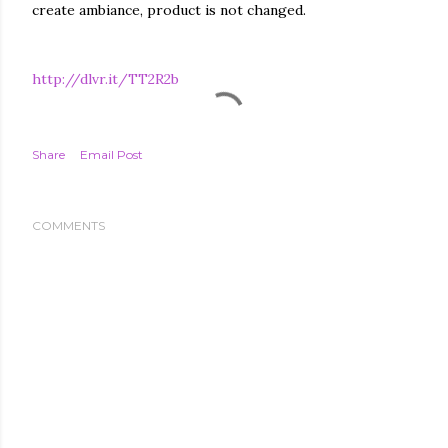
create ambiance, product is not changed.
http://dlvr.it/TT2R2b
Share
Email Post
COMMENTS