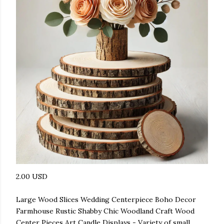
2.00 USD
Large Wood Slices Wedding Centerpiece Boho Decor
Farmhouse Rustic Shabby Chic Woodland Craft Wood
Center Pieces Art Candle Displays - Variety of small