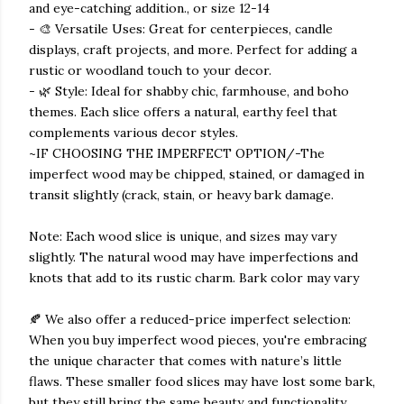
and eye-catching addition., or size 12-14
- 🎨 Versatile Uses: Great for centerpieces, candle
displays, craft projects, and more. Perfect for adding a
rustic or woodland touch to your decor.
- 🌿 Style: Ideal for shabby chic, farmhouse, and boho
themes. Each slice offers a natural, earthy feel that
complements various decor styles.
~IF CHOOSING THE IMPERFECT OPTION/-The
imperfect wood may be chipped, stained, or damaged in
transit slightly (crack, stain, or heavy bark damage.
Note: Each wood slice is unique, and sizes may vary
slightly. The natural wood may have imperfections and
knots that add to its rustic charm. Bark color may vary
🍂 We also offer a reduced-price imperfect selection:
When you buy imperfect wood pieces, you're embracing
the unique character that comes with nature’s little
flaws. These smaller food slices may have lost some bark,
but they still bring the same beauty and functionality.