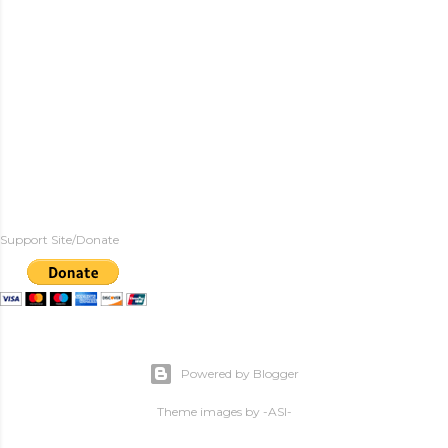
Support Site/Donate
Powered by Blogger
Theme images by
-ASI-