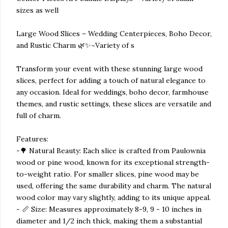
sizes as well
Large Wood Slices – Wedding Centerpieces, Boho Decor,
and Rustic Charm 🌿✨~Variety of s
Transform your event with these stunning large wood
slices, perfect for adding a touch of natural elegance to
any occasion. Ideal for weddings, boho decor, farmhouse
themes, and rustic settings, these slices are versatile and
full of charm.
Features:
-🌳 Natural Beauty: Each slice is crafted from Paulownia
wood or pine wood, known for its exceptional strength-
to-weight ratio. For smaller slices, pine wood may be
used, offering the same durability and charm. The natural
wood color may vary slightly, adding to its unique appeal.
- 📏 Size: Measures approximately 8-9, 9 - 10 inches in
diameter and 1/2 inch thick, making them a substantial