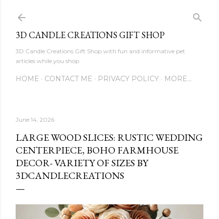
Skip to main content
3D CANDLE CREATIONS GIFT SHOP
3D Candle Creations Gift Shop with fun and informative pet
articles while you shop
HOME
CONTACT ME
PRIVACY POLICY
MORE…
June 14, 2026
LARGE WOOD SLICES: RUSTIC WEDDING
CENTERPIECE, BOHO FARMHOUSE
DECOR- VARIETY OF SIZES BY
3DCANDLECREATIONS