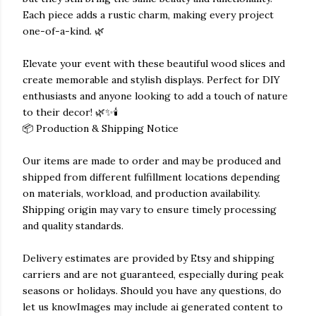
Each piece adds a rustic charm, making every project
one-of-a-kind. 🌿
Elevate your event with these beautiful wood slices and
create memorable and stylish displays. Perfect for DIY
enthusiasts and anyone looking to add a touch of nature
to their decor! 🌿✨🕯️
📦 Production & Shipping Notice
Our items are made to order and may be produced and
shipped from different fulfillment locations depending
on materials, workload, and production availability.
Shipping origin may vary to ensure timely processing
and quality standards.
Delivery estimates are provided by Etsy and shipping
carriers and are not guaranteed, especially during peak
seasons or holidays. Should you have any questions, do
let us knowImages may include ai generated content to