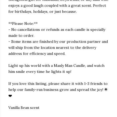
enjoys a good laugh coupled with a great scent. Perfect
for birthdays, holidays, or just because.
**Please Note:**
- No cancellations or refunds as each candle is specially
made to order.
- Some items are finished by our production partner and
will ship from the location nearest to the delivery
address for efficiency and speed.
Light up his world with a Manly Man Candle, and watch
him smile every time he lights it up!
If you love this listing, please share it with 1-3 friends to
help our family-run business grow and spread the joy! 🌟
❤️
Vanilla Bean scent