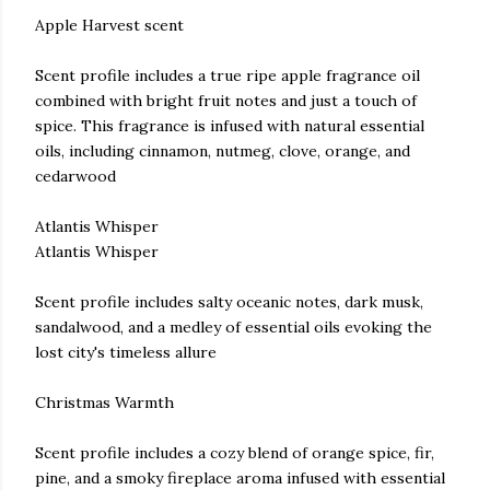
Apple Harvest scent
Scent profile includes a true ripe apple fragrance oil
combined with bright fruit notes and just a touch of
spice. This fragrance is infused with natural essential
oils, including cinnamon, nutmeg, clove, orange, and
cedarwood
Atlantis Whisper
Atlantis Whisper
Scent profile includes salty oceanic notes, dark musk,
sandalwood, and a medley of essential oils evoking the
lost city's timeless allure
Christmas Warmth
Scent profile includes a cozy blend of orange spice, fir,
pine, and a smoky fireplace aroma infused with essential