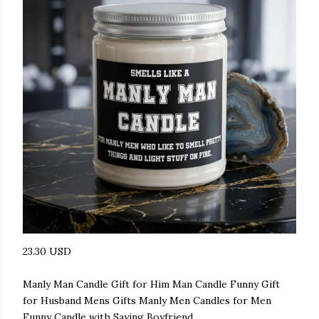
23.30 USD
Manly Man Candle Gift for Him Man Candle Funny Gift
for Husband Mens Gifts Manly Men Candles for Men
Funny Candle with Saying Boyfriend