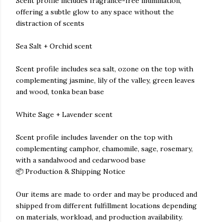
Scent profile includes fragrance-free illumination,
offering a subtle glow to any space without the
distraction of scents
Sea Salt + Orchid scent
Scent profile includes sea salt, ozone on the top with
complementing jasmine, lily of the valley, green leaves
and wood, tonka bean base
White Sage + Lavender scent
Scent profile includes lavender on the top with
complementing camphor, chamomile, sage, rosemary,
with a sandalwood and cedarwood base
📦 Production & Shipping Notice
Our items are made to order and may be produced and
shipped from different fulfillment locations depending
on materials, workload, and production availability.