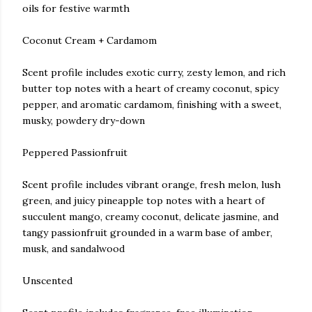
oils for festive warmth
Coconut Cream + Cardamom
Scent profile includes exotic curry, zesty lemon, and rich
butter top notes with a heart of creamy coconut, spicy
pepper, and aromatic cardamom, finishing with a sweet,
musky, powdery dry-down
Peppered Passionfruit
Scent profile includes vibrant orange, fresh melon, lush
green, and juicy pineapple top notes with a heart of
succulent mango, creamy coconut, delicate jasmine, and
tangy passionfruit grounded in a warm base of amber,
musk, and sandalwood
Unscented