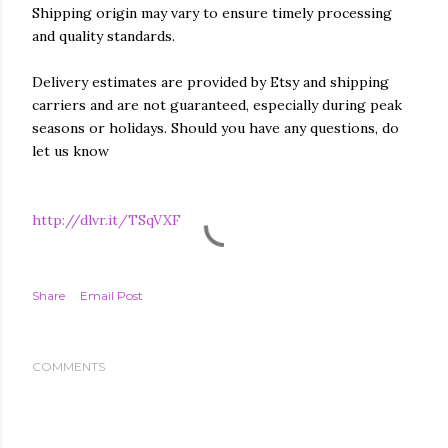
Shipping origin may vary to ensure timely processing
and quality standards.
Delivery estimates are provided by Etsy and shipping
carriers and are not guaranteed, especially during peak
seasons or holidays. Should you have any questions, do
let us know
http://dlvr.it/TSqVXF
Share
Email Post
COMMENTS