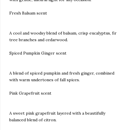
Fresh Balsam scent
A cool and woodsy blend of balsam, crisp eucalyptus, fir
tree branches and cedarwood.
Spiced Pumpkin Ginger scent
A blend of spiced pumpkin and fresh ginger, combined
with warm undertones of fall spices.
Pink Grapefruit scent
A sweet pink grapefruit layered with a beautifully
balanced blend of citron.