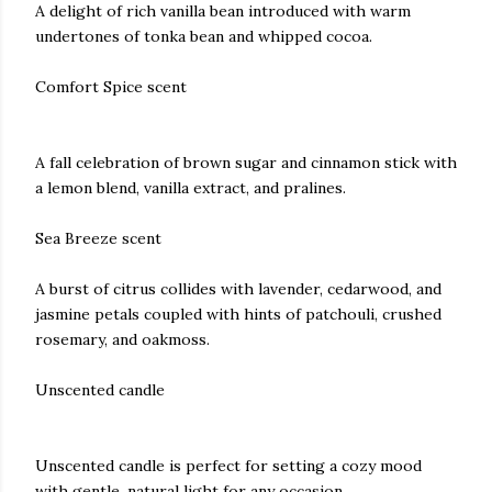
A delight of rich vanilla bean introduced with warm
undertones of tonka bean and whipped cocoa.
Comfort Spice scent
A fall celebration of brown sugar and cinnamon stick with
a lemon blend, vanilla extract, and pralines.
Sea Breeze scent
A burst of citrus collides with lavender, cedarwood, and
jasmine petals coupled with hints of patchouli, crushed
rosemary, and oakmoss.
Unscented candle
Unscented candle is perfect for setting a cozy mood
with gentle, natural light for any occasion.