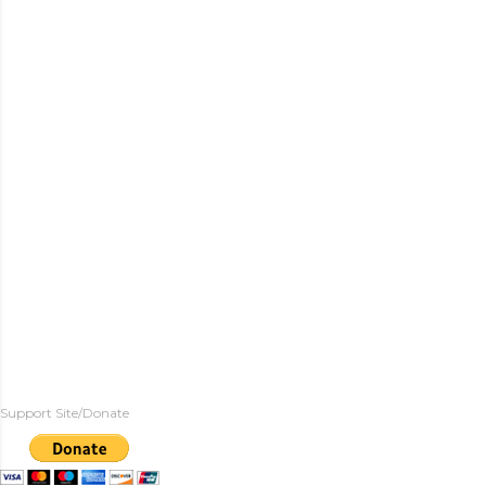
Support Site/Donate