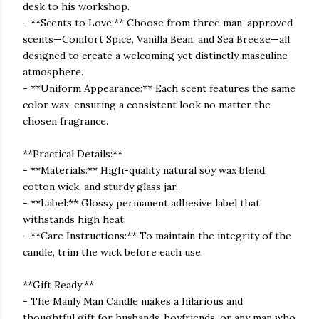
desk to his workshop.
- **Scents to Love:** Choose from three man-approved
scents—Comfort Spice, Vanilla Bean, and Sea Breeze—all
designed to create a welcoming yet distinctly masculine
atmosphere.
- **Uniform Appearance:** Each scent features the same
color wax, ensuring a consistent look no matter the
chosen fragrance.
**Practical Details:**
- **Materials:** High-quality natural soy wax blend,
cotton wick, and sturdy glass jar.
- **Label:** Glossy permanent adhesive label that
withstands high heat.
- **Care Instructions:** To maintain the integrity of the
candle, trim the wick before each use.
**Gift Ready:**
- The Manly Man Candle makes a hilarious and
thoughtful gift for husbands, boyfriends, or any man who