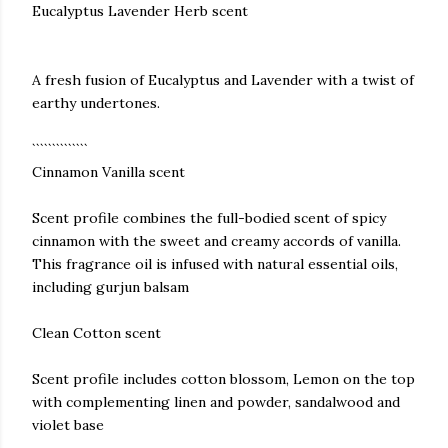
Eucalyptus Lavender Herb scent
A fresh fusion of Eucalyptus and Lavender with a twist of
earthy undertones.
``````````````
Cinnamon Vanilla scent
Scent profile combines the full-bodied scent of spicy
cinnamon with the sweet and creamy accords of vanilla.
This fragrance oil is infused with natural essential oils,
including gurjun balsam
Clean Cotton scent
Scent profile includes cotton blossom, Lemon on the top
with complementing linen and powder, sandalwood and
violet base