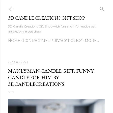
Skip to main content
3D CANDLE CREATIONS GIFT SHOP
3D Candle Creations Gift Shop with fun and informative pet
articles while you shop
HOME
CONTACT ME
PRIVACY POLICY
MORE…
June 01, 2026
MANLY MAN CANDLE GIFT: FUNNY
CANDLE FOR HIM BY
3DCANDLECREATIONS