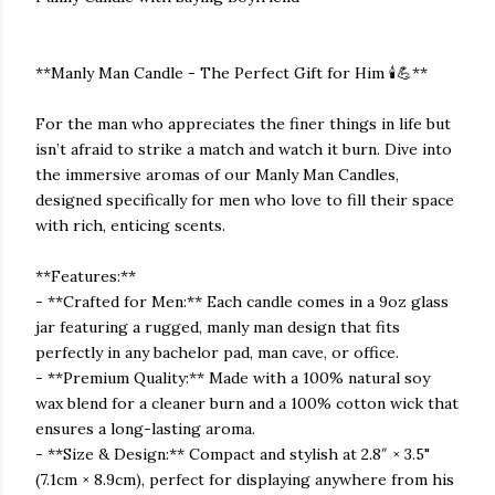
**Manly Man Candle - The Perfect Gift for Him 🕯️💪**
For the man who appreciates the finer things in life but
isn’t afraid to strike a match and watch it burn. Dive into
the immersive aromas of our Manly Man Candles,
designed specifically for men who love to fill their space
with rich, enticing scents.
**Features:**
- **Crafted for Men:** Each candle comes in a 9oz glass
jar featuring a rugged, manly man design that fits
perfectly in any bachelor pad, man cave, or office.
- **Premium Quality:** Made with a 100% natural soy
wax blend for a cleaner burn and a 100% cotton wick that
ensures a long-lasting aroma.
- **Size & Design:** Compact and stylish at 2.8″ × 3.5"
(7.1cm × 8.9cm), perfect for displaying anywhere from his