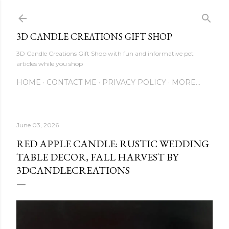
Skip to main content
3D CANDLE CREATIONS GIFT SHOP
3D Candle Creations Gift Shop with fun and informative pet
articles while you shop
HOME
CONTACT ME
PRIVACY POLICY
MORE…
June 03, 2026
RED APPLE CANDLE: RUSTIC WEDDING
TABLE DECOR, FALL HARVEST BY
3DCANDLECREATIONS