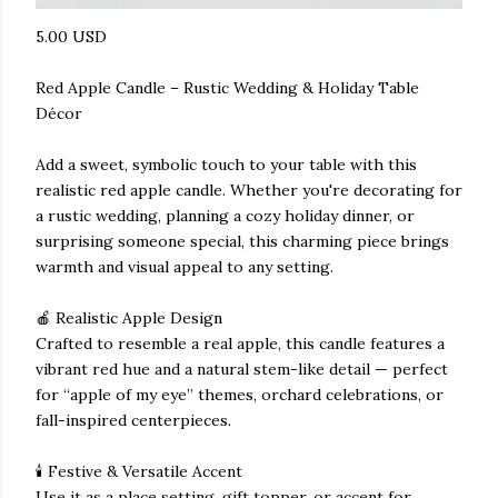
5.00 USD
Red Apple Candle – Rustic Wedding & Holiday Table
Décor
Add a sweet, symbolic touch to your table with this
realistic red apple candle. Whether you're decorating for
a rustic wedding, planning a cozy holiday dinner, or
surprising someone special, this charming piece brings
warmth and visual appeal to any setting.
🍎 Realistic Apple Design
Crafted to resemble a real apple, this candle features a
vibrant red hue and a natural stem-like detail — perfect
for “apple of my eye” themes, orchard celebrations, or
fall-inspired centerpieces.
🕯️ Festive & Versatile Accent
Use it as a place setting, gift topper, or accent for