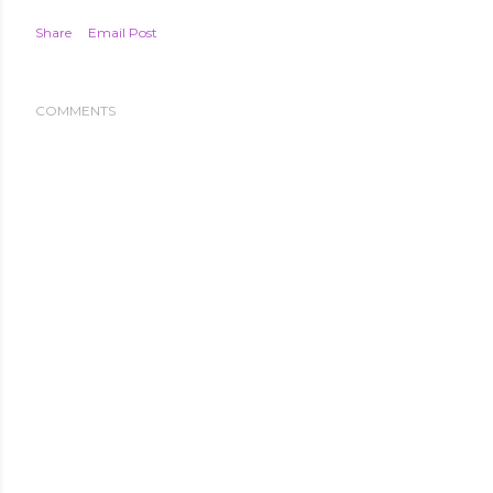
Share
Email Post
COMMENTS