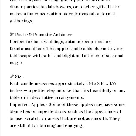
dinner parties, bridal showers, or teacher gifts. It also
makes a fun conversation piece for casual or formal
gatherings.
💒 Rustic & Romantic Ambiance
Perfect for barn weddings, autumn receptions, or
farmhouse décor. This apple candle adds charm to your
tablescape with soft candlelight and a touch of seasonal
magic.
📏 Size
Each candle measures approximately 2.16 x 2.16 x 1.77
inches — a petite, elegant size that fits beautifully on any
table or in decorative arrangements.
Imperfect Apples~ Some of these apples may have some
blemishes or imperfections, such as the appearance of
bruise, scratch, or areas that are not as smooth. They
are still fit for burning and enjoying.