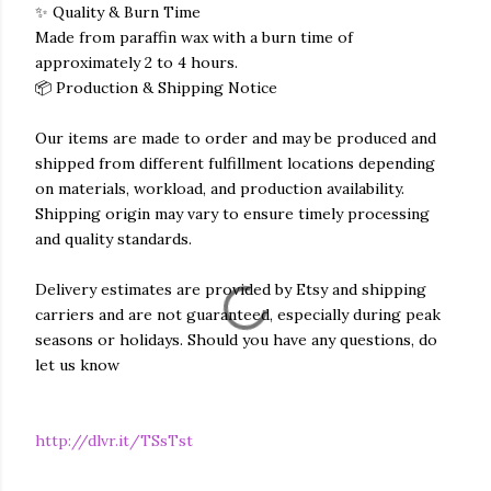
✨ Quality & Burn Time
Made from paraffin wax with a burn time of
approximately 2 to 4 hours.
📦 Production & Shipping Notice
Our items are made to order and may be produced and
shipped from different fulfillment locations depending
on materials, workload, and production availability.
Shipping origin may vary to ensure timely processing
and quality standards.
Delivery estimates are provided by Etsy and shipping
carriers and are not guaranteed, especially during peak
seasons or holidays. Should you have any questions, do
let us know
http://dlvr.it/TSsTst