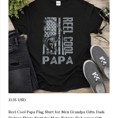
13.35 USD
Reel Cool Papa Flag Shirt for Men Grandpa Gifts Dads