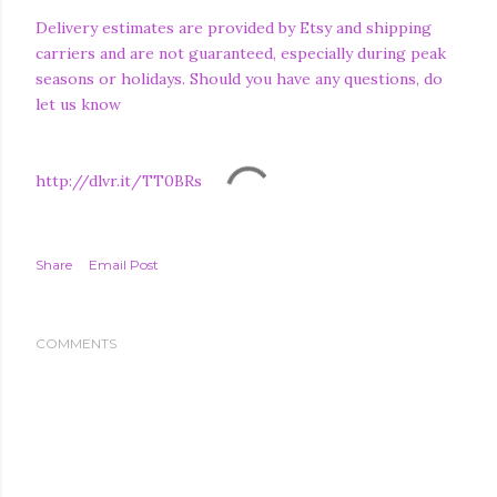
Delivery estimates are provided by Etsy and shipping
carriers and are not guaranteed, especially during peak
seasons or holidays. Should you have any questions, do
let us know
http://dlvr.it/TT0BRs
Share
Email Post
COMMENTS