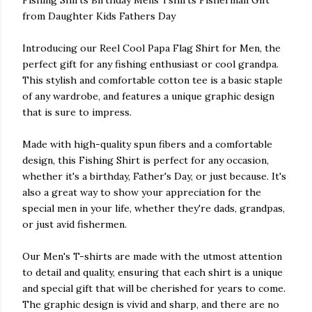
Fishing Shirts Birthday Mens Tshirts Fisherman Gift
from Daughter Kids Fathers Day
Introducing our Reel Cool Papa Flag Shirt for Men, the
perfect gift for any fishing enthusiast or cool grandpa.
This stylish and comfortable cotton tee is a basic staple
of any wardrobe, and features a unique graphic design
that is sure to impress.
Made with high-quality spun fibers and a comfortable
design, this Fishing Shirt is perfect for any occasion,
whether it's a birthday, Father's Day, or just because. It's
also a great way to show your appreciation for the
special men in your life, whether they're dads, grandpas,
or just avid fishermen.
Our Men's T-shirts are made with the utmost attention
to detail and quality, ensuring that each shirt is a unique
and special gift that will be cherished for years to come.
The graphic design is vivid and sharp, and there are no