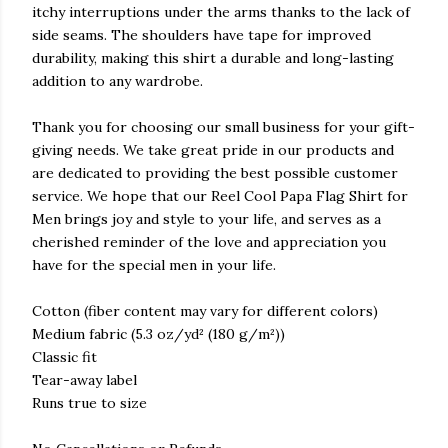
itchy interruptions under the arms thanks to the lack of
side seams. The shoulders have tape for improved
durability, making this shirt a durable and long-lasting
addition to any wardrobe.
Thank you for choosing our small business for your gift-
giving needs. We take great pride in our products and
are dedicated to providing the best possible customer
service. We hope that our Reel Cool Papa Flag Shirt for
Men brings joy and style to your life, and serves as a
cherished reminder of the love and appreciation you
have for the special men in your life.
Cotton (fiber content may vary for different colors)
Medium fabric (5.3 oz/yd² (180 g/m²))
Classic fit
Tear-away label
Runs true to size