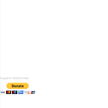
Support Site/Donate