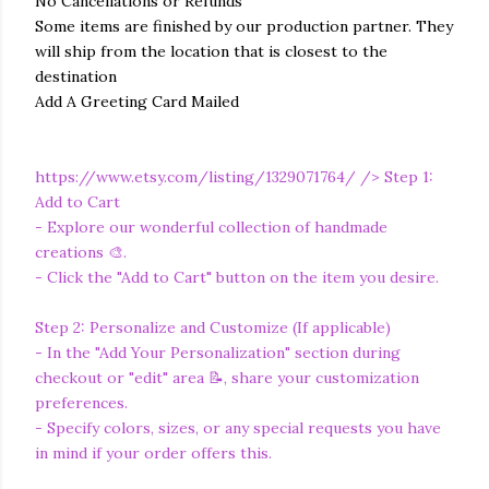
No Cancellations or Refunds
Some items are finished by our production partner. They
will ship from the location that is closest to the
destination
Add A Greeting Card Mailed
https://www.etsy.com/listing/1329071764/
/> Step 1:
Add to Cart
- Explore our wonderful collection of handmade
creations 🎨.
- Click the "Add to Cart" button on the item you desire.
Step 2: Personalize and Customize (If applicable)
- In the "Add Your Personalization" section during
checkout or "edit" area 📝, share your customization
preferences.
- Specify colors, sizes, or any special requests you have
in mind if your order offers this.