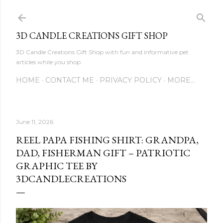
Skip to main content
3D CANDLE CREATIONS GIFT SHOP
3D Candle Creations Gift Shop with fun and informative pet
articles while you shop
HOME
CONTACT ME
PRIVACY POLICY
MORE…
June 11, 2026
REEL PAPA FISHING SHIRT: GRANDPA,
DAD, FISHERMAN GIFT – PATRIOTIC
GRAPHIC TEE BY
3DCANDLECREATIONS