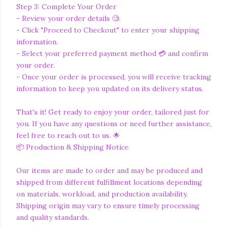
Step 3: Complete Your Order
- Review your order details 🧐.
- Click "Proceed to Checkout" to enter your shipping
information.
- Select your preferred payment method 💳 and confirm
your order.
- Once your order is processed, you will receive tracking
information to keep you updated on its delivery status.
That's it! Get ready to enjoy your order, tailored just for
you. If you have any questions or need further assistance,
feel free to reach out to us. 🌟
📦 Production & Shipping Notice
Our items are made to order and may be produced and
shipped from different fulfillment locations depending
on materials, workload, and production availability.
Shipping origin may vary to ensure timely processing
and quality standards.