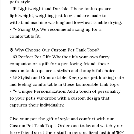
pet's style.
- 🧵 Lightweight and Durable: These tank tops are
lightweight, weighing just 5 oz, and are made to
withstand machine washing and low-heat tumble drying.
- 🐾 Sizing Up: We recommend sizing up for a
comfortable fit.
🌟 Why Choose Our Custom Pet Tank Tops?
- 🎁 Perfect Pet Gift: Whether it's your own furry
companion or a gift for a pet-loving friend, these
custom tank tops are a stylish and thoughtful choice.
- 🐶 Stylish and Comfortable: Keep your pet looking cute
and feeling comfortable in these fashionable tank tops.
- 🐾 Unique Personalization: Add a touch of personality
to your pet's wardrobe with a custom design that
captures their individuality.
Give your pet the gift of style and comfort with our
Custom Pet Tank Tops. Order one today and watch your
furry friend strut their stuff in personalized fashion! 🐕👚