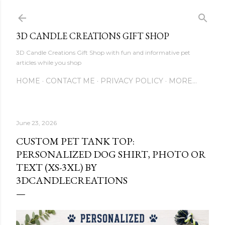
Skip to main content
3D CANDLE CREATIONS GIFT SHOP
3D Candle Creations Gift Shop with fun and informative pet
articles while you shop
HOME
CONTACT ME
PRIVACY POLICY
MORE…
June 23, 2026
CUSTOM PET TANK TOP:
PERSONALIZED DOG SHIRT, PHOTO OR
TEXT (XS-3XL) BY
3DCANDLECREATIONS