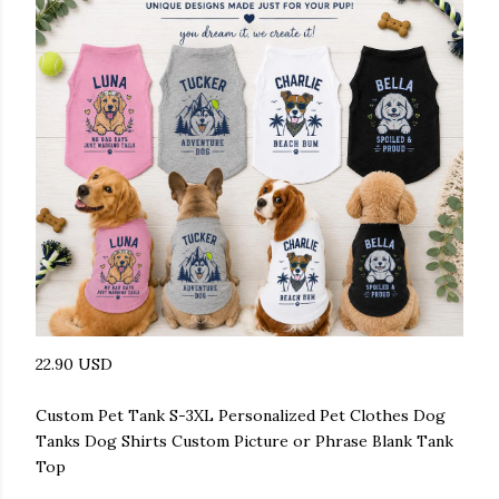
22.90 USD
Custom Pet Tank S-3XL Personalized Pet Clothes Dog
Tanks Dog Shirts Custom Picture or Phrase Blank Tank
Top