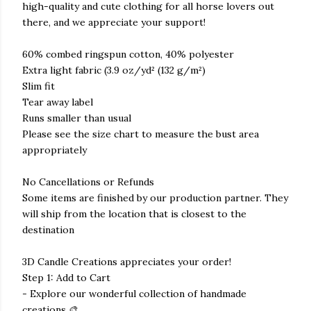
high-quality and cute clothing for all horse lovers out
there, and we appreciate your support!
60% combed ringspun cotton, 40% polyester
Extra light fabric (3.9 oz/yd² (132 g/m²)
Slim fit
Tear away label
Runs smaller than usual
Please see the size chart to measure the bust area
appropriately
No Cancellations or Refunds
Some items are finished by our production partner. They
will ship from the location that is closest to the
destination
3D Candle Creations appreciates your order!
Step 1: Add to Cart
- Explore our wonderful collection of handmade
creations 🎨.