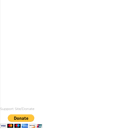
Support Site/Donate