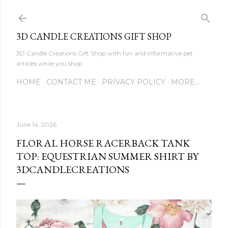
Skip to main content
3D CANDLE CREATIONS GIFT SHOP
3D Candle Creations Gift Shop with fun and informative pet
articles while you shop
HOME
CONTACT ME
PRIVACY POLICY
MORE…
June 14, 2026
FLORAL HORSE RACERBACK TANK
TOP: EQUESTRIAN SUMMER SHIRT BY
3DCANDLECREATIONS