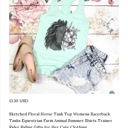
13.30 USD
Sketched Floral Horse Tank Top Womens Racerback
Tanks Equestrian Farm Animal Summer Shirts Trainer
Rider Riding Gifts for Her Cute Clothing