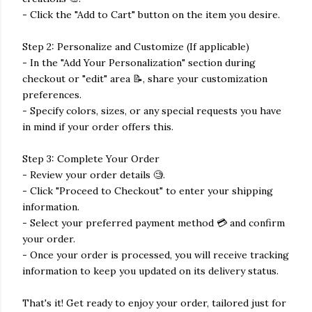
- Click the "Add to Cart" button on the item you desire.
Step 2: Personalize and Customize (If applicable)
- In the "Add Your Personalization" section during
checkout or "edit" area 📝, share your customization
preferences.
- Specify colors, sizes, or any special requests you have
in mind if your order offers this.
Step 3: Complete Your Order
- Review your order details 🧐.
- Click "Proceed to Checkout" to enter your shipping
information.
- Select your preferred payment method 💳 and confirm
your order.
- Once your order is processed, you will receive tracking
information to keep you updated on its delivery status.
That's it! Get ready to enjoy your order, tailored just for