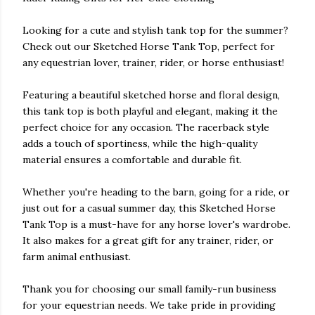
Looking for a cute and stylish tank top for the summer?
Check out our Sketched Horse Tank Top, perfect for
any equestrian lover, trainer, rider, or horse enthusiast!
Featuring a beautiful sketched horse and floral design,
this tank top is both playful and elegant, making it the
perfect choice for any occasion. The racerback style
adds a touch of sportiness, while the high-quality
material ensures a comfortable and durable fit.
Whether you're heading to the barn, going for a ride, or
just out for a casual summer day, this Sketched Horse
Tank Top is a must-have for any horse lover's wardrobe.
It also makes for a great gift for any trainer, rider, or
farm animal enthusiast.
Thank you for choosing our small family-run business
for your equestrian needs. We take pride in providing