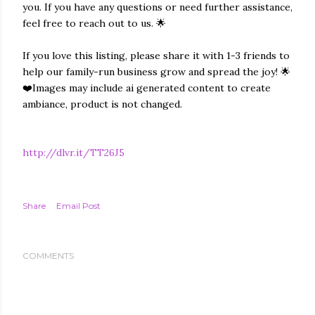
you. If you have any questions or need further assistance,
feel free to reach out to us. 🌟
If you love this listing, please share it with 1-3 friends to
help our family-run business grow and spread the joy! 🌟
❤️Images may include ai generated content to create
ambiance, product is not changed.
http://dlvr.it/TT26J5
Share
Email Post
COMMENTS