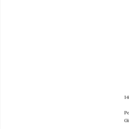
1
P
Gi