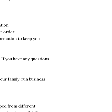
tion.
r order.
formation to keep you
. If you have any questions
lp our family-run business
ped from different