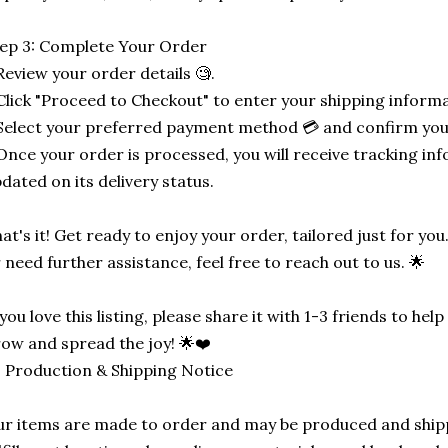
ep 3: Complete Your Order
Review your order details 🧐.
Click "Proceed to Checkout" to enter your shipping informa
Select your preferred payment method 💳 and confirm you
Once your order is processed, you will receive tracking in
dated on its delivery status.
at's it! Get ready to enjoy your order, tailored just for you
 need further assistance, feel free to reach out to us. 🌟
 you love this listing, please share it with 1-3 friends to he
ow and spread the joy! 🌟❤️
 Production & Shipping Notice
r items are made to order and may be produced and ship