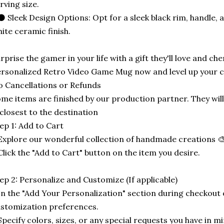
rving size.
⚫ Sleek Design Options: Opt for a sleek black rim, handle, an
ite ceramic finish.
rprise the gamer in your life with a gift they'll love and ch
rsonalized Retro Video Game Mug now and level up your 
 Cancellations or Refunds
me items are finished by our production partner. They will
 closest to the destination
ep 1: Add to Cart
Explore our wonderful collection of handmade creations 🎨
Click the "Add to Cart" button on the item you desire.
ep 2: Personalize and Customize (If applicable)
In the "Add Your Personalization" section during checkout o
stomization preferences.
Specify colors, sizes, or any special requests you have in mi