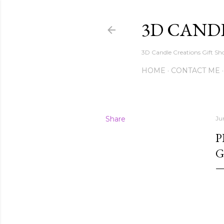
3D CAND
3D Candle Creations Gift Sho
HOME
CONTACT ME
Share
Ju
P
G