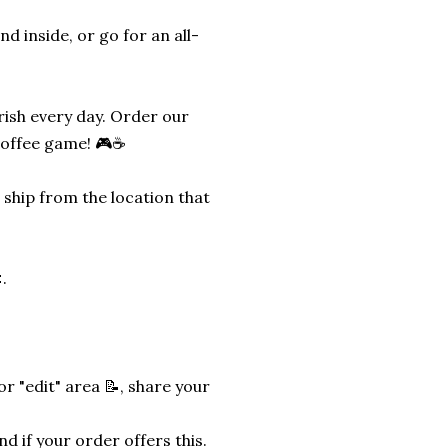
d inside, or go for an all-
erish every day. Order our
coffee game! 🎮☕
 ship from the location that
.
r "edit" area 📝, share your
nd if your order offers this.