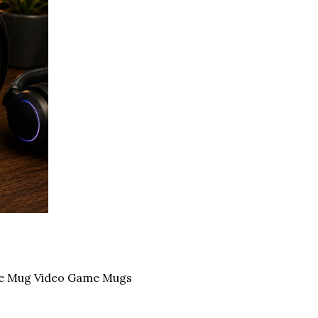
ee Mug Video Game Mugs