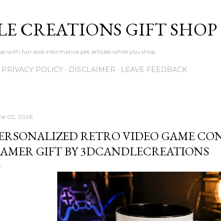
Skip to main content
LE CREATIONS GIFT SHOP
p with fun and informative pet articles while you shop
PRIVACY POLICY
DISCLAIMER
LEAVE FEEDBACK
ne 02, 2026
ERSONALIZED RETRO VIDEO GAME CO
AMER GIFT BY 3DCANDLECREATIONS