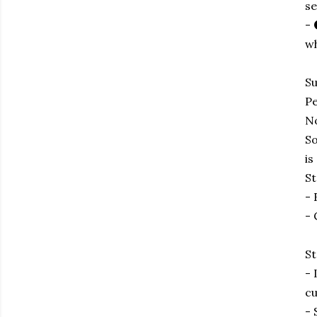
se
- 
wh
Su
Pe
No
So
is
St
- 
- 
St
- 
cu
- 