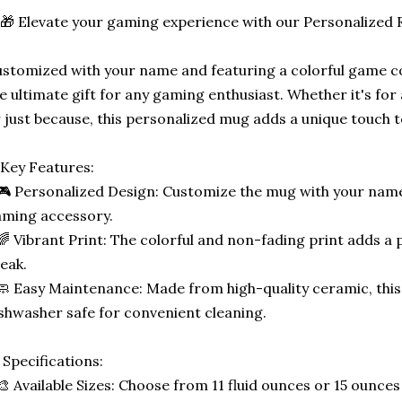
🎁 Elevate your gaming experience with our Personalized
stomized with your name and featuring a colorful game con
e ultimate gift for any gaming enthusiast. Whether it's for 
 just because, this personalized mug adds a unique touch 
Key Features:
🎮 Personalized Design: Customize the mug with your name
ming accessory.
🌈 Vibrant Print: The colorful and non-fading print adds a 
eak.
🧼 Easy Maintenance: Made from high-quality ceramic, thi
shwasher safe for convenient cleaning.
 Specifications:
🎨 Available Sizes: Choose from 11 fluid ounces or 15 ounces