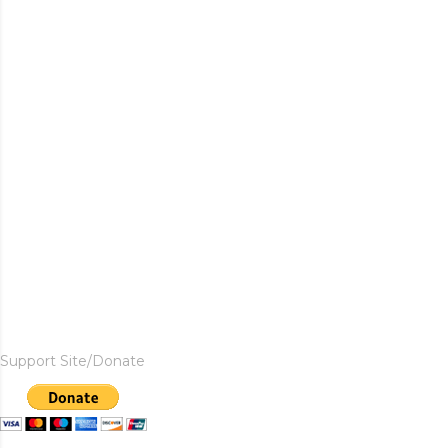
Support Site/Donate