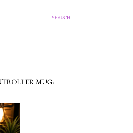
SEARCH
NTROLLER MUG: