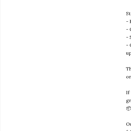
St
- 
- 
- 
- 
up
Th
or
If
gr
📦
Ou