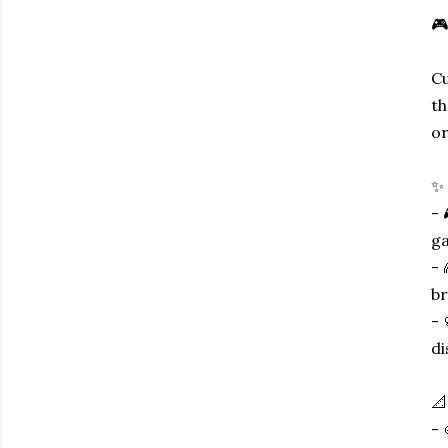
🎮
Cu
th
or
✨ 
- 
ga
- 
br
- 
di
📐
- 