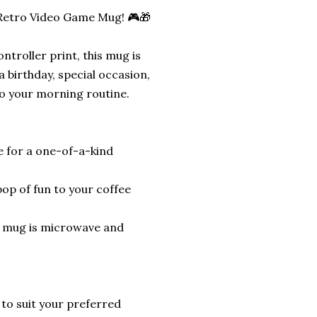
 Retro Video Game Mug! 🎮🎁
troller print, this mug is
a birthday, special occasion,
to your morning routine.
 for a one-of-a-kind
pop of fun to your coffee
s mug is microwave and
 to suit your preferred