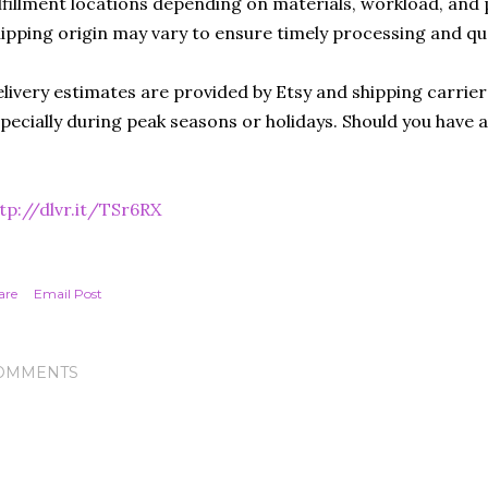
lfillment locations depending on materials, workload, and p
ipping origin may vary to ensure timely processing and qu
livery estimates are provided by Etsy and shipping carrie
pecially during peak seasons or holidays. Should you have 
tp://dlvr.it/TSr6RX
are
Email Post
OMMENTS