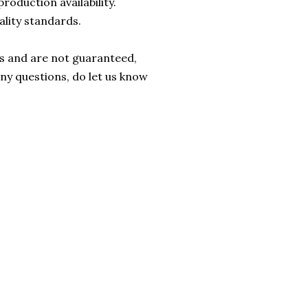
roduction availability.
ality standards.
rs and are not guaranteed,
any questions, do let us know