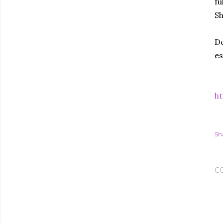
fu
Sh
De
es
ht
Sh
C