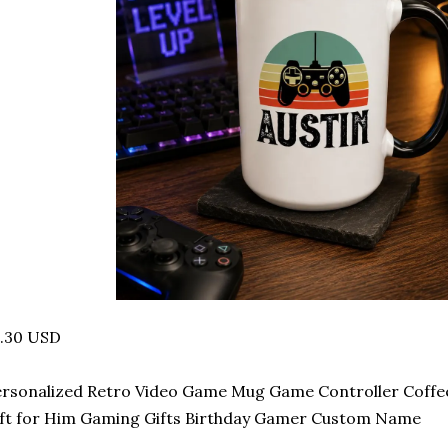
4.30 USD
ersonalized Retro Video Game Mug Game Controller Coff
ft for Him Gaming Gifts Birthday Gamer Custom Name