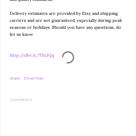
Delivery estimates are provided by Etsy and shipping
carriers and are not guaranteed, especially during peak
seasons or holidays. Should you have any questions, do
let us know
http://dlvr.it/TSxJQq
Share
Email Post
COMMENTS