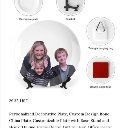
29.35 USD
Personalized Decorative Plate, Custom Design Bone
China Plate, Customizable Plate with Base Stand and
Hook, Unique Home Decor, Gift for Her, Office Decor