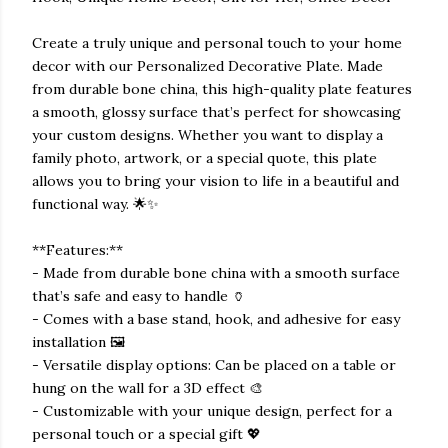
Create a truly unique and personal touch to your home
decor with our Personalized Decorative Plate. Made
from durable bone china, this high-quality plate features
a smooth, glossy surface that’s perfect for showcasing
your custom designs. Whether you want to display a
family photo, artwork, or a special quote, this plate
allows you to bring your vision to life in a beautiful and
functional way. 🌟✨
**Features:**
- Made from durable bone china with a smooth surface
that’s safe and easy to handle 🏺
- Comes with a base stand, hook, and adhesive for easy
installation 🖼️
- Versatile display options: Can be placed on a table or
hung on the wall for a 3D effect 🎨
- Customizable with your unique design, perfect for a
personal touch or a special gift 💖