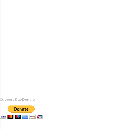
Support Site/Donate