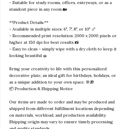
- Suitable for study rooms, offices, entryways, or as a
standout piece in any room 🏡
**Product Details:**
- Available in multiple sizes: 6", 7", 8", or 10" 📏
- Recommended print resolution: 2000 x 2000 pixels or
higher at 150 dpi for best results 📸
- Easy to clean – simply wipe with a dry cloth to keep it
looking beautiful 🧽
Bring your creativity to life with this personalized
decorative plate, an ideal gift for birthdays, holidays, or
as a unique addition to your own space. 🌸🎁
📦 Production & Shipping Notice
Our items are made to order and may be produced and
shipped from different fulfillment locations depending
on materials, workload, and production availability.
Shipping origin may vary to ensure timely processing
and quality standards.