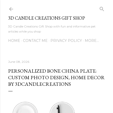
Skip to main content
3D CANDLE CREATIONS GIFT SHOP
3D Candle Creations Gift Shop with fun and informative pet
articles while you shop
HOME
CONTACT ME
PRIVACY POLICY
MORE…
June 08, 2026
PERSONALIZED BONE CHINA PLATE:
CUSTOM PHOTO DESIGN, HOME DECOR
BY 3DCANDLECREATIONS